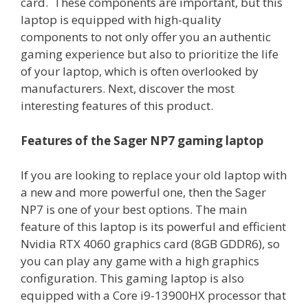
card. These components are important, but this
laptop is equipped with high-quality
components to not only offer you an authentic
gaming experience but also to prioritize the life
of your laptop, which is often overlooked by
manufacturers. Next, discover the most
interesting features of this product.
Features of the Sager NP7 gaming laptop
If you are looking to replace your old laptop with
a new and more powerful one, then the Sager
NP7 is one of your best options. The main
feature of this laptop is its powerful and efficient
Nvidia RTX 4060 graphics card (8GB GDDR6), so
you can play any game with a high graphics
configuration. This gaming laptop is also
equipped with a Core i9-13900HX processor that