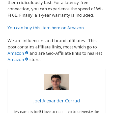
them ridiculously fast. For a latency-free
connection, you can experience the speed of Wi-
Fi 6E. Finally, a 1-year warranty is included.
You can buy this item here on Amazon
We are influencers and brand affiliates. This
post contains affiliate links, most which go to
Amazon
and are Geo-Affiliate links to nearest
Amazon
store.
Joel Alexander Cerrud
My name is Joel! I love to read, I go to university like