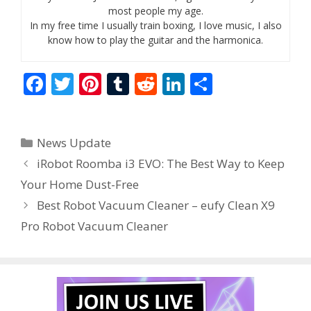
most people my age.
In my free time I usually train boxing, I love music, I also
know how to play the guitar and the harmonica.
F
T
Pi
T
R
Li
S
ac
w
nt
u
e
n
h
e
itt
er
m
d
k
ar
Categories
News Update
b
er
e
bl
di
e
e
iRobot Roomba i3 EVO: The Best Way to Keep
o
st
r
t
dI
Your Home Dust-Free
o
n
Best Robot Vacuum Cleaner – eufy Clean X9
k
Pro Robot Vacuum Cleaner