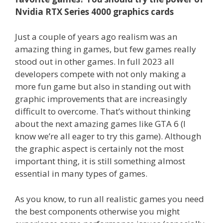
Nvidia RTX Series 4000 graphics cards
Just a couple of years ago realism was an
amazing thing in games, but few games really
stood out in other games. In full 2023 all
developers compete with not only making a
more fun game but also in standing out with
graphic improvements that are increasingly
difficult to overcome. That’s without thinking
about the next amazing games like GTA 6 (I
know we’re all eager to try this game). Although
the graphic aspect is certainly not the most
important thing, it is still something almost
essential in many types of games.
As you know, to run all realistic games you need
the best components otherwise you might