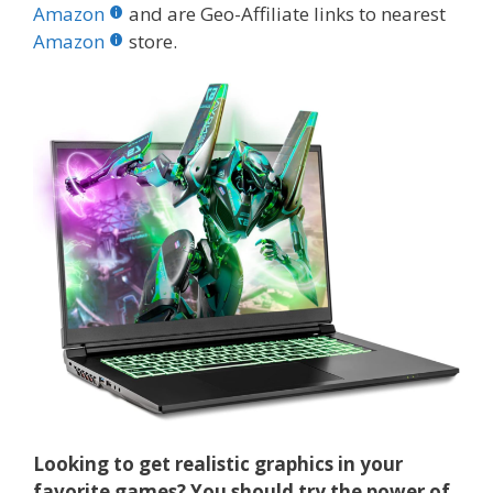
b
er
e
bl
di
e
e
Amazon
and are Geo-Affiliate links to nearest
o
st
r
t
dI
Amazon
store.
o
n
k
Looking to get realistic graphics in your
favorite games? You should try the power of