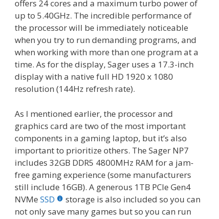
offers 24 cores and a maximum turbo power of
up to 5.40GHz. The incredible performance of
the processor will be immediately noticeable
when you try to run demanding programs, and
when working with more than one program at a
time. As for the display, Sager uses a 17.3-inch
display with a native full HD 1920 x 1080
resolution (144Hz refresh rate).
As I mentioned earlier, the processor and
graphics card are two of the most important
components in a gaming laptop, but it’s also
important to prioritize others. The Sager NP7
includes 32GB DDR5 4800MHz RAM for a jam-
free gaming experience (some manufacturers
still include 16GB). A generous 1TB PCIe Gen4
NVMe
SSD
storage is also included so you can
not only save many games but so you can run