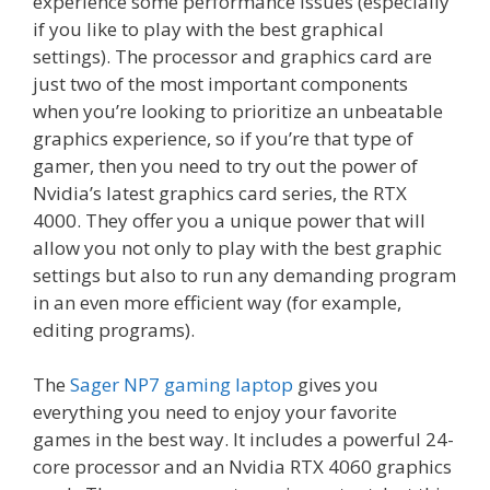
experience some performance issues (especially
if you like to play with the best graphical
settings). The processor and graphics card are
just two of the most important components
when you’re looking to prioritize an unbeatable
graphics experience, so if you’re that type of
gamer, then you need to try out the power of
Nvidia’s latest graphics card series, the RTX
4000. They offer you a unique power that will
allow you not only to play with the best graphic
settings but also to run any demanding program
in an even more efficient way (for example,
editing programs).
The
Sager NP7 gaming laptop
gives you
everything you need to enjoy your favorite
games in the best way. It includes a powerful 24-
core processor and an Nvidia RTX 4060 graphics