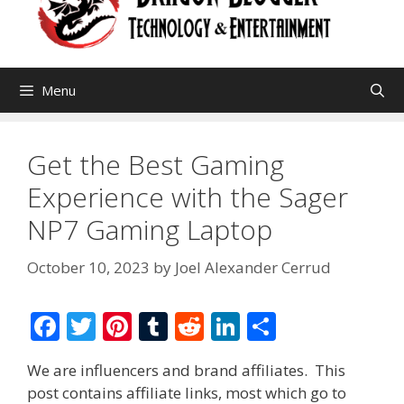
Menu
Get the Best Gaming
Experience with the Sager
NP7 Gaming Laptop
October 10, 2023
by
Joel Alexander Cerrud
F
T
Pi
T
R
Li
S
ac
w
nt
u
e
n
h
We are influencers and brand affiliates. This
e
itt
er
m
d
k
ar
post contains affiliate links, most which go to