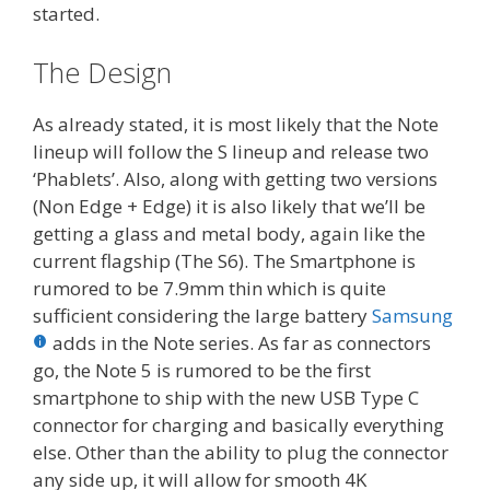
started.
The Design
As already stated, it is most likely that the Note
lineup will follow the S lineup and release two
‘Phablets’. Also, along with getting two versions
(Non Edge + Edge) it is also likely that we’ll be
getting a glass and metal body, again like the
current flagship (The S6). The Smartphone is
rumored to be 7.9mm thin which is quite
sufficient considering the large battery
Samsung
adds in the Note series. As far as connectors
go, the Note 5 is rumored to be the first
smartphone to ship with the new USB Type C
connector for charging and basically everything
else. Other than the ability to plug the connector
any side up, it will allow for smooth 4K