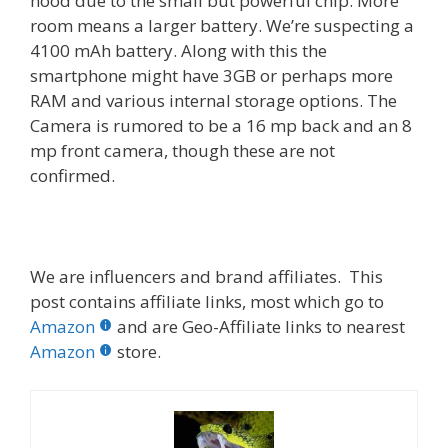
hood due to the small but powerful chip. More
room means a larger battery. We’re suspecting a
4100 mAh battery. Along with this the
smartphone might have 3GB or perhaps more
RAM and various internal storage options. The
Camera is rumored to be a 16 mp back and an 8
mp front camera, though these are not
confirmed.
We are influencers and brand affiliates. This
post contains affiliate links, most which go to
Amazon
and are Geo-Affiliate links to nearest
Amazon
store.