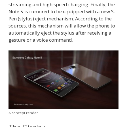
streaming and high speed charging. Finally, the
Note 5 is rumored to be equipped with a new S-
Pen (stylus) eject mechanism. According to the
sources, this mechanism will allow the phone to
automatically eject the stylus after receiving a
gesture or a voice command.
A concept render