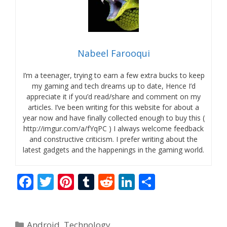
Nabeel Farooqui
I’m a teenager, trying to earn a few extra bucks to keep
my gaming and tech dreams up to date, Hence I’d
appreciate it if you’d read/share and comment on my
articles. I’ve been writing for this website for about a
year now and have finally collected enough to buy this (
http://imgur.com/a/fYqPC ) I always welcome feedback
and constructive criticism. I prefer writing about the
latest gadgets and the happenings in the gaming world.
F
T
Pi
T
R
Li
S
ac
w
nt
u
e
n
h
e
itt
er
m
d
k
ar
Categories
Android
,
Technology