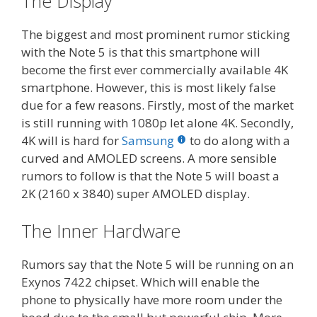
The Display
The biggest and most prominent rumor sticking
with the Note 5 is that this smartphone will
become the first ever commercially available 4K
smartphone. However, this is most likely false
due for a few reasons. Firstly, most of the market
is still running with 1080p let alone 4K. Secondly,
4K will is hard for
Samsung
to do along with a
curved and AMOLED screens. A more sensible
rumors to follow is that the Note 5 will boast a
2K (2160 x 3840) super AMOLED display.
The Inner Hardware
Rumors say that the Note 5 will be running on an
Exynos 7422 chipset. Which will enable the
phone to physically have more room under the