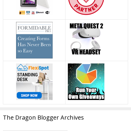
The Dragon Blogger Archives