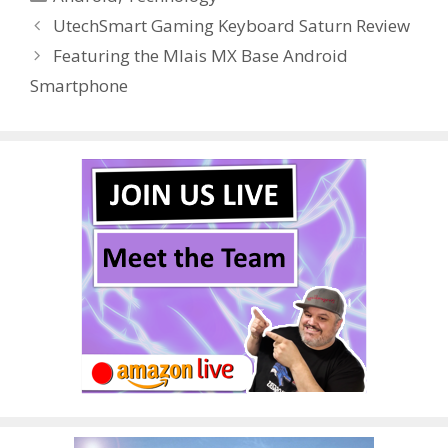
b
er
e
bl
di
e
e
UtechSmart Gaming Keyboard Saturn Review
o
st
r
t
dI
Featuring the Mlais MX Base Android
o
n
Smartphone
k