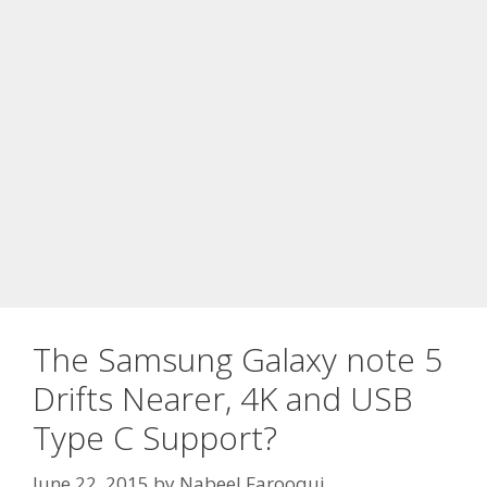
The Samsung Galaxy note 5
Drifts Nearer, 4K and USB
Type C Support?
June 22, 2015
by
Nabeel Farooqui