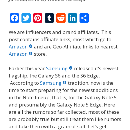
F
T
Pi
T
R
Li
S
ac
w
nt
u
e
n
h
We are influencers and brand affiliates. This
e
itt
er
m
d
k
ar
post contains affiliate links, most which go to
b
er
e
bl
di
e
e
Amazon
and are Geo-Affiliate links to nearest
o
st
r
t
dI
Amazon
store.
o
n
Earlier this year
Samsung
released it’s newest
k
flagship, the Galaxy S6 and the S6 Edge.
According to
Samsung
tradition, now is the
time to start preparing for the newest additions
in the Note lineup, that is, for the Galaxy Note 5
and presumably the Galaxy Note 5 Edge. Here
are all the rumors so far collected, most of these
are probably true but still treat them like rumors
and take them with a grain of salt. Let’s get