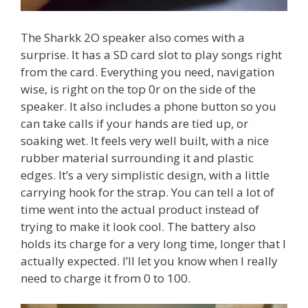
The Sharkk 2O speaker also comes with a
surprise. It has a SD card slot to play songs right
from the card. Everything you need, navigation
wise, is right on the top 0r on the side of the
speaker. It also includes a phone button so you
can take calls if your hands are tied up, or
soaking wet. It feels very well built, with a nice
rubber material surrounding it and plastic
edges. It’s a very simplistic design, with a little
carrying hook for the strap. You can tell a lot of
time went into the actual product instead of
trying to make it look cool. The battery also
holds its charge for a very long time, longer that I
actually expected. I’ll let you know when I really
need to charge it from 0 to 100.