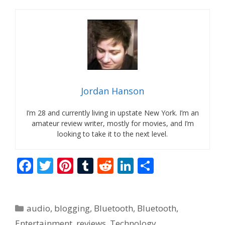
Jordan Hanson
I’m 28 and currently living in upstate New York. I’m an
amateur review writer, mostly for movies, and I’m
looking to take it to the next level.
F
T
Pi
T
R
Li
S
ac
w
nt
u
e
n
h
e
itt
er
m
d
k
ar
Categories
audio
,
blogging
,
Bluetooth
,
Bluetooth
,
b
er
e
bl
di
e
e
Entertainment
,
reviews
,
Technology