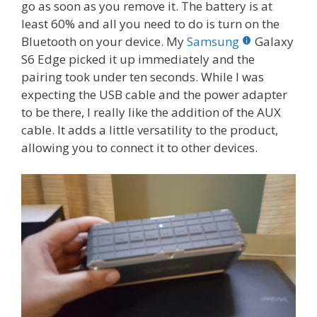
go as soon as you remove it. The battery is at
least 60% and all you need to do is turn on the
Bluetooth on your device. My
Samsung
Galaxy
S6 Edge picked it up immediately and the
pairing took under ten seconds. While I was
expecting the USB cable and the power adapter
to be there, I really like the addition of the AUX
cable. It adds a little versatility to the product,
allowing you to connect it to other devices.