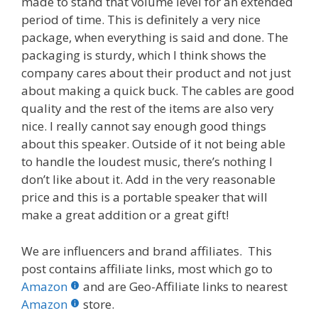
made to stand that volume level for an extended
period of time. This is definitely a very nice
package, when everything is said and done. The
packaging is sturdy, which I think shows the
company cares about their product and not just
about making a quick buck. The cables are good
quality and the rest of the items are also very
nice. I really cannot say enough good things
about this speaker. Outside of it not being able
to handle the loudest music, there’s nothing I
don’t like about it. Add in the very reasonable
price and this is a portable speaker that will
make a great addition or a great gift!
We are influencers and brand affiliates. This
post contains affiliate links, most which go to
Amazon
and are Geo-Affiliate links to nearest
Amazon
store.