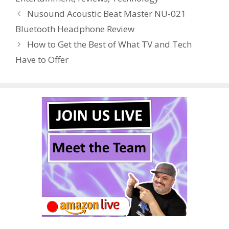
o
st
r
t
dI
Nusound Acoustic Beat Master NU-021
o
n
Bluetooth Headphone Review
k
How to Get the Best of What TV and Tech
Have to Offer