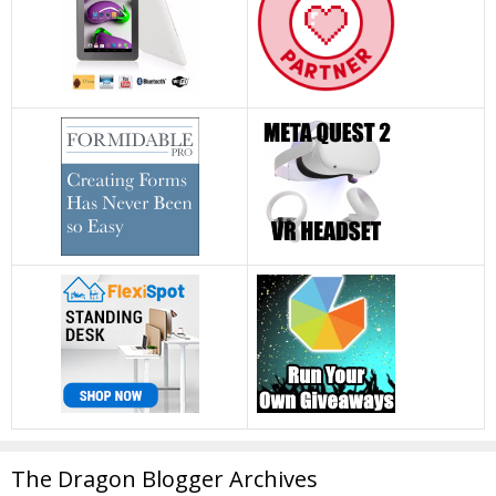
The Dragon Blogger Archives