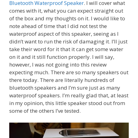
Bluetooth Waterproof Speaker
. I will cover what
comes with it, what you can expect straight out
of the box and my thoughts on it. I would like to
note ahead of time that I did not test the
waterproof aspect of this speaker, seeing as I
didn’t want to run the risk of damaging it. I’ll just
take their word for it that it can get some water
on it and it still function properly. I will say,
however, I was not going into this review
expecting much. There are so many speakers out
there today. There are literally hundreds of
bluetooth speakers and I’m sure just as many
waterproof speakers. I’m really glad that, at least
in my opinion, this little speaker stood out from
some of the others I’ve tested.