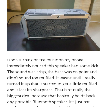
Upon turning on the music on my phone, I
immediately noticed this speaker had some kick.
The sound was crisp, the bass was on point and
didn’t sound too muffled. It wasn’t until I really
turned it up that it started to get a little muffled
and it lost it’s sharpness. That isn’t really the
biggest deal because that basically holds back
any portable Bluetooth speaker. It’s just not