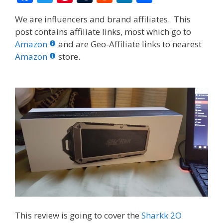
ac
w
nt
u
e
n
h
We are influencers and brand affiliates. This
e
itt
er
m
d
k
ar
post contains affiliate links, most which go to
b
er
e
bl
di
e
e
Amazon
and are Geo-Affiliate links to nearest
o
st
r
t
dI
Amazon
store.
o
n
k
This review is going to cover the
Sharkk 2O