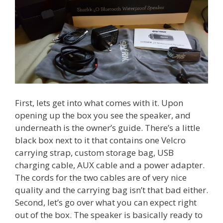
First, lets get into what comes with it. Upon
opening up the box you see the speaker, and
underneath is the owner’s guide. There’s a little
black box next to it that contains one Velcro
carrying strap, custom storage bag, USB
charging cable, AUX cable and a power adapter.
The cords for the two cables are of very nice
quality and the carrying bag isn’t that bad either.
Second, let’s go over what you can expect right
out of the box. The speaker is basically ready to