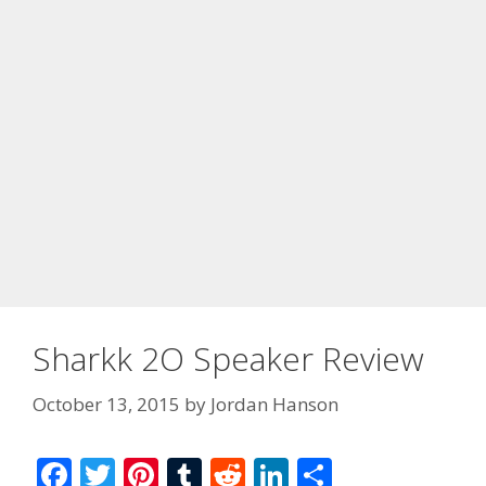
Sharkk 2O Speaker Review
October 13, 2015
by
Jordan Hanson
F
T
Pi
T
R
Li
S