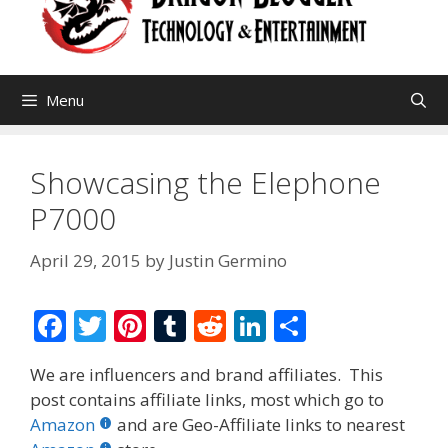
Menu
Showcasing the Elephone
P7000
April 29, 2015
by
Justin Germino
F
T
Pi
T
R
Li
S
ac
w
nt
u
e
n
h
We are influencers and brand affiliates. This
e
itt
er
m
d
k
ar
post contains affiliate links, most which go to
b
er
e
bl
di
e
e
Amazon
and are Geo-Affiliate links to nearest