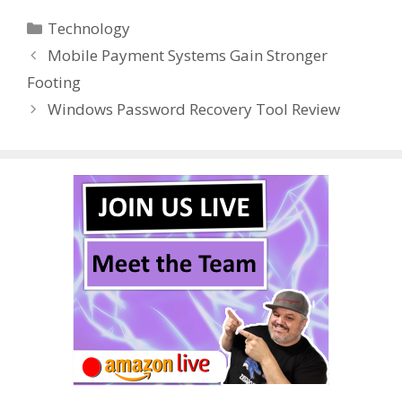
e
itt
er
m
d
k
ar
Categories
Technology
b
er
e
bl
di
e
e
Mobile Payment Systems Gain Stronger
o
st
r
t
dI
Footing
o
n
Windows Password Recovery Tool Review
k