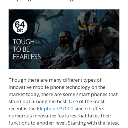
Though there are many different types of
innovative mobile phone technology on the
market today, there are some smart phones that
stand out among the best. One of the most
recent is the
Elephone P7000
since it offers
numerous innovative features that takes their
functions to another level. Starting with the latest