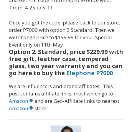
and Get ELE code from Elephone office web:
From:
4-25
to
5-11
Once you got the code, please back to our store,
order P7000 with option 2 Standard. Then we
will change price to $159.99 for you. Special
Event
only on
11th May.
Option 2: Standard, price $229.99 with
free gift, leather case, tempered
glass, two year warranty and you can
go here to buy the
Elephone P7000
We are influencers and brand affiliates. This
post contains affiliate links, most which go to
Amazon
and are Geo-Affiliate links to nearest
Amazon
store.