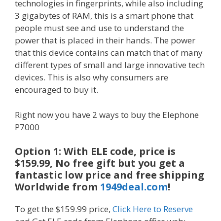
technologies in fingerprints, while also including
3 gigabytes of RAM, this is a smart phone that
people must see and use to understand the
power that is placed in their hands. The power
that this device contains can match that of many
different types of small and large innovative tech
devices. This is also why consumers are
encouraged to buy it.
Right now you have 2 ways to buy the Elephone
P7000
Option 1: With ELE code, price is
$159.99, No free gift but you get a
fantastic low price and free shipping
Worldwide from
1949deal.com
!
To get the $159.99 price,
Click Here to Reserve