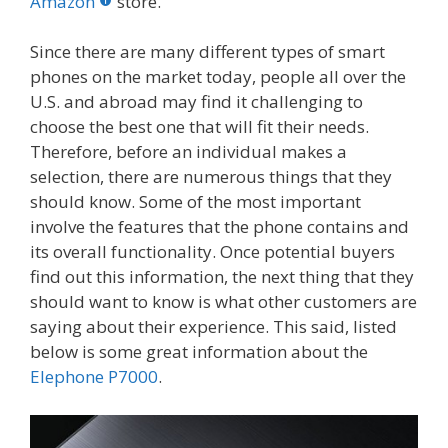
o
st
r
t
dI
Amazon
store.
o
n
Since there are many different types of smart
k
phones on the market today, people all over the
U.S. and abroad may find it challenging to
choose the best one that will fit their needs.
Therefore, before an individual makes a
selection, there are numerous things that they
should know. Some of the most important
involve the features that the phone contains and
its overall functionality. Once potential buyers
find out this information, the next thing that they
should want to know is what other customers are
saying about their experience. This said, listed
below is some great information about the
Elephone P7000
.