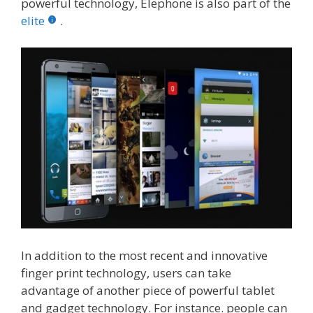
powerful technology, Elephone is also part of the
elite
.
In addition to the most recent and innovative
finger print technology, users can take
advantage of another piece of powerful tablet
and gadget technology. For instance. people can