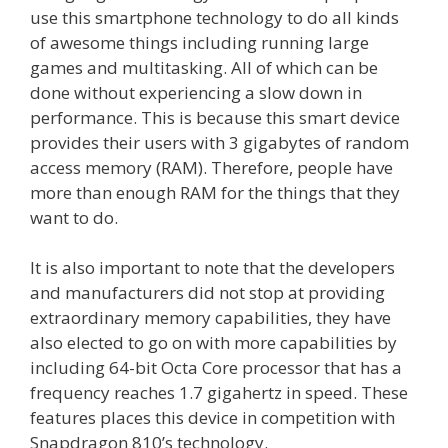
use this smartphone technology to do all kinds
of awesome things including running large
games and multitasking. All of which can be
done without experiencing a slow down in
performance. This is because this smart device
provides their users with 3 gigabytes of random
access memory (RAM). Therefore, people have
more than enough RAM for the things that they
want to do.
It is also important to note that the developers
and manufacturers did not stop at providing
extraordinary memory capabilities, they have
also elected to go on with more capabilities by
including 64-bit Octa Core processor that has a
frequency reaches 1.7 gigahertz in speed. These
features places this device in competition with
Snapdragon 810’s technology.