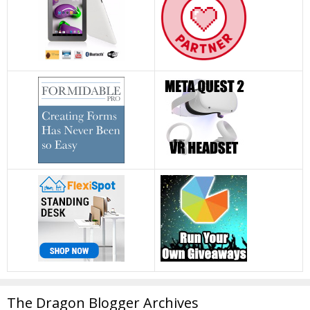
The Dragon Blogger Archives