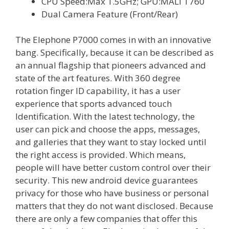
CPU Speed:Max 1.5GHz; GPU:MALI T760
Dual Camera Feature (Front/Rear)
The Elephone P7000 comes in with an innovative
bang. Specifically, because it can be described as
an annual flagship that pioneers advanced and
state of the art features. With 360 degree
rotation finger ID capability, it has a user
experience that sports advanced touch
Identification. With the latest technology, the
user can pick and choose the apps, messages,
and galleries that they want to stay locked until
the right access is provided. Which means,
people will have better custom control over their
security. This new android device guarantees
privacy for those who have business or personal
matters that they do not want disclosed. Because
there are only a few companies that offer this