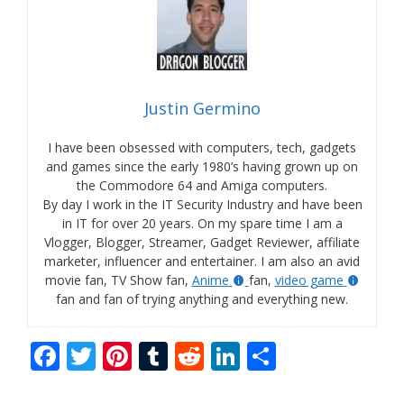
Justin Germino
I have been obsessed with computers, tech, gadgets
and games since the early 1980’s having grown up on
the Commodore 64 and Amiga computers.
By day I work in the IT Security Industry and have been
in IT for over 20 years. On my spare time I am a
Vlogger, Blogger, Streamer, Gadget Reviewer, affiliate
marketer, influencer and entertainer. I am also an avid
movie fan, TV Show fan,
Anime
fan,
video game
fan and fan of trying anything and everything new.
F
T
Pi
T
R
Li
S
ac
w
nt
u
e
n
h