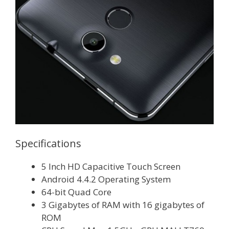
Specifications
5 Inch HD Capacitive Touch Screen
Android 4.4.2 Operating System
64-bit Quad Core
3 Gigabytes of RAM with 16 gigabytes of
ROM