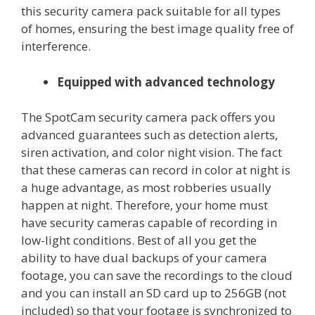
this security camera pack suitable for all types
of homes, ensuring the best image quality free of
interference.
Equipped with advanced technology
The SpotCam security camera pack offers you
advanced guarantees such as detection alerts,
siren activation, and color night vision. The fact
that these cameras can record in color at night is
a huge advantage, as most robberies usually
happen at night. Therefore, your home must
have security cameras capable of recording in
low-light conditions. Best of all you get the
ability to have dual backups of your camera
footage, you can save the recordings to the cloud
and you can install an SD card up to 256GB (not
included) so that your footage is synchronized to