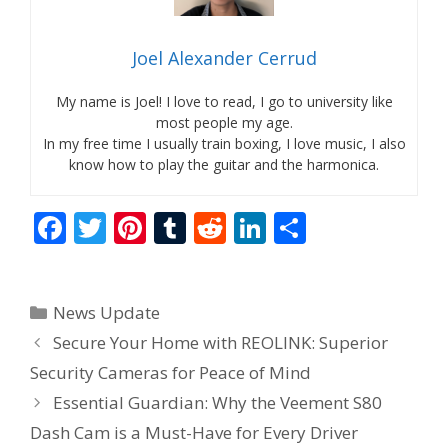
Joel Alexander Cerrud
My name is Joel! I love to read, I go to university like
most people my age.
In my free time I usually train boxing, I love music, I also
know how to play the guitar and the harmonica.
F
T
Pi
T
R
Li
S
ac
w
nt
u
e
n
h
e
itt
er
m
d
k
ar
Categories
News Update
b
er
e
bl
di
e
e
Secure Your Home with REOLINK: Superior
o
st
r
t
dI
Security Cameras for Peace of Mind
o
n
Essential Guardian: Why the Veement S80
k
Dash Cam is a Must-Have for Every Driver