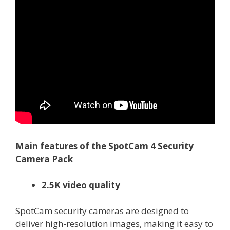
Main features of the SpotCam 4 Security
Camera Pack
2.5K video quality
SpotCam security cameras are designed to
deliver high-resolution images, making it easy to