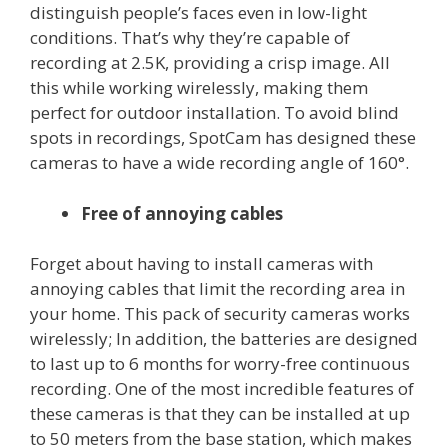
distinguish people’s faces even in low-light
conditions. That’s why they’re capable of
recording at 2.5K, providing a crisp image. All
this while working wirelessly, making them
perfect for outdoor installation. To avoid blind
spots in recordings, SpotCam has designed these
cameras to have a wide recording angle of 160°.
Free of annoying cables
Forget about having to install cameras with
annoying cables that limit the recording area in
your home. This pack of security cameras works
wirelessly; In addition, the batteries are designed
to last up to 6 months for worry-free continuous
recording. One of the most incredible features of
these cameras is that they can be installed at up
to 50 meters from the base station, which makes