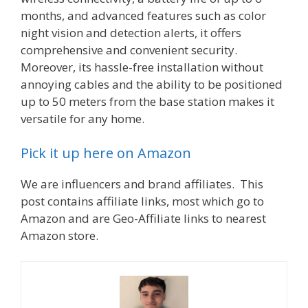
months, and advanced features such as color
night vision and detection alerts, it offers
comprehensive and convenient security.
Moreover, its hassle-free installation without
annoying cables and the ability to be positioned
up to 50 meters from the base station makes it
versatile for any home.
Pick it up here on Amazon
We are influencers and brand affiliates. This
post contains affiliate links, most which go to
Amazon and are Geo-Affiliate links to nearest
Amazon store.