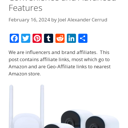
Features
February 16, 2024
by
Joel Alexander Cerrud
F
T
Pi
T
R
Li
S
ac
w
nt
u
e
n
h
We are influencers and brand affiliates. This
e
itt
er
m
d
k
ar
post contains affiliate links, most which go to
b
er
e
bl
di
e
e
Amazon and are Geo-Affiliate links to nearest
o
st
r
t
dI
Amazon store.
o
n
k