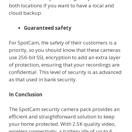
both locations if you want to have a local and
cloud backup.
Guaranteed safety
For SpotCam, the safety of their customers is a
priority, so you should know that these cameras
use 256-bit SSL encryption to add an extra layer
of protection, ensuring that your recordings are
confidential. This level of security is as advanced
as that used in bank security.
In Conclusion
The SpotCam security camera pack provides an
efficient and straightforward solution to keep
your home protected. With 2.5K quality video,
wireless connectivity, a battery life of up to 6