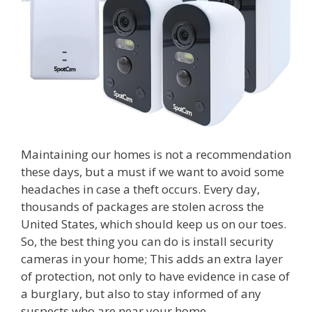
Maintaining our homes is not a recommendation
these days, but a must if we want to avoid some
headaches in case a theft occurs. Every day,
thousands of packages are stolen across the
United States, which should keep us on our toes.
So, the best thing you can do is install security
cameras in your home; This adds an extra layer
of protection, not only to have evidence in case of
a burglary, but also to stay informed of any
suspects who are near your home.