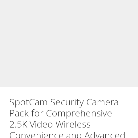
SpotCam Security Camera
Pack for Comprehensive
2.5K Video Wireless
Convenience and Advanced