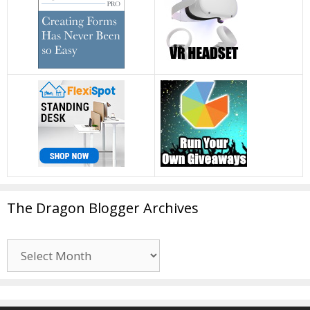
The Dragon Blogger Archives
The
Dragon
Blogger
Archives