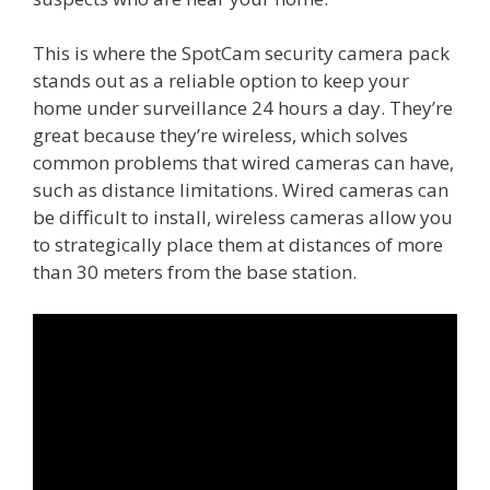
This is where the SpotCam security camera pack
stands out as a reliable option to keep your
home under surveillance 24 hours a day. They’re
great because they’re wireless, which solves
common problems that wired cameras can have,
such as distance limitations. Wired cameras can
be difficult to install, wireless cameras allow you
to strategically place them at distances of more
than 30 meters from the base station.