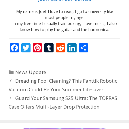
My name is Joel! I love to read, I go to university like
most people my age.
In my free time I usually train boxing, I love music, I also
know how to play the guitar and the harmonica.
F
T
Pi
T
R
Li
S
ac
w
nt
u
e
n
h
e
itt
er
m
d
k
ar
Categories
News Update
b
er
e
bl
di
e
e
Dreading Pool Cleaning? This Fanttik Robotic
o
st
r
t
dI
Vacuum Could Be Your Summer Lifesaver
o
n
Guard Your Samsung S25 Ultra: The TORRAS
k
Case Offers Multi-Layer Drop Protection