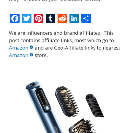
F
T
Pi
T
R
Li
S
ac
w
nt
u
e
n
h
We are influencers and brand affiliates. This
e
itt
er
m
d
k
ar
post contains affiliate links, most which go to
b
er
e
bl
di
e
e
Amazon
and are Geo-Affiliate links to nearest
o
st
r
t
dI
Amazon
store.
o
n
k