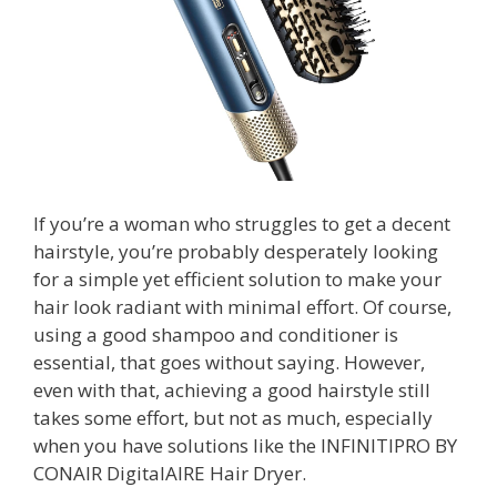
If you’re a woman who struggles to get a decent
hairstyle, you’re probably desperately looking
for a simple yet efficient solution to make your
hair look radiant with minimal effort. Of course,
using a good shampoo and conditioner is
essential, that goes without saying. However,
even with that, achieving a good hairstyle still
takes some effort, but not as much, especially
when you have solutions like the INFINITIPRO BY
CONAIR DigitalAIRE Hair Dryer.