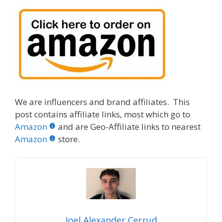
We are influencers and brand affiliates. This
post contains affiliate links, most which go to
Amazon
and are Geo-Affiliate links to nearest
Amazon
store.
Joel Alexander Cerrud