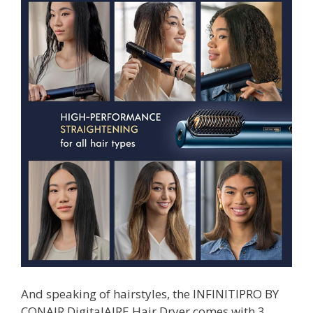
And speaking of hairstyles, the INFINITIPRO BY
CONAIR DigitalAIRE Hair Dryer comes with 3