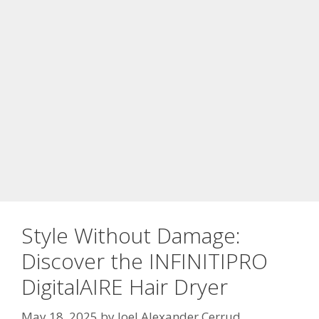
Style Without Damage:
Discover the INFINITIPRO
DigitalAIRE Hair Dryer
May 18, 2025
by
Joel Alexander Cerrud