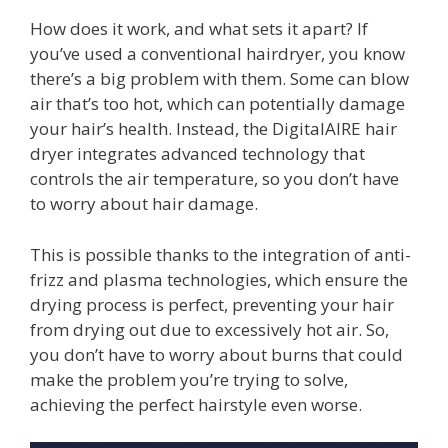
How does it work, and what sets it apart? If
you’ve used a conventional hairdryer, you know
there’s a big problem with them. Some can blow
air that’s too hot, which can potentially damage
your hair’s health. Instead, the DigitalAIRE hair
dryer integrates advanced technology that
controls the air temperature, so you don’t have
to worry about hair damage.
This is possible thanks to the integration of anti-
frizz and plasma technologies, which ensure the
drying process is perfect, preventing your hair
from drying out due to excessively hot air. So,
you don’t have to worry about burns that could
make the problem you’re trying to solve,
achieving the perfect hairstyle even worse.