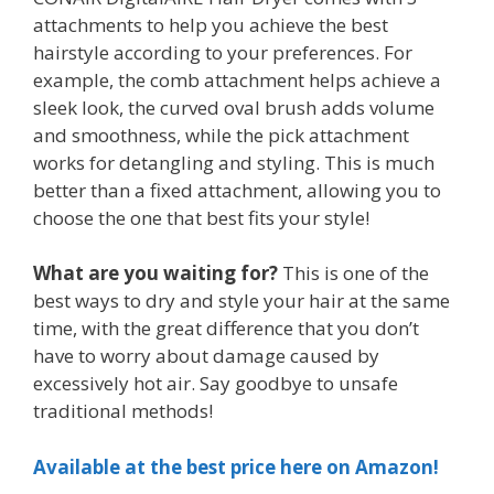
attachments to help you achieve the best
hairstyle according to your preferences. For
example, the comb attachment helps achieve a
sleek look, the curved oval brush adds volume
and smoothness, while the pick attachment
works for detangling and styling. This is much
better than a fixed attachment, allowing you to
choose the one that best fits your style!
What are you waiting for?
This is one of the
best ways to dry and style your hair at the same
time, with the great difference that you don’t
have to worry about damage caused by
excessively hot air. Say goodbye to unsafe
traditional methods!
Available at the best price here on Amazon!