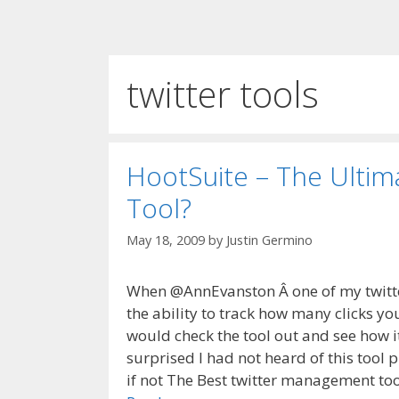
twitter tools
HootSuite – The Ulti
Tool?
May 18, 2009
by
Justin Germino
When @AnnEvanston Â one of my twitte
the ability to track how many clicks you
would check the tool out and see how it
surprised I had not heard of this tool p
if not The Best twitter management too