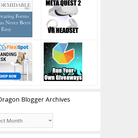
Dragon Blogger Archives
n
er