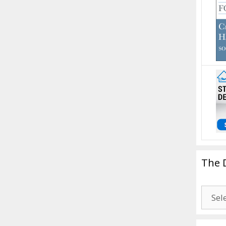
The 
The
Drago
Blogg