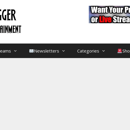
treams
Newsletters
Categories
Sho