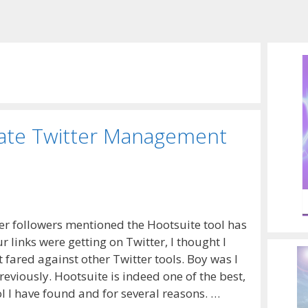
mate Twitter Management
r followers mentioned the Hootsuite tool has
r links were getting on Twitter, I thought I
 fared against other Twitter tools. Boy was I
reviously. Hootsuite is indeed one of the best,
l I have found and for several reasons. …