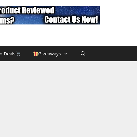
p Deals
Giveaways