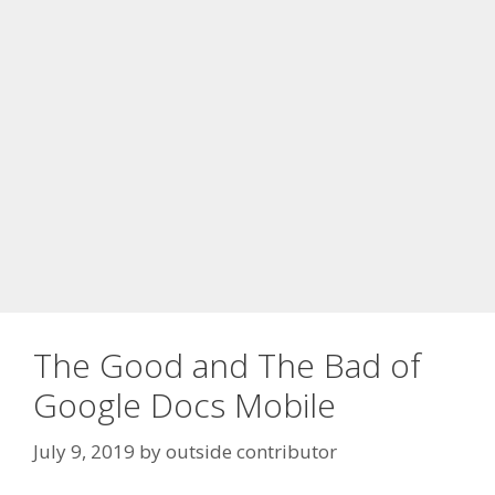
The Good and The Bad of
Google Docs Mobile
July 9, 2019
by
outside contributor