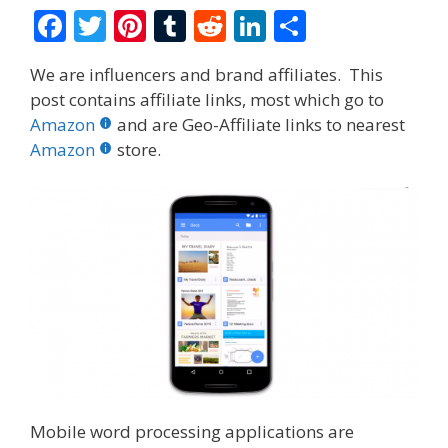
F
T
Pi
T
R
Li
S
ac
w
nt
u
e
n
h
We are influencers and brand affiliates. This
e
itt
er
m
d
k
ar
post contains affiliate links, most which go to
b
er
e
bl
di
e
e
Amazon
and are Geo-Affiliate links to nearest
o
st
r
t
dI
Amazon
store.
o
n
k
Mobile word processing applications are