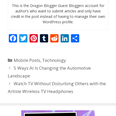
This is the Dragon Blogger Guest Bloggers account for
author’s who want to submit articles and only have
credit in the post instead of having to manage their own
WordPress profile.
F
T
Pi
T
R
Li
S
ac
w
nt
u
e
n
h
e
itt
er
m
d
k
ar
Categories
Mobile Posts
,
Technology
b
er
e
bl
di
e
e
5 Ways AI Is Changing the Automotive
o
st
r
t
dI
Landscape
o
n
Watch TV Without Disturbing Others with the
k
Artiste Wireless TV Headphones