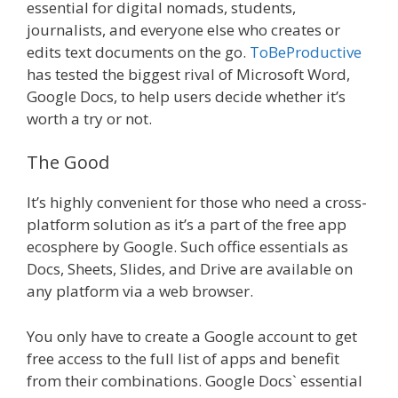
essential for digital nomads, students,
journalists, and everyone else who creates or
edits text documents on the go.
ToBeProductive
has tested the biggest rival of Microsoft Word,
Google Docs, to help users decide whether it’s
worth a try or not.
The Good
It’s highly convenient for those who need a cross-
platform solution as it’s a part of the free app
ecosphere by Google. Such office essentials as
Docs, Sheets, Slides, and Drive are available on
any platform via a web browser.
You only have to create a Google account to get
free access to the full list of apps and benefit
from their combinations. Google Docs` essential