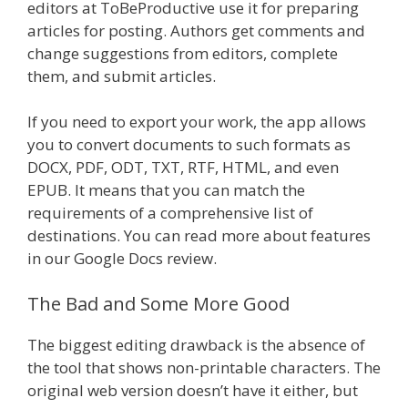
editors at ToBeProductive use it for preparing
articles for posting. Authors get comments and
change suggestions from editors, complete
them, and submit articles.
If you need to export your work, the app allows
you to convert documents to such formats as
DOCX, PDF, ODT, TXT, RTF, HTML, and even
EPUB. It means that you can match the
requirements of a comprehensive list of
destinations. You can read more about features
in our Google Docs review.
The Bad and Some More Good
The biggest editing drawback is the absence of
the tool that shows non-printable characters. The
original web version doesn’t have it either, but