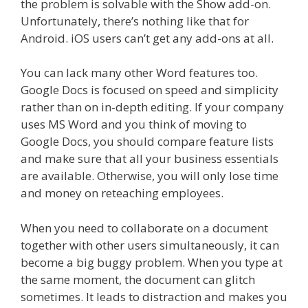
the problem is solvable with the Show add-on.
Unfortunately, there’s nothing like that for
Android. iOS users can’t get any add-ons at all.
You can lack many other Word features too.
Google Docs is focused on speed and simplicity
rather than on in-depth editing. If your company
uses MS Word and you think of moving to
Google Docs, you should compare feature lists
and make sure that all your business essentials
are available. Otherwise, you will only lose time
and money on reteaching employees.
When you need to collaborate on a document
together with other users simultaneously, it can
become a big buggy problem. When you type at
the same moment, the document can glitch
sometimes. It leads to distraction and makes you