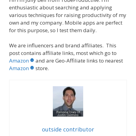
enthusiastic about searching and applying
various techniques for raising productivity of my
own and my company. Mobile apps are perfect
for this purpose, so I test them daily.
We are influencers and brand affiliates. This
post contains affiliate links, most which go to
Amazon
and are Geo-Affiliate links to nearest
Amazon
store.
outside contributor