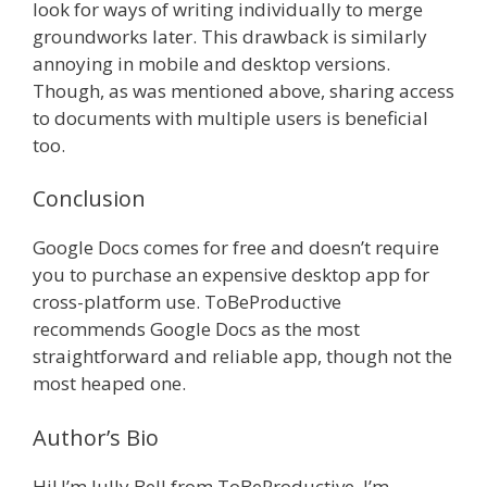
look for ways of writing individually to merge
groundworks later. This drawback is similarly
annoying in mobile and desktop versions.
Though, as was mentioned above, sharing access
to documents with multiple users is beneficial
too.
Conclusion
Google Docs comes for free and doesn’t require
you to purchase an expensive desktop app for
cross-platform use. ToBeProductive
recommends Google Docs as the most
straightforward and reliable app, though not the
most heaped one.
Author’s Bio
Hi! I’m Jully Bell from ToBeProductive. I’m