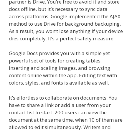
partner is Drive. You’re free to avoid it and store
docs offline, but it’s necessary to sync data
across platforms. Google implemented the AJAX
method to use Drive for background backuping.
As a result, you won’t lose anything if your device
dies completely. It’s a perfect safety measure.
Google Docs provides you with a simple yet
powerful set of tools for creating tables,
inserting and scaling images, and browsing
content online within the app. Editing text with
colors, styles, and fonts is available as well.
It’s effortless to collaborate on documents. You
have to share a link or add a user from your
contact list to start. 200 users can view the
document at the same time, when 10 of them are
allowed to edit simultaneously. Writers and