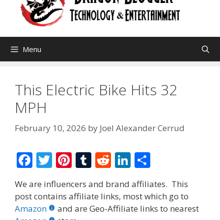
Menu
This Electric Bike Hits 32
MPH
February 10, 2026
by
Joel Alexander Cerrud
F
T
Pi
T
R
Li
S
ac
w
nt
u
e
n
h
We are influencers and brand affiliates. This
e
itt
er
m
d
k
ar
post contains affiliate links, most which go to
b
er
e
bl
di
e
e
Amazon
and are Geo-Affiliate links to nearest