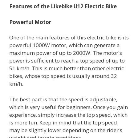
Features of the
Likebike
U12 Electric Bike
Powerful Motor
One of the main features of this electric bike is its
powerful 1000W motor, which can generate a
maximum power of up to 2000W. The motor's
power is sufficient to reach a top speed of up to
51 km/h. This is much better than other electric
bikes, whose top speed is usually around 32
km/h.
The best part is that the speed is adjustable,
which is very useful for beginners. Once you gain
experience, simply increase the top speed, which
is more fun. Keep in mind that the top speed
may be slightly lower depending on the rider's
weight and terrain conditions.