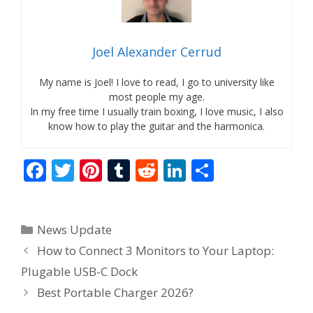
Joel Alexander Cerrud
My name is Joel! I love to read, I go to university like
most people my age.
In my free time I usually train boxing, I love music, I also
know how to play the guitar and the harmonica.
F
T
Pi
T
R
Li
S
ac
w
nt
u
e
n
h
e
itt
er
m
d
k
ar
Categories
News Update
b
er
e
bl
di
e
e
How to Connect 3 Monitors to Your Laptop:
o
st
r
t
dI
Plugable USB-C Dock
o
n
Best Portable Charger 2026?
k