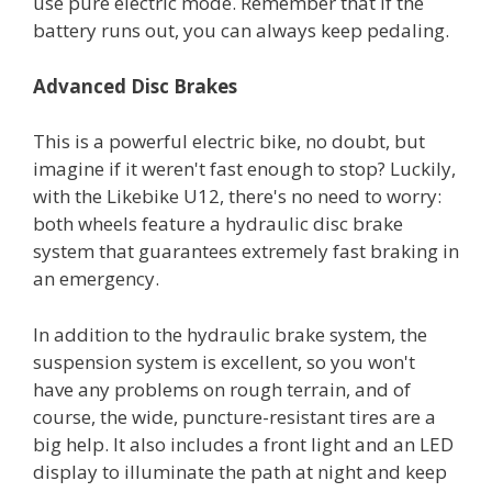
use pure electric mode. Remember that if the
battery runs out, you can always keep pedaling.
Advanced Disc Brakes
This is a powerful electric bike, no doubt, but
imagine if it weren't fast enough to stop? Luckily,
with the Likebike U12, there's no need to worry:
both wheels feature a hydraulic disc brake
system that guarantees extremely fast braking in
an emergency.
In addition to the hydraulic brake system, the
suspension system is excellent, so you won't
have any problems on rough terrain, and of
course, the wide, puncture-resistant tires are a
big help. It also includes a front light and an LED
display to illuminate the path at night and keep