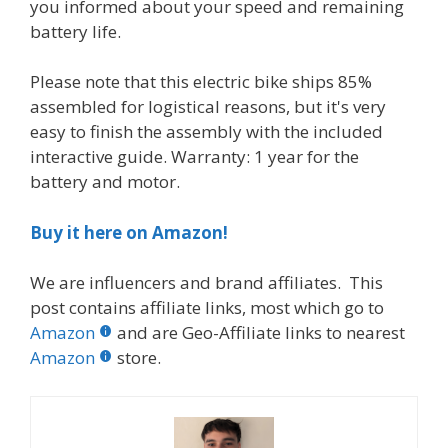
you informed about your speed and remaining
battery life.
Please note that this electric bike ships 85%
assembled for logistical reasons, but it's very
easy to finish the assembly with the included
interactive guide. Warranty: 1 year for the
battery and motor.
Buy it here on Amazon!
We are influencers and brand affiliates. This
post contains affiliate links, most which go to
Amazon
and are Geo-Affiliate links to nearest
Amazon
store.