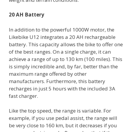
20 AH Battery
In addition to the powerful 1000W motor, the
Likebike U12 integrates a 20 AH rechargeable
battery. This capacity allows the bike to offer one
of the best ranges. On a single charge, it can
achieve a range of up to 130 km (100 miles). This
is simply incredible and, by far, better than the
maximum range offered by other
manufacturers. Furthermore, this battery
recharges in just 5 hours with the included 3A
fast charger.
Like the top speed, the range is variable. For
example, if you use pedal assist, the range will
be very close to 160 km, but it decreases if you