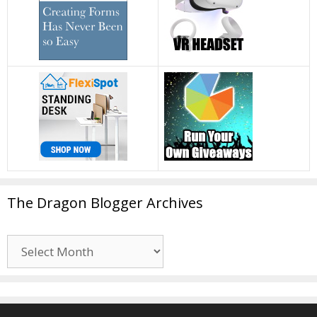
The Dragon Blogger Archives
The
Dragon
Blogger
Archives