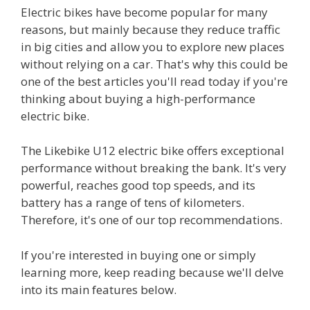
Electric bikes have become popular for many
reasons, but mainly because they reduce traffic
in big cities and allow you to explore new places
without relying on a car. That's why this could be
one of the best articles you'll read today if you're
thinking about buying a high-performance
electric bike.
The Likebike U12 electric bike offers exceptional
performance without breaking the bank. It's very
powerful, reaches good top speeds, and its
battery has a range of tens of kilometers.
Therefore, it's one of our top recommendations.
If you're interested in buying one or simply
learning more, keep reading because we'll delve
into its main features below.