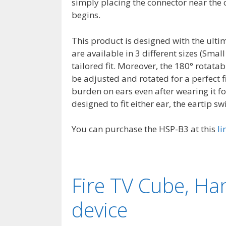
simply placing the connector near the c
begins.
This product is designed with the ult
are available in 3 different sizes (Sm
tailored fit. Moreover, the 180° rotat
be adjusted and rotated for a perfect f
burden on ears even after wearing it fo
designed to fit either ear, the eartip swi
You can purchase the HSP-B3 at this
li
Fire TV Cube, Ha
device