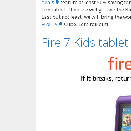
deals
feature at least 50% saving for
Fire tablet. Then, we will go over the 
Last but not least, we will bring the w
Fire TV
Cube. Let’s roll out!
Fire 7 Kids tablet