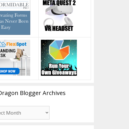
Dragon Blogger Archives
n
er