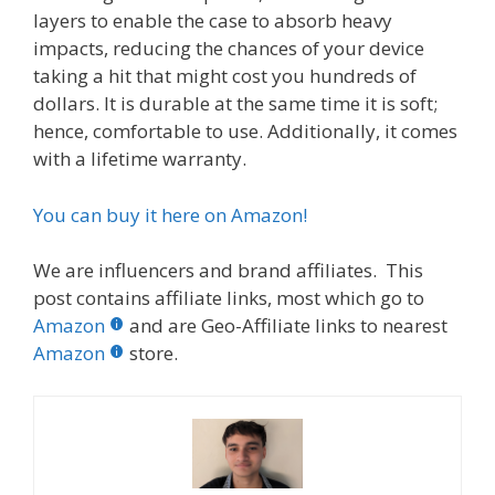
layers to enable the case to absorb heavy
impacts, reducing the chances of your device
taking a hit that might cost you hundreds of
dollars. It is durable at the same time it is soft;
hence, comfortable to use. Additionally, it comes
with a lifetime warranty.
You can buy it here on Amazon!
We are influencers and brand affiliates. This
post contains affiliate links, most which go to
Amazon
and are Geo-Affiliate links to nearest
Amazon
store.