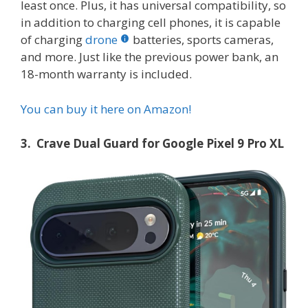
least once. Plus, it has universal compatibility, so
in addition to charging cell phones, it is capable
of charging
drone
batteries, sports cameras,
and more. Just like the previous power bank, an
18-month warranty is included.
You can buy it here on Amazon!
3. Crave Dual Guard for Google Pixel 9 Pro XL