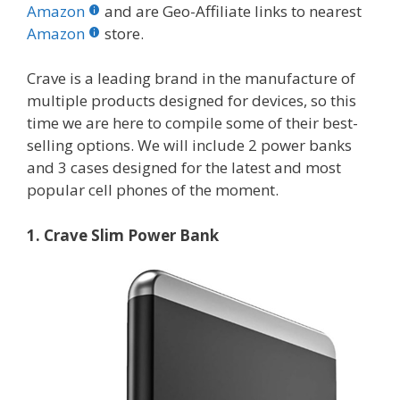
b
er
e
bl
di
e
e
Amazon
and are Geo-Affiliate links to nearest
o
st
r
t
dI
Amazon
store.
o
n
Crave is a leading brand in the manufacture of
k
multiple products designed for devices, so this
time we are here to compile some of their best-
selling options. We will include 2 power banks
and 3 cases designed for the latest and most
popular cell phones of the moment.
1. Crave Slim Power Bank