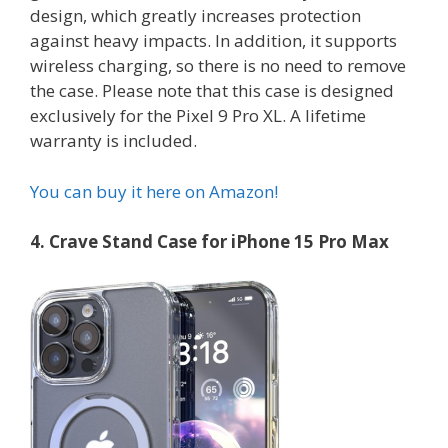
design, which greatly increases protection
against heavy impacts. In addition, it supports
wireless charging, so there is no need to remove
the case. Please note that this case is designed
exclusively for the Pixel 9 Pro XL. A lifetime
warranty is included.
You can buy it here on Amazon!
4. Crave Stand Case for iPhone 15 Pro Max