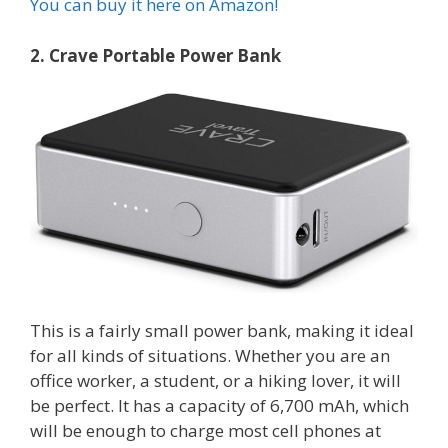
You can buy it here on Amazon!
2. Crave Portable Power Bank
This is a fairly small power bank, making it ideal
for all kinds of situations. Whether you are an
office worker, a student, or a hiking lover, it will
be perfect. It has a capacity of 6,700 mAh, which
will be enough to charge most cell phones at