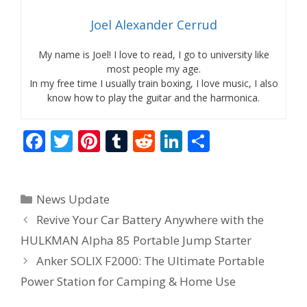
Joel Alexander Cerrud
My name is Joel! I love to read, I go to university like
most people my age.
In my free time I usually train boxing, I love music, I also
know how to play the guitar and the harmonica.
F
T
Pi
T
R
Li
S
ac
w
nt
u
e
n
h
e
itt
er
m
d
k
ar
Categories
News Update
b
er
e
bl
di
e
e
Revive Your Car Battery Anywhere with the
o
st
r
t
dI
HULKMAN Alpha 85 Portable Jump Starter
o
n
Anker SOLIX F2000: The Ultimate Portable
k
Power Station for Camping & Home Use