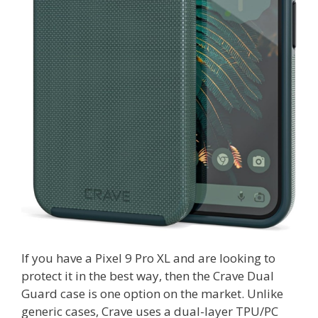
If you have a Pixel 9 Pro XL and are looking to
protect it in the best way, then the Crave Dual
Guard case is one option on the market. Unlike
generic cases, Crave uses a dual-layer TPU/PC