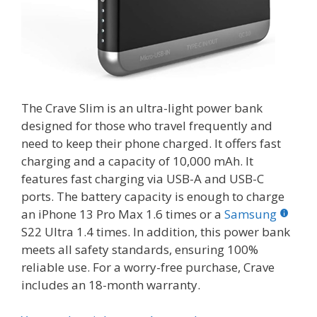
The Crave Slim is an ultra-light power bank
designed for those who travel frequently and
need to keep their phone charged. It offers fast
charging and a capacity of 10,000 mAh. It
features fast charging via USB-A and USB-C
ports. The battery capacity is enough to charge
an iPhone 13 Pro Max 1.6 times or a
Samsung
S22 Ultra 1.4 times. In addition, this power bank
meets all safety standards, ensuring 100%
reliable use. For a worry-free purchase, Crave
includes an 18-month warranty.