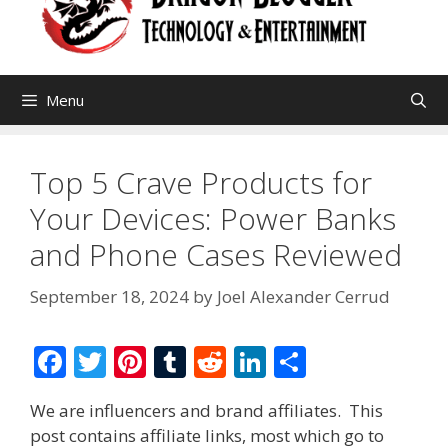
Menu
Top 5 Crave Products for
Your Devices: Power Banks
and Phone Cases Reviewed
September 18, 2024
by
Joel Alexander Cerrud
F
T
Pi
T
R
Li
S
ac
w
nt
u
e
n
h
We are influencers and brand affiliates. This
e
itt
er
m
d
k
ar
post contains affiliate links, most which go to