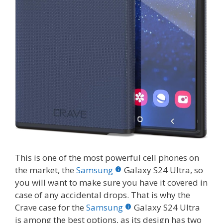
This is one of the most powerful cell phones on
the market, the
Samsung
Galaxy S24 Ultra, so
you will want to make sure you have it covered in
case of any accidental drops. That is why the
Crave case for the
Samsung
Galaxy S24 Ultra
is among the best options, as its design has two