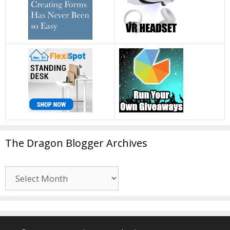
The Dragon Blogger Archives
The
Dragon
Blogger
Archives