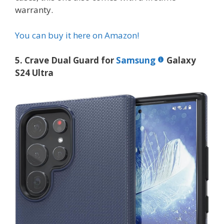
warranty.
You can buy it here on Amazon!
5. Crave Dual Guard for
Samsung
Galaxy
S24 Ultra