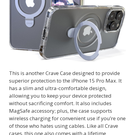
This is another Crave Case designed to provide
superior protection to the iPhone 15 Pro Max. It
has a slim and ultra-comfortable design,
allowing you to keep your device protected
without sacrificing comfort. It also includes
MagSafe accessory; plus, the case supports
wireless charging for convenient use if you’re one
of those who hates using cables. Like all Crave
cases, this one also comes with a lifetime