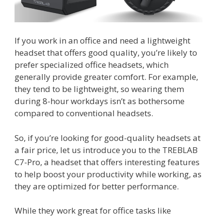
If you work in an office and need a lightweight
headset that offers good quality, you’re likely to
prefer specialized office headsets, which
generally provide greater comfort. For example,
they tend to be lightweight, so wearing them
during 8-hour workdays isn’t as bothersome
compared to conventional headsets.
So, if you’re looking for good-quality headsets at
a fair price, let us introduce you to the TREBLAB
C7-Pro, a headset that offers interesting features
to help boost your productivity while working, as
they are optimized for better performance.
While they work great for office tasks like