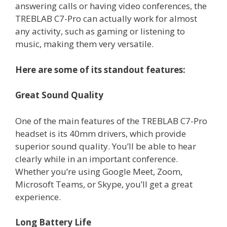
answering calls or having video conferences, the
TREBLAB C7-Pro can actually work for almost
any activity, such as gaming or listening to
music, making them very versatile.
Here are some of its standout features:
Great Sound Quality
One of the main features of the TREBLAB C7-Pro
headset is its 40mm drivers, which provide
superior sound quality. You’ll be able to hear
clearly while in an important conference.
Whether you’re using Google Meet, Zoom,
Microsoft Teams, or Skype, you’ll get a great
experience.
Long Battery Life