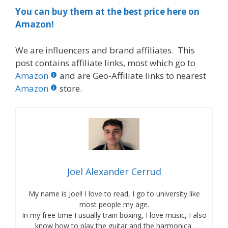
You can buy them at the best price here on
Amazon!
We are influencers and brand affiliates. This
post contains affiliate links, most which go to
Amazon
and are Geo-Affiliate links to nearest
Amazon
store.
Joel Alexander Cerrud
My name is Joel! I love to read, I go to university like
most people my age.
In my free time I usually train boxing, I love music, I also
know how to play the guitar and the harmonica.