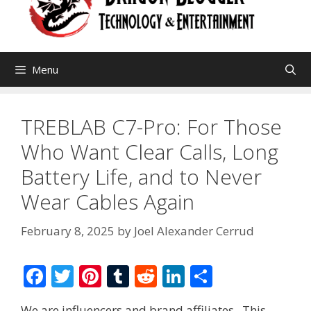
Menu
TREBLAB C7-Pro: For Those
Who Want Clear Calls, Long
Battery Life, and to Never
Wear Cables Again
February 8, 2025
by
Joel Alexander Cerrud
F
T
Pi
T
R
Li
S
ac
w
nt
u
e
n
h
We are influencers and brand affiliates. This