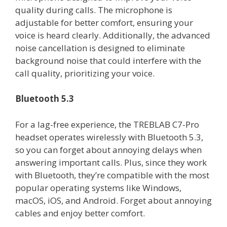
quality during calls. The microphone is
adjustable for better comfort, ensuring your
voice is heard clearly. Additionally, the advanced
noise cancellation is designed to eliminate
background noise that could interfere with the
call quality, prioritizing your voice.
Bluetooth 5.3
For a lag-free experience, the TREBLAB C7-Pro
headset operates wirelessly with Bluetooth 5.3,
so you can forget about annoying delays when
answering important calls. Plus, since they work
with Bluetooth, they’re compatible with the most
popular operating systems like Windows,
macOS, iOS, and Android. Forget about annoying
cables and enjoy better comfort.