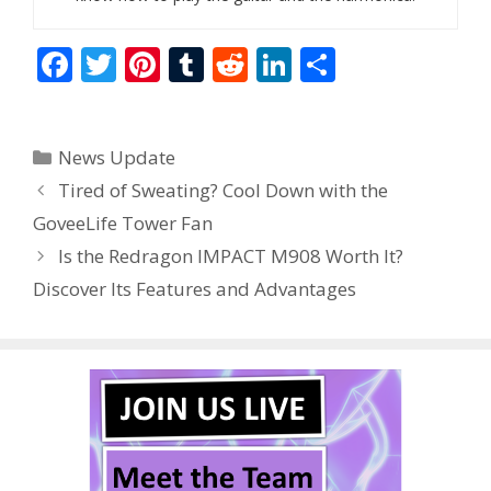
F
T
Pi
T
R
Li
S
ac
w
nt
u
e
n
h
e
itt
er
m
d
k
ar
Categories
News Update
b
er
e
bl
di
e
e
Tired of Sweating? Cool Down with the
o
st
r
t
dI
GoveeLife Tower Fan
o
n
Is the Redragon IMPACT M908 Worth It?
k
Discover Its Features and Advantages