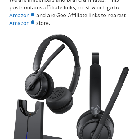
e
itt
er
m
d
k
ar
post contains affiliate links, most which go to
b
er
e
bl
di
e
e
Amazon
and are Geo-Affiliate links to nearest
o
st
r
t
dI
Amazon
store.
o
n
k