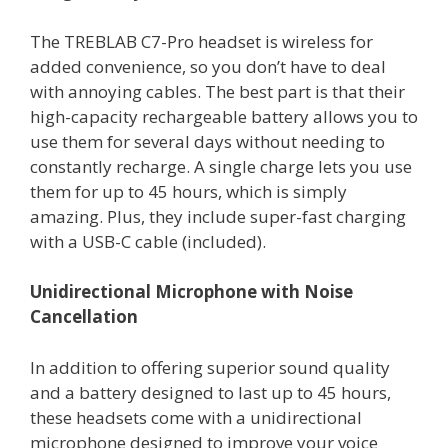
The TREBLAB C7-Pro headset is wireless for
added convenience, so you don’t have to deal
with annoying cables. The best part is that their
high-capacity rechargeable battery allows you to
use them for several days without needing to
constantly recharge. A single charge lets you use
them for up to 45 hours, which is simply
amazing. Plus, they include super-fast charging
with a USB-C cable (included).
Unidirectional Microphone with Noise
Cancellation
In addition to offering superior sound quality
and a battery designed to last up to 45 hours,
these headsets come with a unidirectional
microphone designed to improve your voice