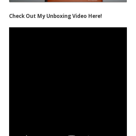
Check Out My Unboxing Video Here!