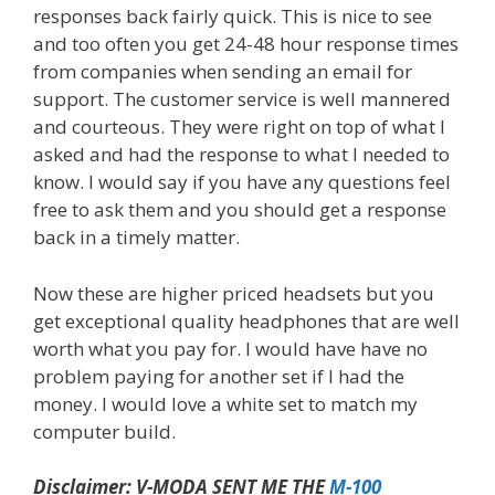
responses back fairly quick. This is nice to see
and too often you get 24-48 hour response times
from companies when sending an email for
support. The customer service is well mannered
and courteous. They were right on top of what I
asked and had the response to what I needed to
know. I would say if you have any questions feel
free to ask them and you should get a response
back in a timely matter.
Now these are higher priced headsets but you
get exceptional quality headphones that are well
worth what you pay for. I would have have no
problem paying for another set if I had the
money. I would love a white set to match my
computer build.
Disclaimer: V-MODA SENT ME THE
M-100