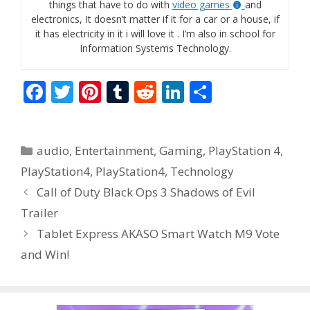
things that have to do with
video games
and
electronics, It doesn’t matter if it for a car or a house, if
it has electricity in it i will love it . I’m also in school for
Information Systems Technology.
F
T
Pi
T
R
Li
S
ac
w
nt
u
e
n
h
e
itt
er
m
d
k
ar
Categories
audio
,
Entertainment
,
Gaming
,
PlayStation 4
,
b
er
e
bl
di
e
e
PlayStation4
,
PlayStation4
,
Technology
o
st
r
t
dI
Call of Duty Black Ops 3 Shadows of Evil
o
n
Trailer
k
Tablet Express AKASO Smart Watch M9 Vote
and Win!