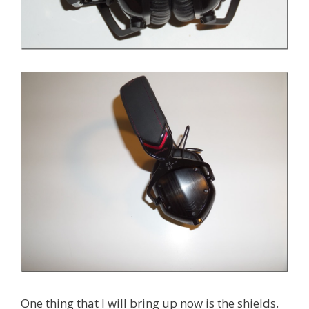
One thing that I will bring up now is the shields.