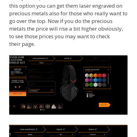
this option you can get them laser engraved on
precious metals also for those who really want to
go over the top. Now if you do the precious
metals the price will rise a bit higher obviously,
to see those prices you may want to check
their page.