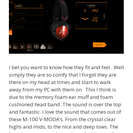
I bet you want to know how they fit and feel . Well
simply they are so comfy that I forget they are
there on my head at times and start to walk
away from my PC with them on. This I think is
due to the memory foam ear muff and foam
cushioned head band. The sound is over the top
and fantastic. I love the sound that comes out of
these M-100 V-MODA’s. From the crystal clear
highs and mids, to the nice and deep lows. The