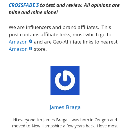
CROSSFADE’S
to test and review. All opinions are
mine and mine alone!
We are influencers and brand affiliates. This
post contains affiliate links, most which go to
Amazon
and are Geo-Affiliate links to nearest
Amazon
store.
James Braga
Hi everyone I’m James Braga. I was born in Oregon and
moved to New Hampshire a few years back. I love most