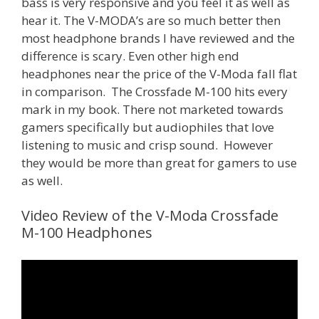
bass is very responsive and you feel it as well as
hear it. The V-MODA’s are so much better then
most headphone brands I have reviewed and the
difference is scary. Even other high end
headphones near the price of the V-Moda fall flat
in comparison. The Crossfade M-100 hits every
mark in my book. There not marketed towards
gamers specifically but audiophiles that love
listening to music and crisp sound. However
they would be more than great for gamers to use
as well.
Video Review of the V-Moda Crossfade
M-100 Headphones