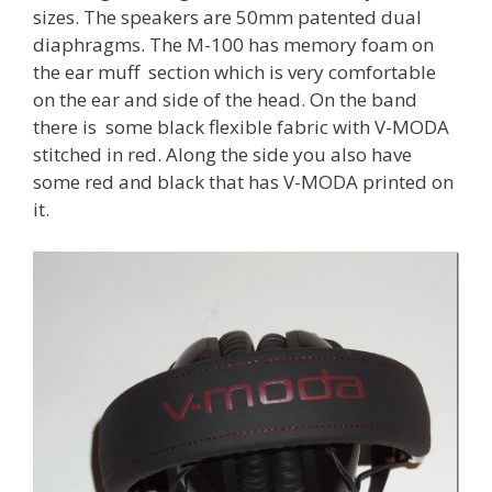
sizes. The speakers are 50mm patented dual
diaphragms. The M-100 has memory foam on
the ear muff section which is very comfortable
on the ear and side of the head. On the band
there is some black flexible fabric with V-MODA
stitched in red. Along the side you also have
some red and black that has V-MODA printed on
it.