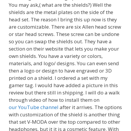
You may ask,( what are the shields?) Well the
shields are the metal plates on the side of the
head set. The reason I bring this up now is they
are customizable. There are six Allen head screw
or star head screws. These screw can be undone
so you can swap the shields out. They have a
section on their website that lets you make your
own shields. You have a variety or colors,
materials, and logo/ designs. You can even send
then a logo or design to have engraved or 3D
printed on a shield. I ordered a set with my
gamer tag. I would have added a picture in this
review but there still in shipping. I will do a walk
through video of how to install them on
our YouTube channel
after it arrives. The options
with customization of the shield is another thing
that set V-MODA over the top compared to other
headphones, but it it is a cosmetic feature. With