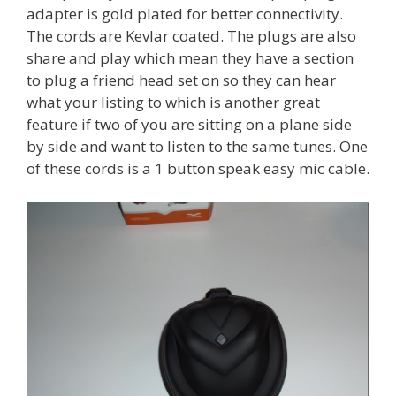
adapter is gold plated for better connectivity.
The cords are Kevlar coated. The plugs are also
share and play which mean they have a section
to plug a friend head set on so they can hear
what your listing to which is another great
feature if two of you are sitting on a plane side
by side and want to listen to the same tunes. One
of these cords is a 1 button speak easy mic cable.