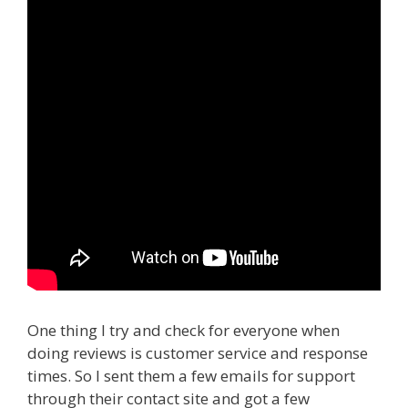
One thing I try and check for everyone when
doing reviews is customer service and response
times. So I sent them a few emails for support
through their contact site and got a few