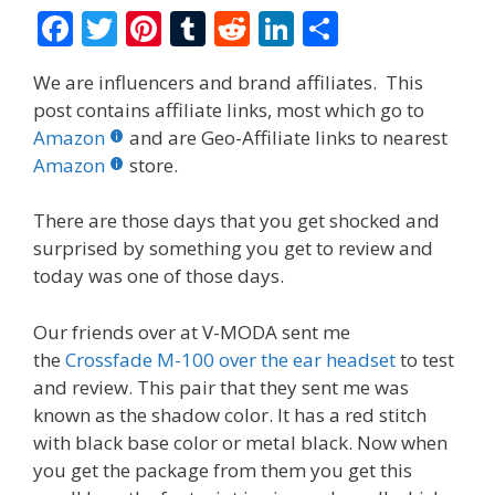
F
T
Pi
T
R
Li
S
ac
w
nt
u
e
n
h
We are influencers and brand affiliates. This
e
itt
er
m
d
k
ar
post contains affiliate links, most which go to
b
er
e
bl
di
e
e
Amazon
and are Geo-Affiliate links to nearest
o
st
r
t
dI
Amazon
store.
o
n
There are those days that you get shocked and
k
surprised by something you get to review and
today was one of those days.
Our friends over at V-MODA sent me
the
Crossfade M-100 over the ear headset
to test
and review. This pair that they sent me was
known as the shadow color. It has a red stitch
with black base color or metal black. Now when
you get the package from them you get this