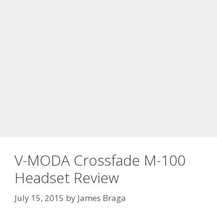
V-MODA Crossfade M-100
Headset Review
July 15, 2015
by
James Braga