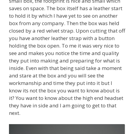
small box, the footprint is nice and small which
saves on space. The box itself has a leather start
to hold it by which I have yet to see on another
box from any company. Then the box was held
closed by a red velvet strap. Upon cutting that off
you have another leather strap with a button
holding the box open. To me it was very nice to
see and makes you notice the time and quality
they put into making and preparing for what is
inside. Even with that being said take a moment
and stare at the box and you will see the
workmanship and time they put into it but I
know its not the box you want to know about is
it? You want to know about the high end headset
they have in side and I am going to get to that
next.