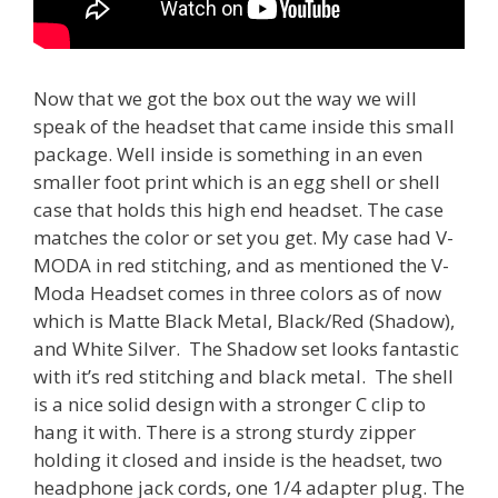
Now that we got the box out the way we will
speak of the headset that came inside this small
package. Well inside is something in an even
smaller foot print which is an egg shell or shell
case that holds this high end headset. The case
matches the color or set you get. My case had V-
MODA in red stitching, and as mentioned the V-
Moda Headset comes in three colors as of now
which is Matte Black Metal, Black/Red (Shadow),
and White Silver. The Shadow set looks fantastic
with it’s red stitching and black metal. The shell
is a nice solid design with a stronger C clip to
hang it with. There is a strong sturdy zipper
holding it closed and inside is the headset, two
headphone jack cords, one 1/4 adapter plug. The