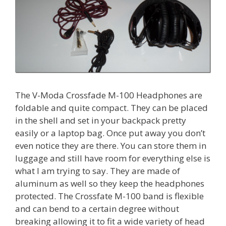
The V-Moda Crossfade M-100 Headphones are
foldable and quite compact. They can be placed
in the shell and set in your backpack pretty
easily or a laptop bag. Once put away you don’t
even notice they are there. You can store them in
luggage and still have room for everything else is
what I am trying to say. They are made of
aluminum as well so they keep the headphones
protected. The Crossfate M-100 band is flexible
and can bend to a certain degree without
breaking allowing it to fit a wide variety of head