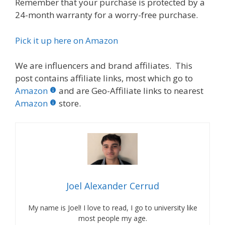
Remember that your purchase is protected by a
24-month warranty for a worry-free purchase.
Pick it up here on Amazon
We are influencers and brand affiliates. This
post contains affiliate links, most which go to
Amazon
and are Geo-Affiliate links to nearest
Amazon
store.
Joel Alexander Cerrud
My name is Joel! I love to read, I go to university like
most people my age.