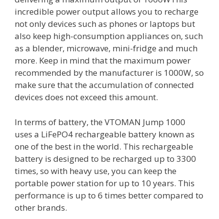
incredible power output allows you to recharge
not only devices such as phones or laptops but
also keep high-consumption appliances on, such
as a blender, microwave, mini-fridge and much
more. Keep in mind that the maximum power
recommended by the manufacturer is 1000W, so
make sure that the accumulation of connected
devices does not exceed this amount.
In terms of battery, the VTOMAN Jump 1000
uses a LiFePO4 rechargeable battery known as
one of the best in the world. This rechargeable
battery is designed to be recharged up to 3300
times, so with heavy use, you can keep the
portable power station for up to 10 years. This
performance is up to 6 times better compared to
other brands.