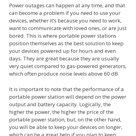
Power outages can happen at any time, and that
can become a problem if you need to use your
devices, whether it’s because you need to work,
want to communicate with loved ones, or are just
bored. This is where portable power stations
position themselves as the best solution to keep
your devices powered up for hours and even
days. They are great because they are usually
very quiet compared to gas-powered generators,
which often produce noise levels above 60 dB.
It is important to note that the performance of a
portable power station will depend on the power
output and battery capacity. Logically, the
higher the power, the higher the price of the
portable power station, but, on the other hand,
you will be able to keep your devices on longer,
which can be a great help if you plan to keep