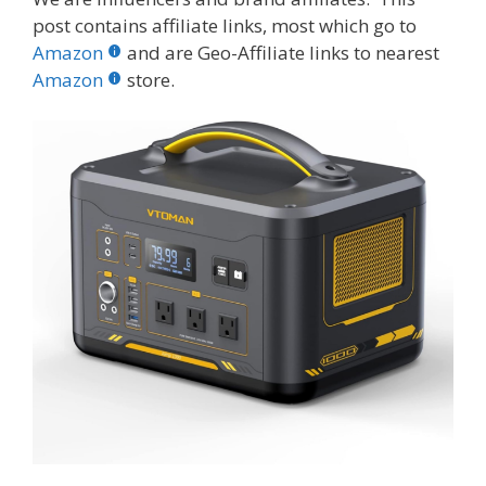
e
itt
er
m
d
k
ar
post contains affiliate links, most which go to
b
er
e
bl
di
e
e
Amazon
and are Geo-Affiliate links to nearest
o
st
r
t
dI
Amazon
store.
o
n
k