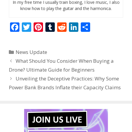
In my free time I usually train boxing, I love music, I also
know how to play the guitar and the harmonica.
F
T
Pi
T
R
Li
S
ac
w
nt
u
e
n
h
e
itt
er
m
d
k
ar
Categories
News Update
b
er
e
bl
di
e
e
What Should You Consider When Buying a
o
st
r
t
dI
Drone? Ultimate Guide for Beginners
o
n
Unveiling the Deceptive Practices: Why Some
k
Power Bank Brands Inflate their Capacity Claims