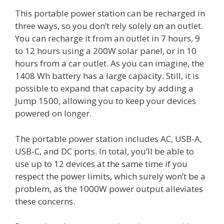
This portable power station can be recharged in
three ways, so you don’t rely solely on an outlet.
You can recharge it from an outlet in 7 hours, 9
to 12 hours using a 200W solar panel, or in 10
hours from a car outlet. As you can imagine, the
1408 Wh battery has a large capacity. Still, it is
possible to expand that capacity by adding a
Jump 1500, allowing you to keep your devices
powered on longer.
The portable power station includes AC, USB-A,
USB-C, and DC ports. In total, you’ll be able to
use up to 12 devices at the same time if you
respect the power limits, which surely won’t be a
problem, as the 1000W power output alleviates
these concerns.