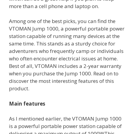
more than a cell phone and laptop on.
Among one of the best picks, you can find the
VTOMAN Jump 1000, a powerful portable power
station capable of running many devices at the
same time. This stands as a sturdy choice for
adventurers who frequently camp or individuals
who often encounter electrical issues at home.
Best of all, VTOMAN includes a 2-year warranty
when you purchase the Jump 1000. Read on to
discover the most interesting features of this
product.
Main features
As I mentioned earlier, the VTOMAN Jump 1000
is a powerful portable power station capable of
delivering a maximum output of 1000WThis