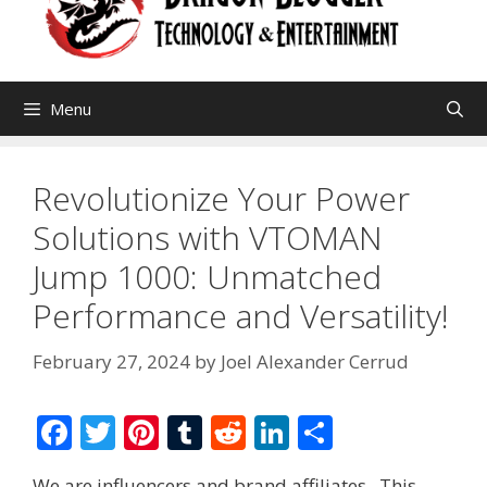
Menu
Revolutionize Your Power
Solutions with VTOMAN
Jump 1000: Unmatched
Performance and Versatility!
February 27, 2024
by
Joel Alexander Cerrud
F
T
Pi
T
R
Li
S
ac
w
nt
u
e
n
h
We are influencers and brand affiliates. This