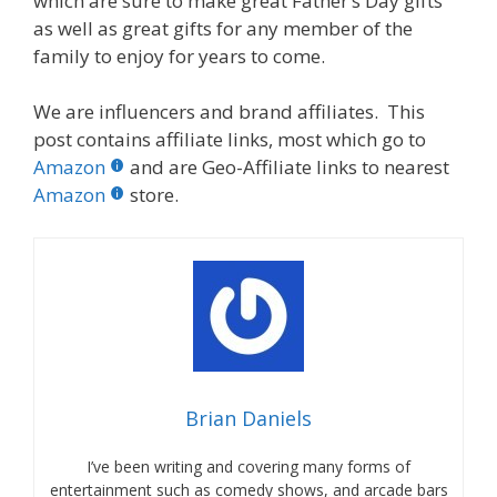
which are sure to make great Father’s Day gifts
as well as great gifts for any member of the
family to enjoy for years to come.
We are influencers and brand affiliates. This
post contains affiliate links, most which go to
Amazon
and are Geo-Affiliate links to nearest
Amazon
store.
Brian Daniels
I’ve been writing and covering many forms of
entertainment such as comedy shows, and arcade bars