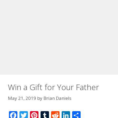
Win a Gift for Your Father
May 21, 2019
by
Brian Daniels
F
T
Pi
T
R
Li
S