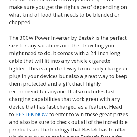
make sure you get the right size of depending on
what kind of food that needs to be blended or
chopped.
The 300W Power Inverter by Bestek is the perfect
size for any vacations or other traveling you
might need to do. It comes with a 24-inch long
cable that will fit into any vehicle cigarette
lighter. This is a perfect way to not only charge or
plug in your devices but also a great way to keep
them protected and a gift that I highly
recommend for anyone. It also includes fast
charging capabilities that work great with any
device that has fast charged as a feature. Head
to
BESTEK NOW
to enter to win these great prizes
and also be sure to check out all of the incredible
products and technology that Bestek has to offer