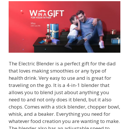
The Electric Blender is a perfect gift for the dad
that loves making smoothies or any type of
health drink. Very easy to use and is great for
traveling on the go. It is a 4-in-1 blender that
allows you to blend just about anything you
need to and not only does it blend, but it also
chops. Comes with a stick blender, chopper bowl,
whisk, and a beaker. Everything you need for
whatever food creation you are wanting to make.
The blender also has an adjustable speed to