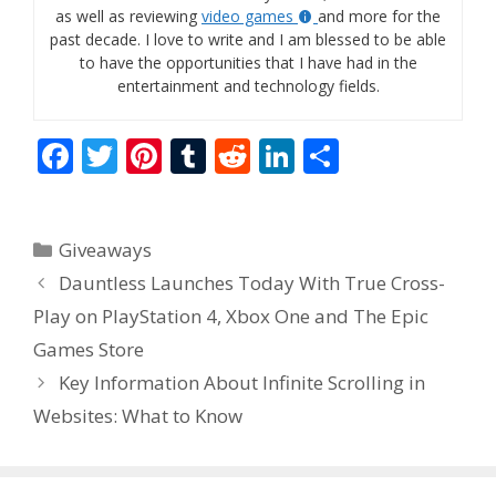
as well as reviewing
video games
and more for the
past decade. I love to write and I am blessed to be able
to have the opportunities that I have had in the
entertainment and technology fields.
F
T
Pi
T
R
Li
S
ac
w
nt
u
e
n
h
e
itt
er
m
d
k
ar
Categories
Giveaways
b
er
e
bl
di
e
e
Dauntless Launches Today With True Cross-
o
st
r
t
dI
Play on PlayStation 4, Xbox One and The Epic
o
n
Games Store
k
Key Information About Infinite Scrolling in
Websites: What to Know