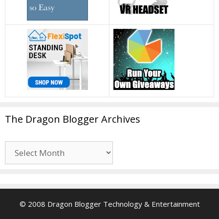
The Dragon Blogger Archives
The
Dragon
Blogger
Archives
© 2008 Dragon Blogger Technology & Entertainment