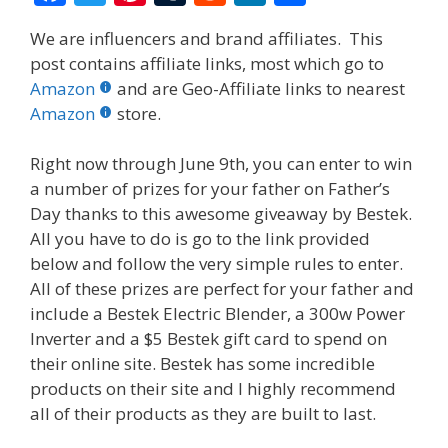
ac
w
nt
u
e
n
h
We are influencers and brand affiliates. This
e
itt
er
m
d
k
ar
post contains affiliate links, most which go to
b
er
e
bl
di
e
e
Amazon
and are Geo-Affiliate links to nearest
o
st
r
t
dI
Amazon
store.
o
n
Right now through June 9th, you can enter to win
k
a number of prizes for your father on Father’s
Day thanks to this awesome giveaway by Bestek.
All you have to do is go to the link provided
below and follow the very simple rules to enter.
All of these prizes are perfect for your father and
include a Bestek Electric Blender, a 300w Power
Inverter and a $5 Bestek gift card to spend on
their online site. Bestek has some incredible
products on their site and I highly recommend
all of their products as they are built to last.