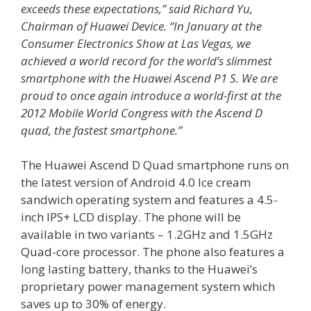
exceeds these expectations,” said Richard Yu,
Chairman of Huawei Device. “In January at the
Consumer Electronics Show at Las Vegas, we
achieved a world record for the world’s slimmest
smartphone with the Huawei Ascend P1 S. We are
proud to once again introduce a world-first at the
2012 Mobile World Congress with the Ascend D
quad, the fastest smartphone.”
The Huawei Ascend D Quad smartphone runs on
the latest version of Android 4.0 Ice cream
sandwich operating system and features a 4.5-
inch IPS+ LCD display. The phone will be
available in two variants – 1.2GHz and 1.5GHz
Quad-core processor. The phone also features a
long lasting battery, thanks to the Huawei’s
proprietary power management system which
saves up to 30% of energy.