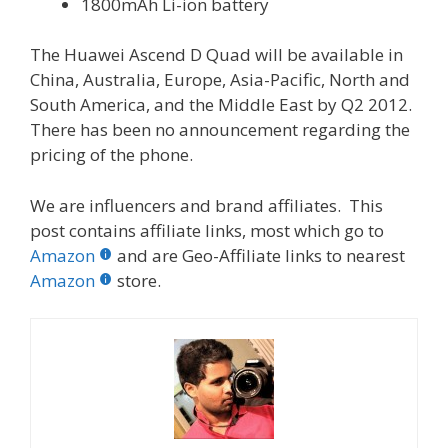
1800mAh Li-ion battery
The Huawei Ascend D Quad will be available in
China, Australia, Europe, Asia-Pacific, North and
South America, and the Middle East by Q2 2012.
There has been no announcement regarding the
pricing of the phone.
We are influencers and brand affiliates. This
post contains affiliate links, most which go to
Amazon
and are Geo-Affiliate links to nearest
Amazon
store.