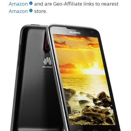
b
er
e
bl
di
e
e
Amazon
and are Geo-Affiliate links to nearest
o
st
r
t
dI
Amazon
store.
o
n
k