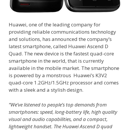
Huawei, one of the leading company for
providing reliable communications technology
and solutions, has announced the company’s
latest smartphone, called Huawei Ascend D
Quad. The new device is the fastest quad-core
smartphone in the world, that is currently
available in the mobile market. The smartphone
is powered by a monstrous Huawei’s K3V2
quad-core 1.2GHz/1.5GHz processor and comes
with a sleek and a stylish design.
“We’ve listened to people’s top demands from
smartphones: speed, long-battery life, high quality
visual and audio capabilities, and a compact,
lightweight handset. The Huawei Ascend D quad