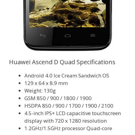
Huawei Ascend D Quad Specifications
Android 4.0 Ice Cream Sandwich OS
129 x 64 x 8.9 mm
Weight: 130g
GSM 850 / 900 / 1800 / 1900
HSDPA 850 / 900 / 1700 / 1900 / 2100
4.5-inch IPS+ LCD capacitive touchscreen
display with 720 x 1280 resolution
1.2GHz/1.5GHz processor Quad-core