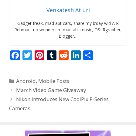
Venkatesh Atluri
Gadget freak, mad abt cars, share my b’day wid A R
Rehman, no wonder i m mad abt music, DSLRgrapher,
Blogger…
F
T
Pi
T
R
Li
S
ac
w
nt
u
e
n
h
e
itt
er
m
d
k
ar
Categories
Android
,
Mobile Posts
b
er
e
bl
di
e
e
March Video Game Giveaway
o
st
r
t
dI
Nikon Introduces New CoolPix P-Series
o
n
Cameras
k