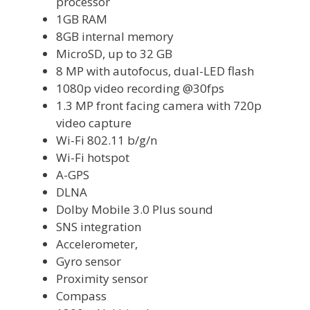
processor
1GB RAM
8GB internal memory
MicroSD, up to 32 GB
8 MP with autofocus, dual-LED flash
1080p video recording @30fps
1.3 MP front facing camera with 720p
video capture
Wi-Fi 802.11 b/g/n
Wi-Fi hotspot
A-GPS
DLNA
Dolby Mobile 3.0 Plus sound
SNS integration
Accelerometer,
Gyro sensor
Proximity sensor
Compass