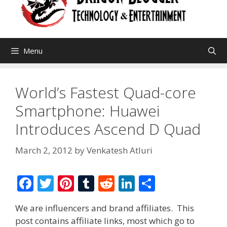
Menu
World’s Fastest Quad-core
Smartphone: Huawei
Introduces Ascend D Quad
March 2, 2012
by
Venkatesh Atluri
F
T
Pi
T
R
Li
S
ac
w
nt
u
e
n
h
We are influencers and brand affiliates. This
e
itt
er
m
d
k
ar
post contains affiliate links, most which go to