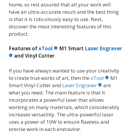
home, so rest assured that all your work will
have an ultra-accurate result and the best thing
is that it is ridiculously easy to use. Next,
discover the most interesting features of this
product.
Features of
xTool
M1 Smart
Laser Engraver
and Vinyl Cutter
If you have always wanted to use your creativity
to create true works of art, then the
xTool
M1
Smart Vinyl Cutter and
Laser Engraver
are
what you need. The main feature is that it
incorporates a powerful laser that allows
working on many materials, which considerably
increases versatility. The ultra-powerful laser
uses a power of 10W to ensure flawless and
precise work in each engraving.