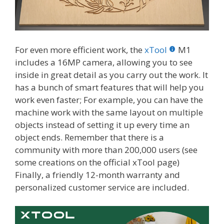
For even more efficient work, the
xTool
M1
includes a 16MP camera, allowing you to see
inside in great detail as you carry out the work. It
has a bunch of smart features that will help you
work even faster; For example, you can have the
machine work with the same layout on multiple
objects instead of setting it up every time an
object ends. Remember that there is a
community with more than 200,000 users (see
some creations on the official xTool page)
Finally, a friendly 12-month warranty and
personalized customer service are included.