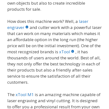
own objects but also to create incredible
products for sale.
How does this machine work? Well, a
laser
engraver
and cutter work with a powerful laser
that can work on many materials which makes it
an affordable option in the long run (the higher
price will be on the initial investment). One of the
most recognized brands is
xTool
, it has
thousands of users around the world. Best of all,
they not only offer the best technology in each of
their products but also a friendly after-sales
service to ensure the satisfaction of all their
customers.
The
xTool M1
is an amazing machine capable of
laser engraving and vinyl cutting. It is designed
to offer you a professional result from your own