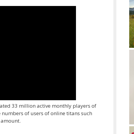
ted 33 million active monthly players of
e numbers of users of online titans such
nt amount.