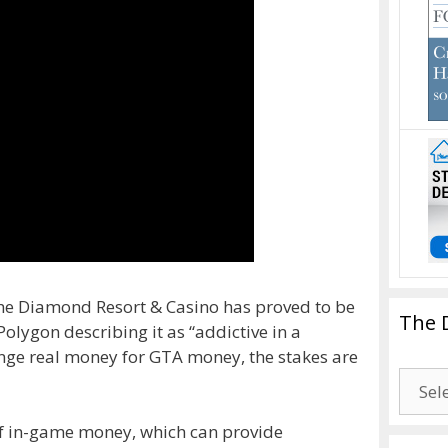
he Diamond Resort & Casino has proved to be
The 
Polygon describing it as “addictive in a
ange real money for GTA money, the stakes are
The
Drago
Blogg
of in-game money, which can provide