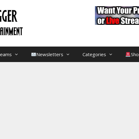
treams
Newsletters
Categories
Sho