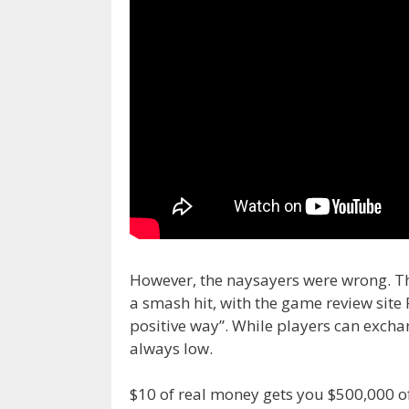
However, the naysayers were wrong. T
a smash hit, with the game review site 
positive way”. While players can exch
always low.
$10 of real money gets you $500,000 