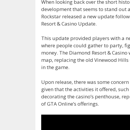
When looking back over the short histor
development that seems to stand out a
Rockstar released a new update follow
Resort & Casino Update.
This update provided players with a n
where people could gather to party, fi
money. The Diamond Resort & Casino w
map, replacing the old Vinewood Hills 
in the game.
Upon release, there was some concern 
given that the activities it offered, s
decorating the casino’s penthouse, rep
of GTA Online’s offerings.