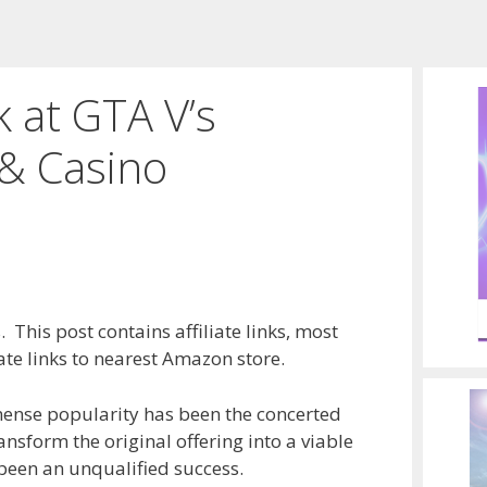
k at GTA V’s
& Casino
 This post contains affiliate links, most
te links to nearest Amazon store.
mense popularity has been the concerted
ansform the original offering into a viable
been an unqualified success.