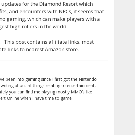
e updates for the Diamond Resort which
its, and encounters with NPCs, it seems that
ino gaming, which can make players with a
est high rollers in the world.
 This post contains affiliate links, most
te links to nearest Amazon store.
ve been into gaming since I first got the Nintendo
writing about all things relating to entertainment,
tely you can find me playing mostly MMO’s like
ert Online when I have time to game.