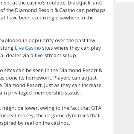
Archiv
ent at the casino’s roulette, blackjack, and
 of the Diamond Resort & Casino can perhaps
at have been occurring elsewhere in the
xploded in popularity over the past few
isiting
Live Casino
sites where they can play
al dealer via a live-stream setup.
no sites can be seen in the Diamond Resort &
has done its homework. Players can adjust
the Diamond Resort, just as they can increase
btain privileged membership status.
 might be lower, owing to the fact that GTA
for real money, the in-game dynamics that
spired by real online casinos.