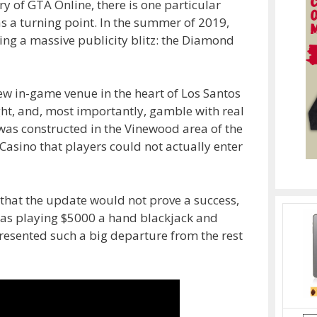
y of GTA Online, there is one particular
s a turning point. In the summer of 2019,
ing a massive publicity blitz: the Diamond
ew in-game venue in the heart of Los Santos
ght, and, most importantly, gamble with real
as constructed in the Vinewood area of the
Casino that players could not actually enter
that the update would not prove a success,
uch as playing $5000 a hand blackjack and
resented such a big departure from the rest