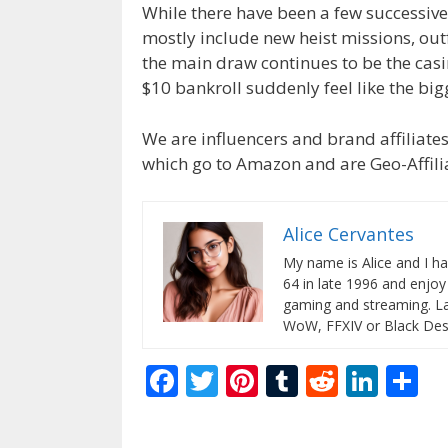
While there have been a few successiv
mostly include new heist missions, outf
the main draw continues to be the cas
$10 bankroll suddenly feel like the bigg
We are influencers and brand affiliates.
which go to Amazon and are Geo-Affilia
Alice Cervantes
My name is Alice and I ha
64 in late 1996 and enjoy 
gaming and streaming. La
WoW, FFXIV or Black Des
F
T
Pi
T
R
Li
S
ac
w
nt
u
e
n
h
e
itt
er
m
d
k
ar