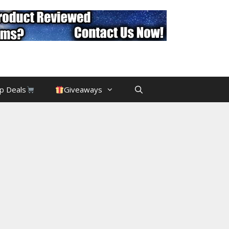
p Deals
Giveaways