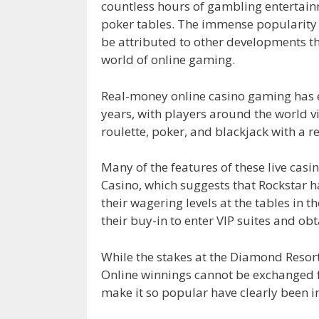
countless hours of gambling entertainm
poker tables. The immense popularity
be attributed to other developments th
world of online gaming.
Real-money online casino gaming has e
years, with players around the world v
roulette, poker, and blackjack with a re
Many of the features of these live casi
Casino, which suggests that Rockstar 
their wagering levels at the tables in 
their buy-in to enter VIP suites and o
While the stakes at the Diamond Resort
Online winnings cannot be exchanged 
make it so popular have clearly been in