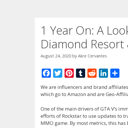
1 Year On: A Loo
Diamond Resort 
August 24, 2020
by
Alice Cervantes
F
T
Pi
T
R
Li
S
ac
w
nt
u
e
n
h
We are influencers and brand affiliates.
e
itt
er
m
d
k
ar
which go to Amazon and are Geo-Affilia
b
er
e
bl
di
e
e
o
st
r
t
dI
One of the main drivers of GTA V’s im
efforts of Rockstar to use updates to tr
o
n
MMO game. By most metrics, this has 
k