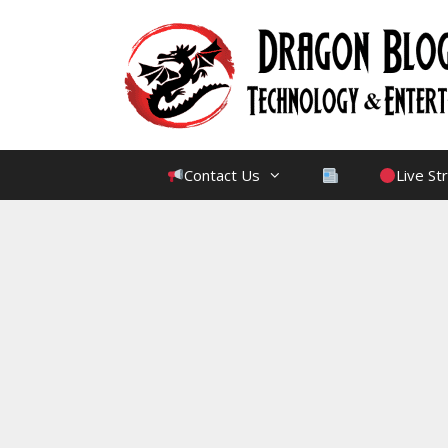
Skip
to
content
Contact Us
Live S