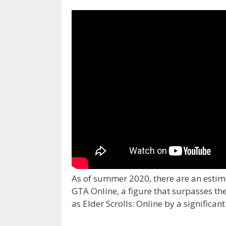
As of summer 2020, there are an estima
GTA Online, a figure that surpasses th
as Elder Scrolls: Online by a significa