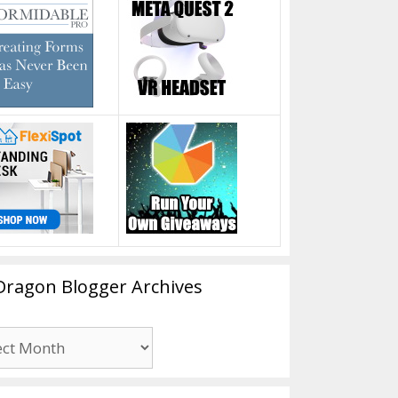
Dragon Blogger Archives
n
er