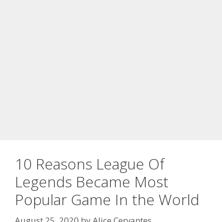
10 Reasons League Of
Legends Became Most
Popular Game In the World
August 25, 2020
by
Alice Cervantes