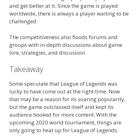
and get better at it. Since the game is played
worldwide, there is always a player waiting to be
challenged.
The competitiveness also floods forums and
groups with in-depth discussions about game
lore, strategies, and discussion.
Takeaway
Some speculate that League of Legends was
lucky to have come out at the right time. Now
that may be a reason for its soaring popularity,
but the game outclassed itself and kept its
audience hooked for more content. With the
upcoming 2020 world tournament, things are
only going to heat up for League of Legends.