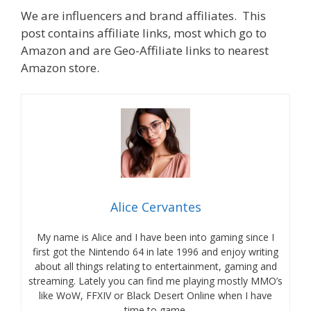
We are influencers and brand affiliates. This
post contains affiliate links, most which go to
Amazon and are Geo-Affiliate links to nearest
Amazon store.
Alice Cervantes
My name is Alice and I have been into gaming since I
first got the Nintendo 64 in late 1996 and enjoy writing
about all things relating to entertainment, gaming and
streaming. Lately you can find me playing mostly MMO’s
like WoW, FFXIV or Black Desert Online when I have
time to game.