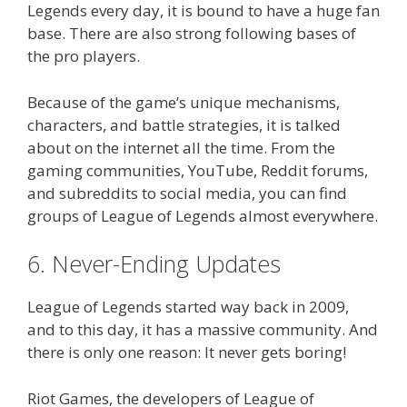
Legends every day, it is bound to have a huge fan
base. There are also strong following bases of
the pro players.
Because of the game’s unique mechanisms,
characters, and battle strategies, it is talked
about on the internet all the time. From the
gaming communities, YouTube, Reddit forums,
and subreddits to social media, you can find
groups of League of Legends almost everywhere.
6. Never-Ending Updates
League of Legends started way back in 2009,
and to this day, it has a massive community. And
there is only one reason: It never gets boring!
Riot Games, the developers of League of