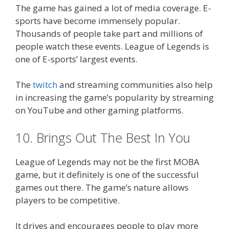
The game has gained a lot of media coverage. E-
sports have become immensely popular.
Thousands of people take part and millions of
people watch these events. League of Legends is
one of E-sports’ largest events.
The
twitch
and streaming communities also help
in increasing the game’s popularity by streaming
on YouTube and other gaming platforms.
10. Brings Out The Best In You
League of Legends may not be the first MOBA
game, but it definitely is one of the successful
games out there. The game’s nature allows
players to be competitive.
It drives and encourages people to play more