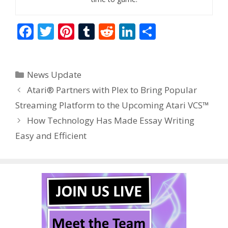
F
T
Pi
T
R
Li
S
ac
w
nt
u
e
n
h
e
itt
er
m
d
k
ar
Categories
News Update
b
er
e
bl
di
e
e
Atari® Partners with Plex to Bring Popular
o
st
r
t
dI
Streaming Platform to the Upcoming Atari VCS™
o
n
How Technology Has Made Essay Writing
k
Easy and Efficient