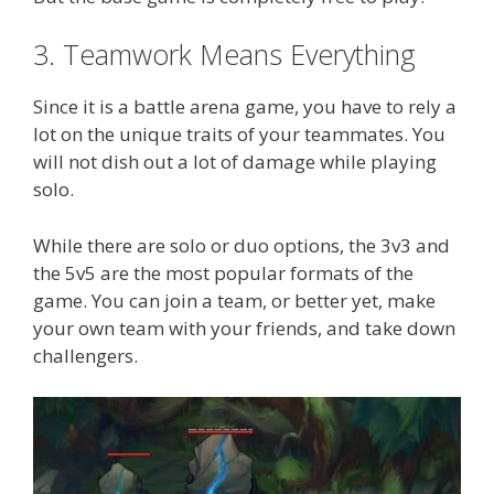
3. Teamwork Means Everything
Since it is a battle arena game, you have to rely a
lot on the unique traits of your teammates. You
will not dish out a lot of damage while playing
solo.
While there are solo or duo options, the 3v3 and
the 5v5 are the most popular formats of the
game. You can join a team, or better yet, make
your own team with your friends, and take down
challengers.