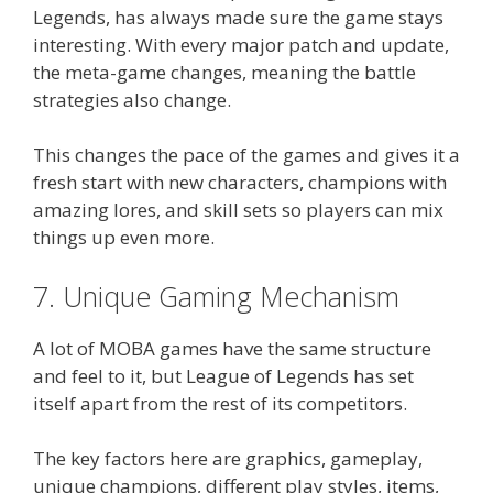
Legends, has always made sure the game stays
interesting. With every major patch and update,
the meta-game changes, meaning the battle
strategies also change.
This changes the pace of the games and gives it a
fresh start with new characters, champions with
amazing lores, and skill sets so players can mix
things up even more.
7. Unique Gaming Mechanism
A lot of MOBA games have the same structure
and feel to it, but League of Legends has set
itself apart from the rest of its competitors.
The key factors here are graphics, gameplay,
unique champions, different play styles, items,