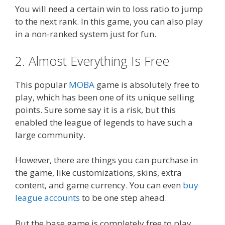
You will need a certain win to loss ratio to jump
to the next rank. In this game, you can also play
in a non-ranked system just for fun.
2. Almost Everything Is Free
This popular
MOBA
game is absolutely free to
play, which has been one of its unique selling
points. Sure some say it is a risk, but this
enabled the league of legends to have such a
large community.
However, there are things you can purchase in
the game, like customizations, skins, extra
content, and game currency. You can even
buy
league accounts
to be one step ahead.
But the base game is completely free to play.