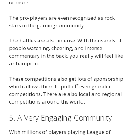
or more.
The pro-players are even recognized as rock
stars in the gaming community.
The battles are also intense. With thousands of
people watching, cheering, and intense
commentary in the back, you really will feel like
a champion.
These competitions also get lots of sponsorship,
which allows them to pull off even grander
competitions. There are also local and regional
competitions around the world.
5. A Very Engaging Community
With millions of players playing League of