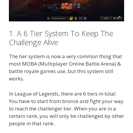
1. A 6 Tier System To Keep The
Challenge Alive
The tier system is now a very common thing that
most MOBA (Multiplayer Online Battle Arena) &
battle royale games use, but this system still
works.
In League of Legends, there are 6 tiers in total.
You have to start from bronze and fight your way
to reach the challenger tier. When you are in a
certain rank, you will only be challenged by other
people in that rank.