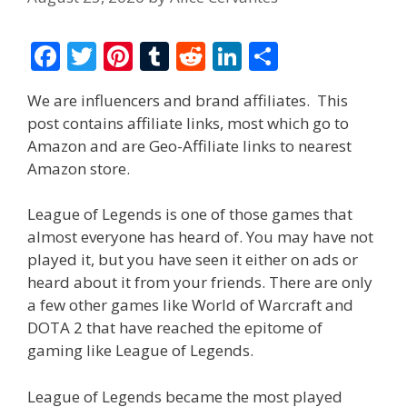
F
T
Pi
T
R
Li
S
ac
w
nt
u
e
n
h
We are influencers and brand affiliates. This
e
itt
er
m
d
k
ar
post contains affiliate links, most which go to
b
er
e
bl
di
e
e
Amazon and are Geo-Affiliate links to nearest
o
st
r
t
dI
Amazon store.
o
n
League of Legends is one of those games that
k
almost everyone has heard of. You may have not
played it, but you have seen it either on ads or
heard about it from your friends. There are only
a few other games like World of Warcraft and
DOTA 2 that have reached the epitome of
gaming like League of Legends.
League of Legends became the most played