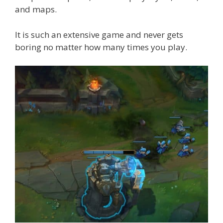
and maps.
It is such an extensive game and never gets
boring no matter how many times you play.