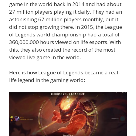
game in the world back in 2014 and had about
27 million players playing it daily. They had an
astonishing 67 million players monthly, but it
did not stop growing there. In 2015, the League
of Legends world championship had a total of
360,000,000 hours viewed on life esports. With
this, they also created the record of the most
viewed live game in the world.
Here is how League of Legends became a real-
life legend in the gaming world: