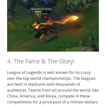
4. The Fame & The Glory!
League of Legends is well known for its crazy
over the top world championships. The leagues
are held in stadiums with thousands of
audiences. Teams from all around the world, like
China, America, and Korea, compete in these
competitions for a prize pool of a million dollars