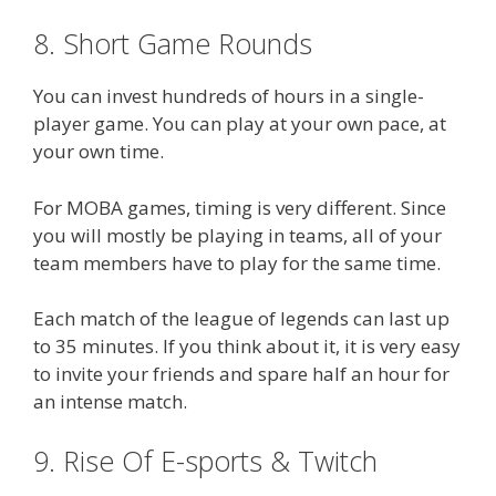
8. Short Game Rounds
You can invest hundreds of hours in a single-
player game. You can play at your own pace, at
your own time.
For MOBA games, timing is very different. Since
you will mostly be playing in teams, all of your
team members have to play for the same time.
Each match of the league of legends can last up
to 35 minutes. If you think about it, it is very easy
to invite your friends and spare half an hour for
an intense match.
9. Rise Of E-sports & Twitch