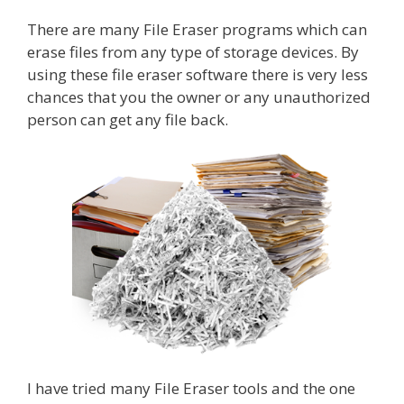
There are many File Eraser programs which can
erase files from any type of storage devices. By
using these file eraser software there is very less
chances that you the owner or any unauthorized
person can get any file back.
I have tried many File Eraser tools and the one