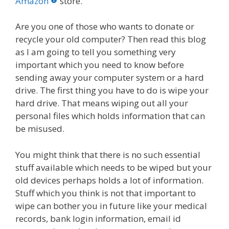
o
st
r
t
dI
Amazon
store.
o
n
Are you one of those who wants to donate or
k
recycle your old computer? Then read this blog
as I am going to tell you something very
important which you need to know before
sending away your computer system or a hard
drive. The first thing you have to do is wipe your
hard drive. That means wiping out all your
personal files which holds information that can
be misused.
You might think that there is no such essential
stuff available which needs to be wiped but your
old devices perhaps holds a lot of information.
Stuff which you think is not that important to
wipe can bother you in future like your medical
records, bank login information, email id