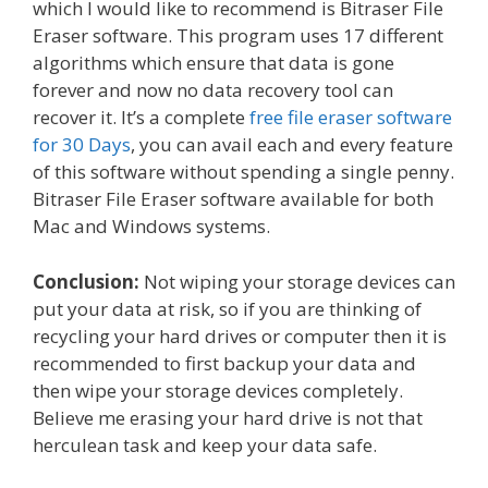
which I would like to recommend is Bitraser File
Eraser software. This program uses 17 different
algorithms which ensure that data is gone
forever and now no data recovery tool can
recover it. It’s a complete
free file eraser software
for 30 Days
, you can avail each and every feature
of this software without spending a single penny.
Bitraser File Eraser software available for both
Mac and Windows systems.
Conclusion:
Not wiping your storage devices can
put your data at risk, so if you are thinking of
recycling your hard drives or computer then it is
recommended to first backup your data and
then wipe your storage devices completely.
Believe me erasing your hard drive is not that
herculean task and keep your data safe.