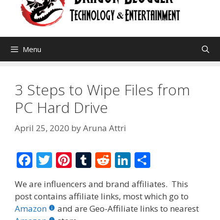
Menu
3 Steps to Wipe Files from
PC Hard Drive
April 25, 2020
by
Aruna Attri
F
T
Pi
T
R
Li
S
ac
w
nt
u
e
n
h
We are influencers and brand affiliates. This
e
itt
er
m
d
k
ar
post contains affiliate links, most which go to
b
er
e
bl
di
e
e
Amazon
and are Geo-Affiliate links to nearest