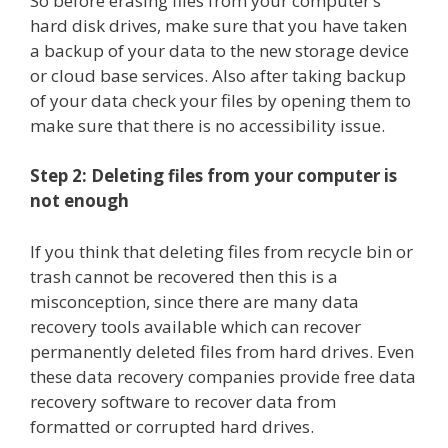
So before erasing files from your computer’s
hard disk drives, make sure that you have taken
a backup of your data to the new storage device
or cloud base services. Also after taking backup
of your data check your files by opening them to
make sure that there is no accessibility issue.
Step 2: Deleting files from your computer is
not enough
If you think that deleting files from recycle bin or
trash cannot be recovered then this is a
misconception, since there are many data
recovery tools available which can recover
permanently deleted files from hard drives. Even
these data recovery companies provide free data
recovery software to recover data from
formatted or corrupted hard drives.