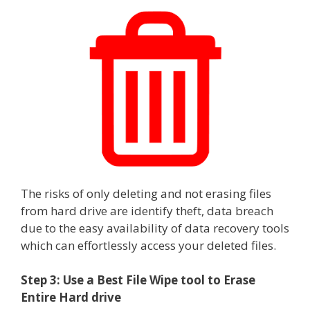
The risks of only deleting and not erasing files
from hard drive are identify theft, data breach
due to the easy availability of data recovery tools
which can effortlessly access your deleted files.
Step 3: Use a Best File Wipe tool to Erase
Entire Hard drive