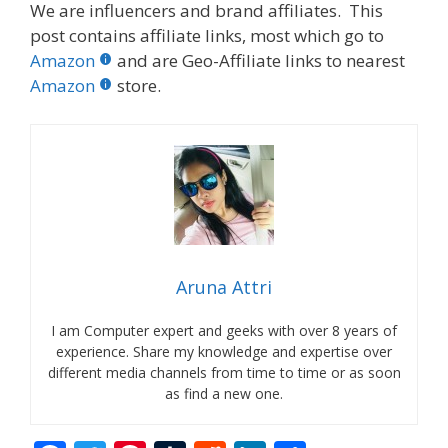
We are influencers and brand affiliates. This
post contains affiliate links, most which go to
Amazon
and are Geo-Affiliate links to nearest
Amazon
store.
Aruna Attri
I am Computer expert and geeks with over 8 years of
experience. Share my knowledge and expertise over
different media channels from time to time or as soon
as find a new one.