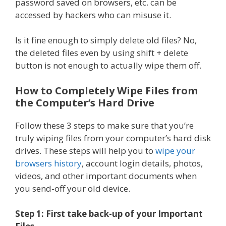
password saved on browsers, etc. can be
accessed by hackers who can misuse it.
Is it fine enough to simply delete old files? No,
the deleted files even by using shift + delete
button is not enough to actually wipe them off.
How to Completely Wipe Files from
the Computer’s Hard Drive
Follow these 3 steps to make sure that you’re
truly wiping files from your computer’s hard disk
drives. These steps will help you to
wipe your
browsers history
, account login details, photos,
videos, and other important documents when
you send-off your old device.
Step 1: First take back-up of your Important