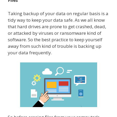
Files
Taking backup of your data on regular basis is a
tidy way to keep your data safe. As we all know
that hard drives are prone to get crashed, dead,
or attacked by viruses or ransomware kind of
software. So the best practice to keep yourself
away from such kind of trouble is backing up
your data frequently.