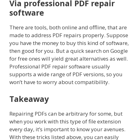
Via professional PDF repair
software
There are tools, both online and offline, that are
made to address PDF repairs properly. Suppose
you have the money to buy this kind of software,
then good for you. But a quick search on Google
for free ones will yield great alternatives as well.
Professional PDF repair software usually
supports a wide range of PDF versions, so you
won’t have to worry about compatibility.
Takeaway
Repairing PDFs can be arbitrary for some, but
when you work with this type of file extension
every day, it’s important to know your avenues.
With these tricks listed above, you can easily