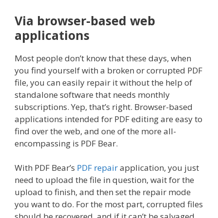
Via browser-based web
applications
Most people don’t know that these days, when
you find yourself with a broken or corrupted PDF
file, you can easily repair it without the help of
standalone software that needs monthly
subscriptions. Yep, that’s right. Browser-based
applications intended for PDF editing are easy to
find over the web, and one of the more all-
encompassing is PDF Bear.
With PDF Bear’s
PDF repair
application, you just
need to upload the file in question, wait for the
upload to finish, and then set the repair mode
you want to do. For the most part, corrupted files
should be recovered, and if it can’t be salvaged,