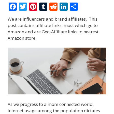
F
T
Pi
T
R
Li
S
ac
w
nt
u
e
n
h
We are influencers and brand affiliates. This
e
itt
er
m
d
k
ar
post contains affiliate links, most which go to
b
er
e
bl
di
e
e
Amazon and are Geo-Affiliate links to nearest
o
st
r
t
dI
Amazon store.
o
n
k
As we progress to a more connected world,
Internet usage among the population dictates