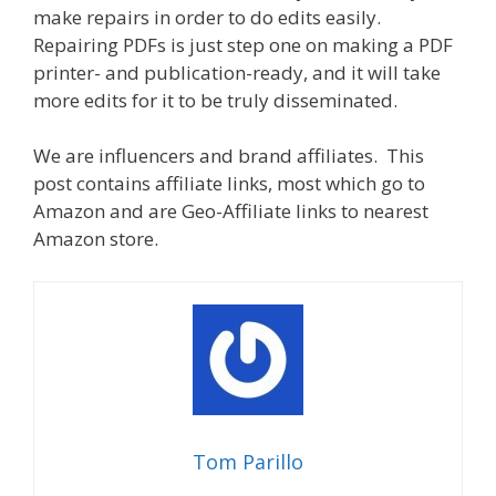
make repairs in order to do edits easily.
Repairing PDFs is just step one on making a PDF
printer- and publication-ready, and it will take
more edits for it to be truly disseminated.
We are influencers and brand affiliates. This
post contains affiliate links, most which go to
Amazon and are Geo-Affiliate links to nearest
Amazon store.
Tom Parillo