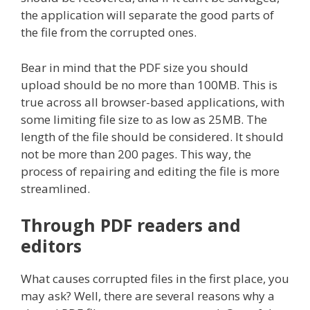
the application will separate the good parts of
the file from the corrupted ones.
Bear in mind that the PDF size you should
upload should be no more than 100MB. This is
true across all browser-based applications, with
some limiting file size to as low as 25MB. The
length of the file should be considered. It should
not be more than 200 pages. This way, the
process of repairing and editing the file is more
streamlined.
Through PDF readers and
editors
What causes corrupted files in the first place, you
may ask? Well, there are several reasons why a