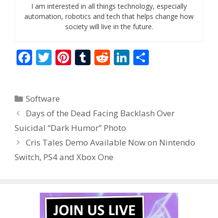
I am interested in all things technology, especially
automation, robotics and tech that helps change how
society will live in the future.
F
T
Pi
T
R
Li
S
ac
w
nt
u
e
n
h
e
itt
er
m
d
k
ar
Categories
Software
b
er
e
bl
di
e
e
Days of the Dead Facing Backlash Over
o
st
r
t
dI
Suicidal “Dark Humor” Photo
o
n
Cris Tales Demo Available Now on Nintendo
k
Switch, PS4 and Xbox One