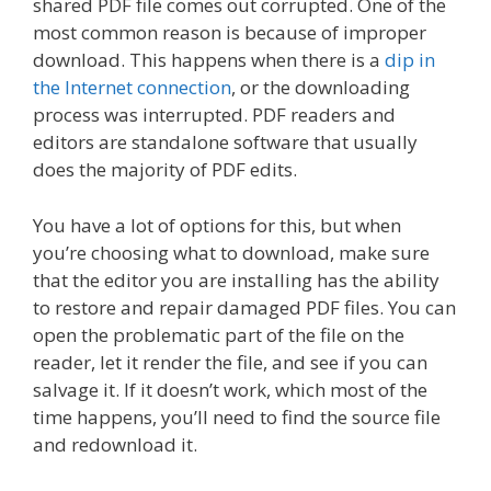
shared PDF file comes out corrupted. One of the
most common reason is because of improper
download. This happens when there is a
dip in
the Internet connection
, or the downloading
process was interrupted. PDF readers and
editors are standalone software that usually
does the majority of PDF edits.
You have a lot of options for this, but when
you’re choosing what to download, make sure
that the editor you are installing has the ability
to restore and repair damaged PDF files. You can
open the problematic part of the file on the
reader, let it render the file, and see if you can
salvage it. If it doesn’t work, which most of the
time happens, you’ll need to find the source file
and redownload it.