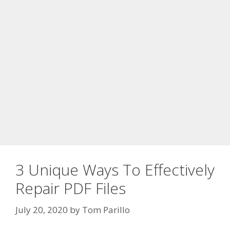
3 Unique Ways To Effectively
Repair PDF Files
July 20, 2020
by
Tom Parillo