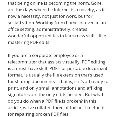
that being online is becoming the norm. Gone
are the days when the Internet is a novelty, as it’s
now a necessity, not just for work, but for
socialization. Working from home, or even in an
office setting, administratively, creates
wonderful opportunities to learn new skills, like
mastering PDF edits.
If you are a corporate employee or a
telecommuter that assists virtually, PDF editing
is a must-have skill. PDFs, or portable document
format, is usually the file extension that’s used
for sharing documents – that is, if it’s all ready to
print, and only small annotations and affixing
signatures are the only edits needed. But what
do you do when a PDF file is broken? In this
article, we’ve collated three of the best methods
for repairing broken PDF files.