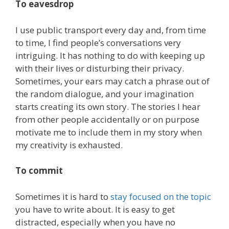
To eavesdrop
I use public transport every day and, from time
to time, I find people’s conversations very
intriguing. It has nothing to do with keeping up
with their lives or disturbing their privacy.
Sometimes, your ears may catch a phrase out of
the random dialogue, and your imagination
starts creating its own story. The stories I hear
from other people accidentally or on purpose
motivate me to include them in my story when
my creativity is exhausted.
To commit
Sometimes it is hard to
stay focused on the topic
you have to write about. It is easy to get
distracted, especially when you have no