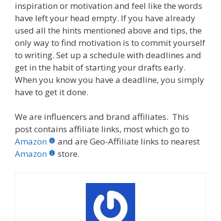
inspiration or motivation and feel like the words
have left your head empty. If you have already
used all the hints mentioned above and tips, the
only way to find motivation is to commit yourself
to writing. Set up a schedule with deadlines and
get in the habit of starting your drafts early.
When you know you have a deadline, you simply
have to get it done.
We are influencers and brand affiliates. This
post contains affiliate links, most which go to
Amazon
and are Geo-Affiliate links to nearest
Amazon
store.