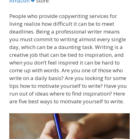
o
st
r
t
dI
Amazon
store.
o
n
People who provide copywriting services for
k
living realize how difficult it can be to meet
deadlines. Being a professional writer means
you must commit to writing almost every single
day, which can be a daunting task. Writing is a
creative job that can be tied to inspiration, and
when you don’t feel inspired it can be hard to
come up with words. Are you one of those who
write on a daily basis? Are you looking for some
tips how to motivate yourself to write? Have you
run out of ideas where to find inspiration? Here
are five best ways to motivate yourself to write.