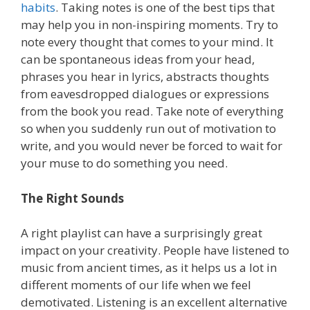
habits
. Taking notes is one of the best tips that
may help you in non-inspiring moments. Try to
note every thought that comes to your mind. It
can be spontaneous ideas from your head,
phrases you hear in lyrics, abstracts thoughts
from eavesdropped dialogues or expressions
from the book you read. Take note of everything
so when you suddenly run out of motivation to
write, and you would never be forced to wait for
your muse to do something you need.
The Right Sounds
A right playlist can have a surprisingly great
impact on your creativity. People have listened to
music from ancient times, as it helps us a lot in
different moments of our life when we feel
demotivated. Listening is an excellent alternative