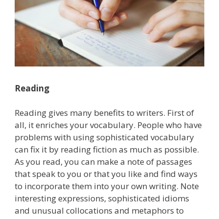
Reading
Reading gives many benefits to writers. First of
all, it enriches your vocabulary. People who have
problems with using sophisticated vocabulary
can fix it by reading fiction as much as possible.
As you read, you can make a note of passages
that speak to you or that you like and find ways
to incorporate them into your own writing. Note
interesting expressions, sophisticated idioms
and unusual collocations and metaphors to