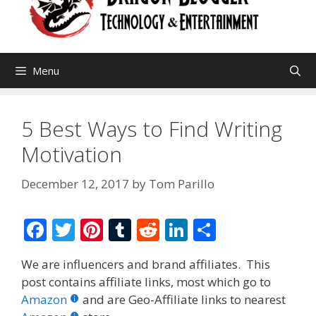
Menu
5 Best Ways to Find Writing
Motivation
December 12, 2017
by
Tom Parillo
F
T
Pi
T
R
Li
S
ac
w
nt
u
e
n
h
We are influencers and brand affiliates. This
e
itt
er
m
d
k
ar
post contains affiliate links, most which go to
b
er
e
bl
di
e
e
Amazon
and are Geo-Affiliate links to nearest