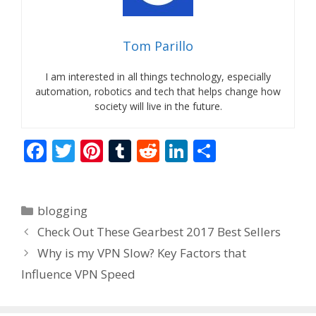
Tom Parillo
I am interested in all things technology, especially
automation, robotics and tech that helps change how
society will live in the future.
F
T
Pi
T
R
Li
S
ac
w
nt
u
e
n
h
e
itt
er
m
d
k
ar
Categories
blogging
b
er
e
bl
di
e
e
Check Out These Gearbest 2017 Best Sellers
o
st
r
t
dI
Why is my VPN Slow? Key Factors that
o
n
Influence VPN Speed
k