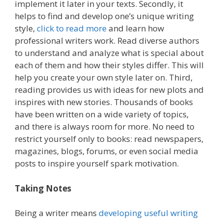
implement it later in your texts. Secondly, it
helps to find and develop one’s unique writing
style,
click to read more
and learn how
professional writers work. Read diverse authors
to understand and analyze what is special about
each of them and how their styles differ. This will
help you create your own style later on. Third,
reading provides us with ideas for new plots and
inspires with new stories. Thousands of books
have been written on a wide variety of topics,
and there is always room for more. No need to
restrict yourself only to books: read newspapers,
magazines, blogs, forums, or even social media
posts to inspire yourself spark motivation.
Taking Notes
Being a writer means
developing useful writing