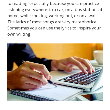
to reading, especially because you can practice
listening everywhere: in a car, on a bus station, at
home, while cooking, working out, or on a walk.
The lyrics of most songs are very metaphorical.
Sometimes you can use the lyrics to inspire your
own writing.