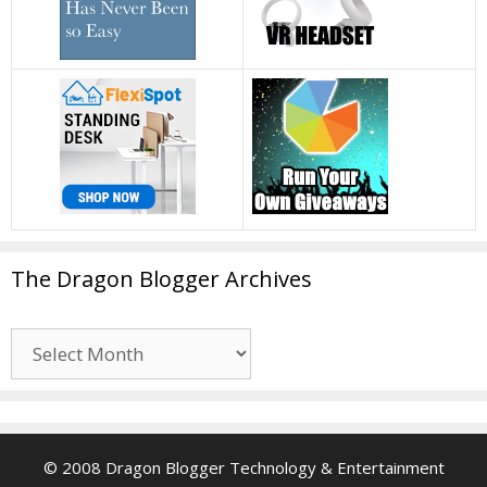
The Dragon Blogger Archives
The
Dragon
Blogger
Archives
© 2008 Dragon Blogger Technology & Entertainment