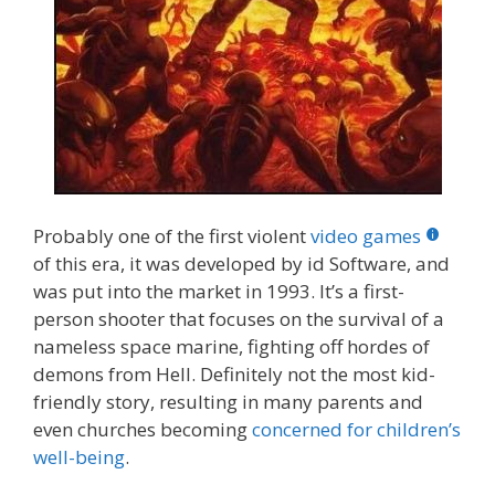
Probably one of the first violent
video games
of this era, it was developed by id Software, and
was put into the market in 1993. It’s a first-
person shooter that focuses on the survival of a
nameless space marine, fighting off hordes of
demons from Hell. Definitely not the most kid-
friendly story, resulting in many parents and
even churches becoming
concerned for children’s
well-being
.