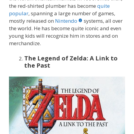
the red-shirted plumber has become
quite
popular
, spanning a large number of games,
mostly released on
Nintendo
systems, all over
the world. He has become quite iconic and even
young kids will recognize him in stores and on
merchandize.
The Legend of Zelda: A Link to
the Past