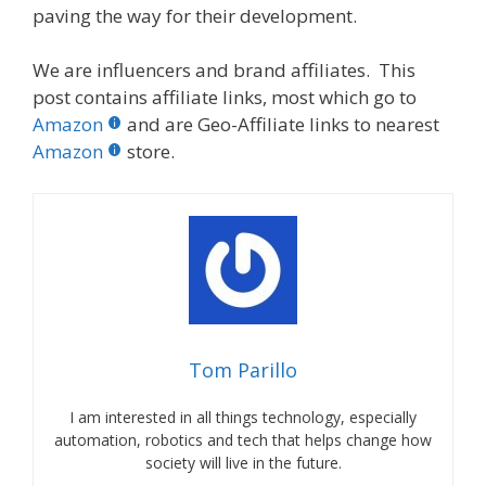
paving the way for their development.
We are influencers and brand affiliates. This
post contains affiliate links, most which go to
Amazon
and are Geo-Affiliate links to nearest
Amazon
store.
Tom Parillo
I am interested in all things technology, especially
automation, robotics and tech that helps change how
society will live in the future.