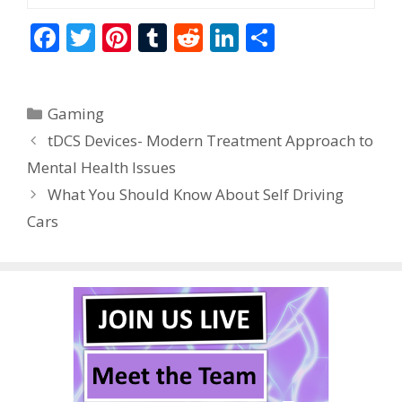
F
T
Pi
T
R
Li
S
ac
w
nt
u
e
n
h
e
itt
er
m
d
k
ar
Categories
Gaming
b
er
e
bl
di
e
e
tDCS Devices- Modern Treatment Approach to
o
st
r
t
dI
Mental Health Issues
o
n
What You Should Know About Self Driving
k
Cars