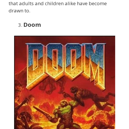
that adults and children alike have become
drawn to.
Doom