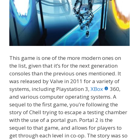
This game is one of the more modern ones on
the list, given that it’s for the next generation
consoles than the previous ones mentioned. It
was released by Valve in 2011 for a variety of
systems, including Playstation 3,
XBox
360,
and various computer operating systems. A
sequel to the first game, you’re following the
story of Chell trying to escape a testing chamber
with the use of a portal gun. Portal 2 is the
sequel to that game, and allows for players to
get through each level in co-op. The story was so