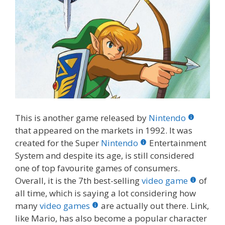
This is another game released by
Nintendo
that appeared on the markets in 1992. It was
created for the Super
Nintendo
Entertainment
System and despite its age, is still considered
one of top favourite games of consumers.
Overall, it is the 7th best-selling
video game
of
all time, which is saying a lot considering how
many
video games
are actually out there. Link,
like Mario, has also become a popular character