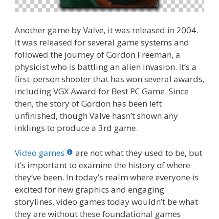
Another game by Valve, it was released in 2004.
It was released for several game systems and
followed the journey of Gordon Freeman, a
physicist who is battling an alien invasion. It’s a
first-person shooter that has won several awards,
including VGX Award for Best PC Game. Since
then, the story of Gordon has been left
unfinished, though Valve hasn’t shown any
inklings to produce a 3rd game.
Video games
are not what they used to be, but
it’s important to examine the history of where
they’ve been. In today’s realm where everyone is
excited for new graphics and engaging
storylines, video games today wouldn’t be what
they are without these foundational games