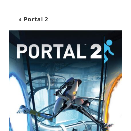
Portal 2