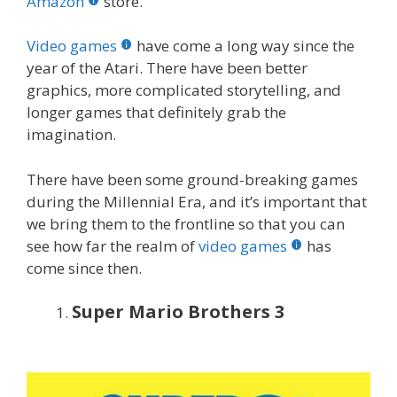
o
st
r
t
dI
Amazon
store.
o
n
Video games
have come a long way since the
k
year of the Atari. There have been better
graphics, more complicated storytelling, and
longer games that definitely grab the
imagination.
There have been some ground-breaking games
during the Millennial Era, and it’s important that
we bring them to the frontline so that you can
see how far the realm of
video games
has
come since then.
Super Mario Brothers 3