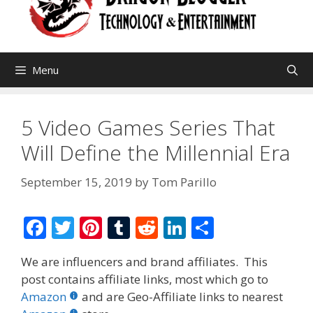
Menu
5 Video Games Series That
Will Define the Millennial Era
September 15, 2019
by
Tom Parillo
F
T
Pi
T
R
Li
S
ac
w
nt
u
e
n
h
We are influencers and brand affiliates. This
e
itt
er
m
d
k
ar
post contains affiliate links, most which go to
b
er
e
bl
di
e
e
Amazon
and are Geo-Affiliate links to nearest