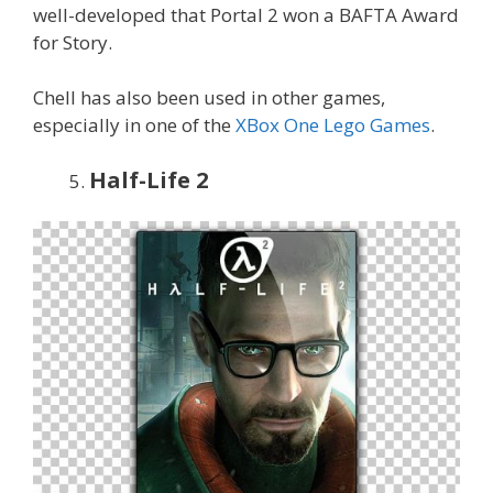
well-developed that Portal 2 won a BAFTA Award
for Story.
Chell has also been used in other games,
especially in one of the
XBox One Lego Games
.
Half-Life 2