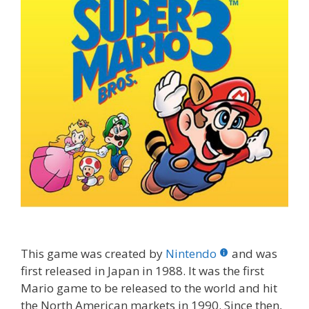
This game was created by
Nintendo
and was
first released in Japan in 1988. It was the first
Mario game to be released to the world and hit
the North American markets in 1990. Since then,