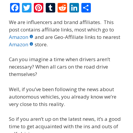
F
T
Pi
T
R
Li
S
ac
w
nt
u
e
n
h
We are influencers and brand affiliates. This
e
itt
er
m
d
k
ar
post contains affiliate links, most which go to
b
er
e
bl
di
e
e
Amazon
and are Geo-Affiliate links to nearest
o
st
r
t
dI
Amazon
store.
o
n
Can you imagine a time when drivers aren’t
k
necessary? When all cars on the road drive
themselves?
Well, if you’ve been following the news about
autonomous vehicles, you already know we’re
very close to this reality.
So if you aren’t up on the latest news, it’s a good
time to get acquainted with the ins and outs of