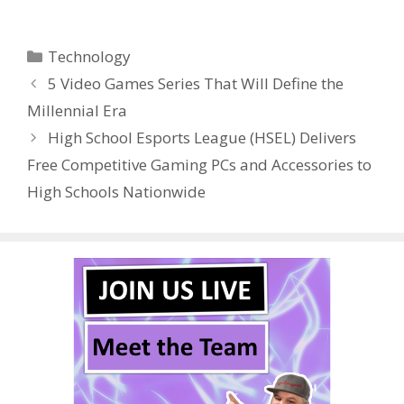
ac
w
nt
u
e
n
h
e
itt
er
m
d
k
ar
Categories
Technology
b
er
e
bl
di
e
e
5 Video Games Series That Will Define the
o
st
r
t
dI
Millennial Era
o
n
High School Esports League (HSEL) Delivers
k
Free Competitive Gaming PCs and Accessories to
High Schools Nationwide