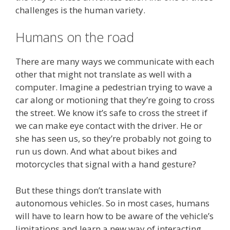
challenges is the human variety.
Humans on the road
There are many ways we communicate with each
other that might not translate as well with a
computer. Imagine a pedestrian trying to wave a
car along or motioning that they’re going to cross
the street. We know it’s safe to cross the street if
we can make eye contact with the driver. He or
she has seen us, so they’re probably not going to
run us down. And what about bikes and
motorcycles that signal with a hand gesture?
But these things don’t translate with
autonomous vehicles. So in most cases, humans
will have to learn how to be aware of the vehicle’s
limitations and learn a new way of interacting