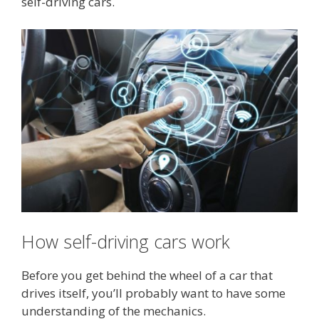
self-driving cars.
How self-driving cars work
Before you get behind the wheel of a car that
drives itself, you’ll probably want to have some
understanding of the mechanics.