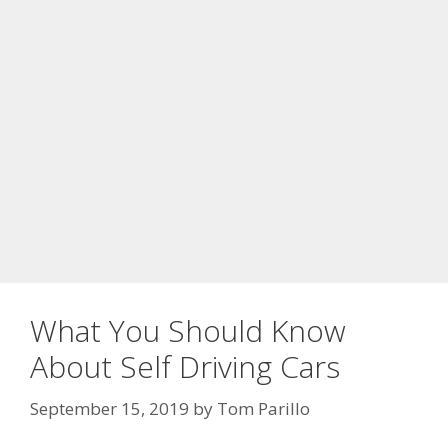
What You Should Know
About Self Driving Cars
September 15, 2019
by
Tom Parillo