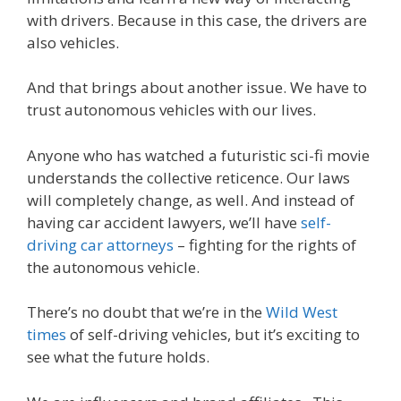
with drivers. Because in this case, the drivers are
also vehicles.
And that brings about another issue. We have to
trust autonomous vehicles with our lives.
Anyone who has watched a futuristic sci-fi movie
understands the collective reticence. Our laws
will completely change, as well. And instead of
having car accident lawyers, we’ll have
self-
driving car attorneys
– fighting for the rights of
the autonomous vehicle.
There’s no doubt that we’re in the
Wild West
times
of self-driving vehicles, but it’s exciting to
see what the future holds.