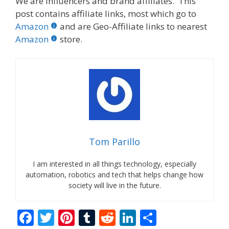
We are influencers and brand affiliates. This
post contains affiliate links, most which go to
Amazon
and are Geo-Affiliate links to nearest
Amazon
store.
Tom Parillo
I am interested in all things technology, especially
automation, robotics and tech that helps change how
society will live in the future.
F
T
Pi
T
R
Li
S