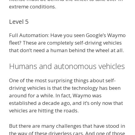
extreme conditions.
Level 5
Full Automation: Have you seen Google’s Waymo
fleet? These are completely self-driving vehicles
that don’t need a human behind the wheel at all.
Humans and autonomous vehicles
One of the most surprising things about self-
driving vehicles is that the technology has been
around for a while. In fact, Waymo was
established a decade ago, and it’s only now that
vehicles are hitting the roads.
But there are many challenges that have stood in
the way of these driverless cars. And one of those