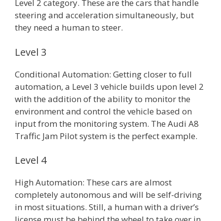
Level 2 category. These are the cars that handle
steering and acceleration simultaneously, but
they need a human to steer.
Level 3
Conditional Automation: Getting closer to full
automation, a Level 3 vehicle builds upon level 2
with the addition of the ability to monitor the
environment and control the vehicle based on
input from the monitoring system. The Audi A8
Traffic Jam Pilot system is the perfect example.
Level 4
High Automation: These cars are almost
completely autonomous and will be self-driving
in most situations. Still, a human with a driver’s
license must be behind the wheel to take over in