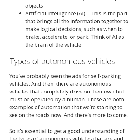
objects
Artificial Intelligence (AI) – This is the part
that brings all the information together to
make logical decisions, such as when to
brake, accelerate, or park. Think of AI as
the brain of the vehicle.
Types of autonomous vehicles
You’ve probably seen the ads for self-parking
vehicles. And then, there are autonomous
vehicles that completely drive on their own but
must be operated by a human. These are both
examples of automation that we’re starting to
see on the roads now. And there’s more to come.
So it’s essential to get a good understanding of
the types of autonomous vehicles that are and