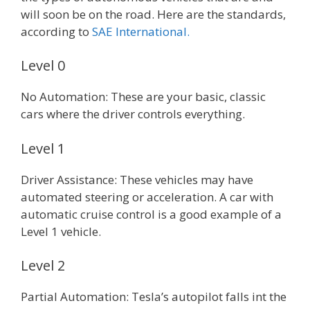
will soon be on the road. Here are the standards,
according to
SAE International.
Level 0
No Automation: These are your basic, classic
cars where the driver controls everything.
Level 1
Driver Assistance: These vehicles may have
automated steering or acceleration. A car with
automatic cruise control is a good example of a
Level 1 vehicle.
Level 2
Partial Automation: Tesla’s autopilot falls int the