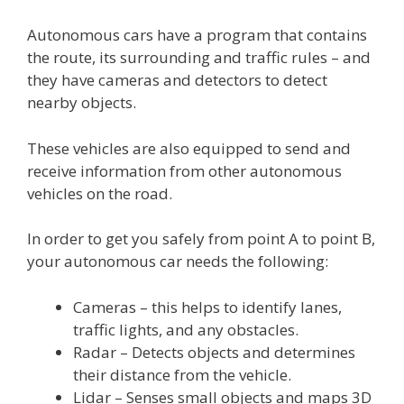
Autonomous cars have a program that contains
the route, its surrounding and traffic rules – and
they have cameras and detectors to detect
nearby objects.
These vehicles are also equipped to send and
receive information from other autonomous
vehicles on the road.
In order to get you safely from point A to point B,
your autonomous car needs the following:
Cameras – this helps to identify lanes,
traffic lights, and any obstacles.
Radar – Detects objects and determines
their distance from the vehicle.
Lidar – Senses small objects and maps 3D