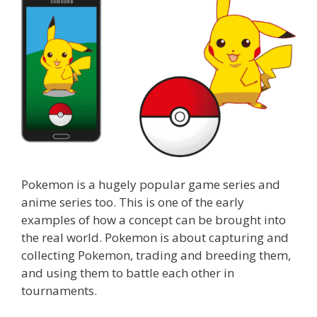
Pokemon is a hugely popular game series and
anime series too. This is one of the early
examples of how a concept can be brought into
the real world. Pokemon is about capturing and
collecting Pokemon, trading and breeding them,
and using them to battle each other in
tournaments.