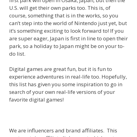
first park will open in Osaka, Japan, but then the
U.S. will get their own parks too. This is, of
course, something that is in the works, so you
can’t step into the world of Nintendo just yet, but
it’s something exciting to look forward to! If you
are super eager, Japan is first in line to open their
park, so a holiday to Japan might be on your to-
do list.
Digital games are great fun, but it is fun to
experience adventures in real-life too. Hopefully,
this list has given you some inspiration to go in
search of your own real-life versions of your
favorite digital games!
We are influencers and brand affiliates. This