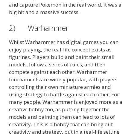
and capture Pokemon in the real world, it was a
big hit and a massive success.
2) Warhammer
Whilst Warhammer has digital games you can
enjoy playing, the real-life concept exists as
figurines. Players build and paint their small
models, follow a series of rules, and then
compete against each other. Warhammer
tournaments are widely popular, with players
controlling their own miniature armies and
using strategy to battle against each other. For
many people, Warhammer is enjoyed more as a
creative hobby too, as putting together the
models and painting them can lead to lots of
creativity. This is a hobby that can bring out
creativity and strategy, but in a real-life setting