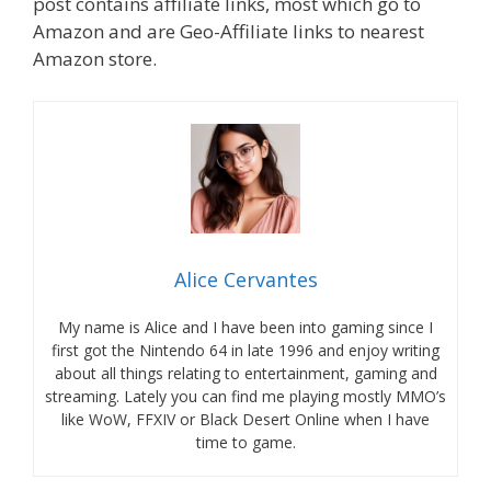
post contains affiliate links, most which go to
Amazon and are Geo-Affiliate links to nearest
Amazon store.
Alice Cervantes
My name is Alice and I have been into gaming since I
first got the Nintendo 64 in late 1996 and enjoy writing
about all things relating to entertainment, gaming and
streaming. Lately you can find me playing mostly MMO’s
like WoW, FFXIV or Black Desert Online when I have
time to game.