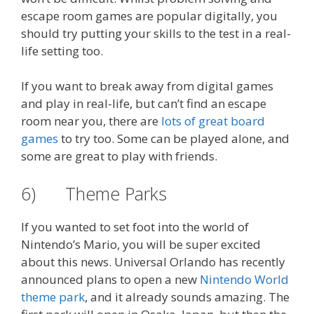
escape room games are popular digitally, you
should try putting your skills to the test in a real-
life setting too.
If you want to break away from digital games
and play in real-life, but can’t find an escape
room near you, there are
lots of great board
games
to try too. Some can be played alone, and
some are great to play with friends.
6) Theme Parks
If you wanted to set foot into the world of
Nintendo’s Mario, you will be super excited
about this news. Universal Orlando has recently
announced plans to open a new
Nintendo World
theme park
, and it already sounds amazing. The