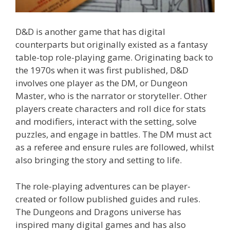
D&D is another game that has digital
counterparts but originally existed as a fantasy
table-top role-playing game. Originating back to
the 1970s when it was first published, D&D
involves one player as the DM, or Dungeon
Master, who is the narrator or storyteller. Other
players create characters and roll dice for stats
and modifiers, interact with the setting, solve
puzzles, and engage in battles. The DM must act
as a referee and ensure rules are followed, whilst
also bringing the story and setting to life.
The role-playing adventures can be player-
created or follow published guides and rules.
The Dungeons and Dragons universe has
inspired many digital games and has also