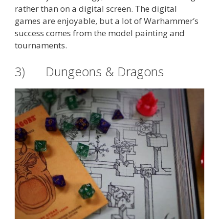
rather than on a digital screen. The digital
games are enjoyable, but a lot of Warhammer’s
success comes from the model painting and
tournaments.
3) Dungeons & Dragons