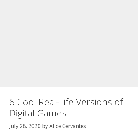
6 Cool Real-Life Versions of
Digital Games
July 28, 2020
by
Alice Cervantes