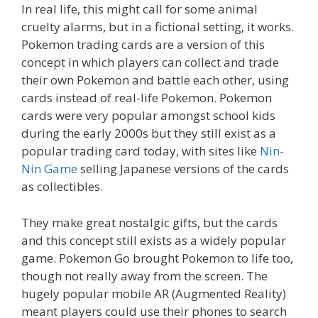
In real life, this might call for some animal
cruelty alarms, but in a fictional setting, it works.
Pokemon trading cards are a version of this
concept in which players can collect and trade
their own Pokemon and battle each other, using
cards instead of real-life Pokemon. Pokemon
cards were very popular amongst school kids
during the early 2000s but they still exist as a
popular trading card today, with sites like
Nin-
Nin Game
selling Japanese versions of the cards
as collectibles.
They make great nostalgic gifts, but the cards
and this concept still exists as a widely popular
game. Pokemon Go brought Pokemon to life too,
though not really away from the screen. The
hugely popular mobile AR (Augmented Reality)
meant players could use their phones to search