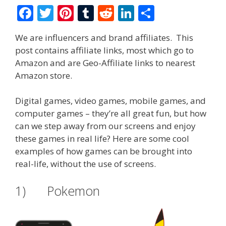
F
T
Pi
T
R
Li
S
ac
w
nt
u
e
n
h
We are influencers and brand affiliates. This
e
itt
er
m
d
k
ar
post contains affiliate links, most which go to
b
er
e
bl
di
e
e
Amazon and are Geo-Affiliate links to nearest
o
st
r
t
dI
Amazon store.
o
n
Digital games, video games, mobile games, and
k
computer games – they’re all great fun, but how
can we step away from our screens and enjoy
these games in real life? Here are some cool
examples of how games can be brought into
real-life, without the use of screens.
1) Pokemon