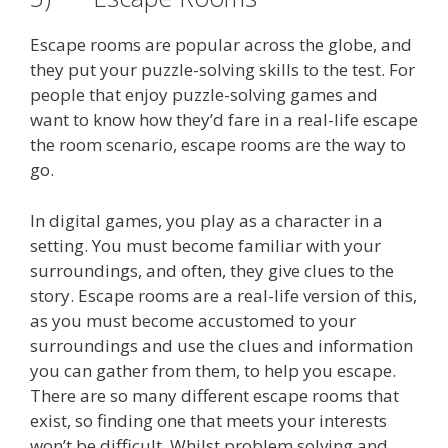
Escape rooms are popular across the globe, and
they put your puzzle-solving skills to the test. For
people that enjoy puzzle-solving games and
want to know how they’d fare in a real-life escape
the room scenario, escape rooms are the way to
go.
In digital games, you play as a character in a
setting. You must become familiar with your
surroundings, and often, they give clues to the
story. Escape rooms are a real-life version of this,
as you must become accustomed to your
surroundings and use the clues and information
you can gather from them, to help you escape.
There are so many different escape rooms that
exist, so finding one that meets your interests
won’t be difficult. Whilst problem solving and