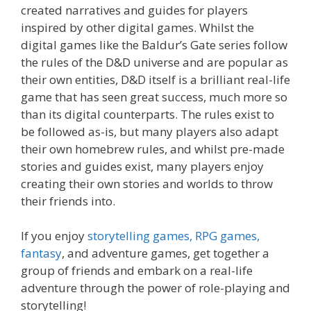
created narratives and guides for players
inspired by other digital games. Whilst the
digital games like the Baldur’s Gate series follow
the rules of the D&D universe and are popular as
their own entities, D&D itself is a brilliant real-life
game that has seen great success, much more so
than its digital counterparts. The rules exist to
be followed as-is, but many players also adapt
their own homebrew rules, and whilst pre-made
stories and guides exist, many players enjoy
creating their own stories and worlds to throw
their friends into.
If you enjoy
storytelling games, RPG games,
fantasy
, and adventure games, get together a
group of friends and embark on a real-life
adventure through the power of role-playing and
storytelling!