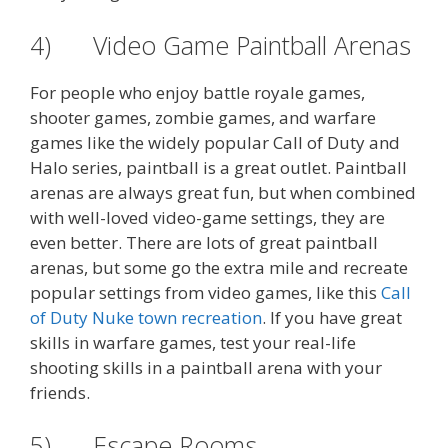
4) Video Game Paintball Arenas
For people who enjoy battle royale games,
shooter games, zombie games, and warfare
games like the widely popular Call of Duty and
Halo series, paintball is a great outlet. Paintball
arenas are always great fun, but when combined
with well-loved video-game settings, they are
even better. There are lots of great paintball
arenas, but some go the extra mile and recreate
popular settings from video games, like this
Call
of Duty Nuke town recreation
. If you have great
skills in warfare games, test your real-life
shooting skills in a paintball arena with your
friends.
5) Escape Rooms