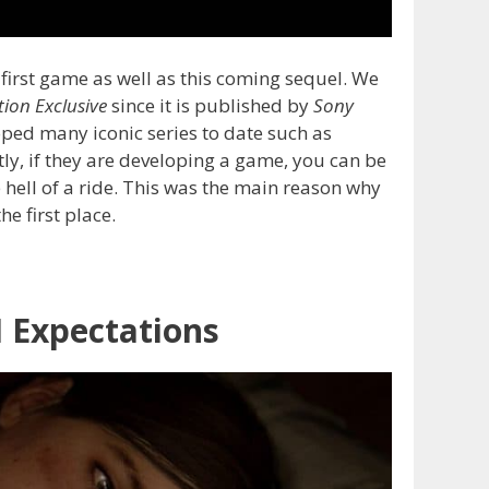
first game as well as this coming sequel. We
tion Exclusive
since it is published by
Sony
ped many iconic series to date such as
tly, if they are developing a game, you can be
e hell of a ride. This was the main reason why
e first place.
I Expectations