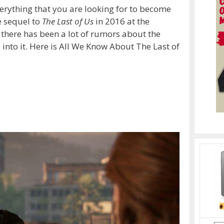
 everything that you are looking for to become
 sequel to
The Last of Us
in 2016 at the
n there has been a lot of rumors about the
into it. Here is All We Know About The Last of