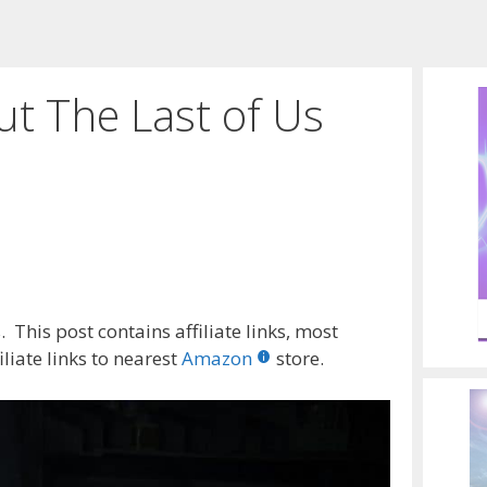
t The Last of Us
 This post contains affiliate links, most
liate links to nearest
Amazon
store.