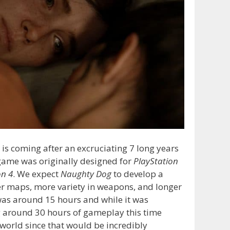
is coming after an excruciating 7 long years
t game was originally designed for
PlayStation
on 4
. We expect
Naughty Dog
to develop a
er maps, more variety in weapons, and longer
as around 15 hours and while it was
ing around 30 hours of gameplay this time
world since that would be incredibly