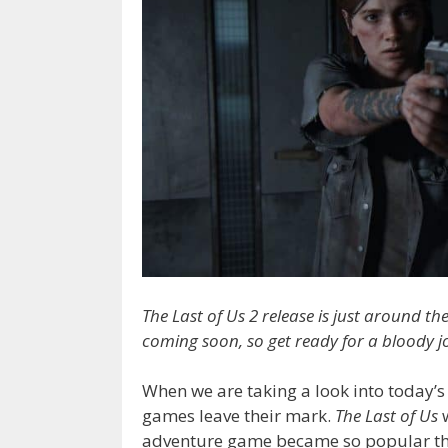
The Last of Us 2 release is just around the
coming soon, so get ready for a bloody jo
When we are taking a look into today’
games leave their mark.
The Last of Us
w
adventure game became so popular th