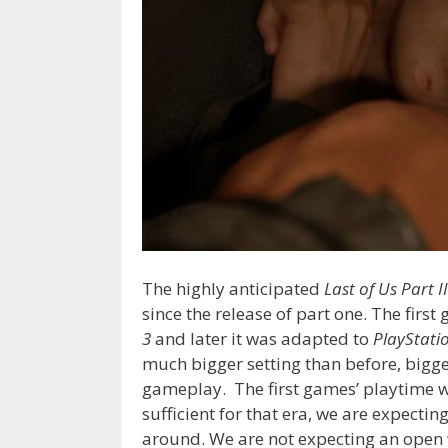
The highly anticipated
Last of Us Part II
since the release of part one. The firs
3
and later it was adapted to
PlayStati
much bigger setting than before, bigg
gameplay. The first games’ playtime w
sufficient for that era, we are expect
around. We are not expecting an open 