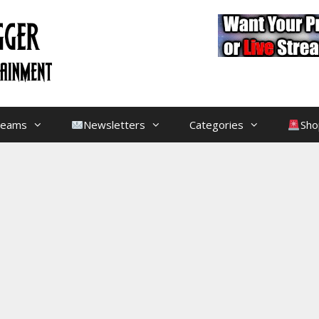
treams
Newsletters
Categories
Sho