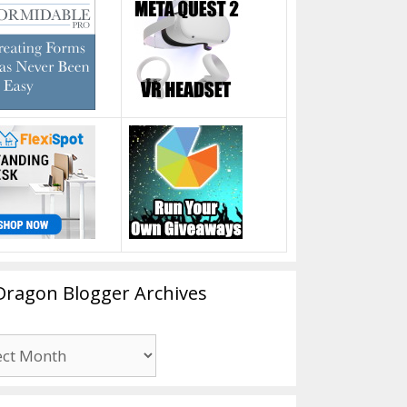
Dragon Blogger Archives
n
er