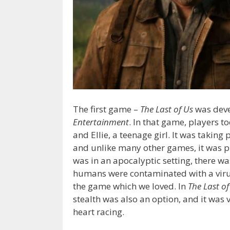
The first game –
The Last of Us
was dev
Entertainment
. In that game, players t
and Ellie, a teenage girl. It was taking
and unlike many other games, it was pl
was in an apocalyptic setting, there wa
humans were contaminated with a virus
the game which we loved. In
The Last of
stealth was also an option, and it was 
heart racing.