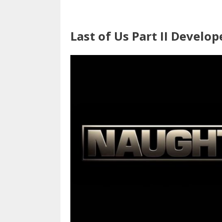
Last of Us Part II Develop