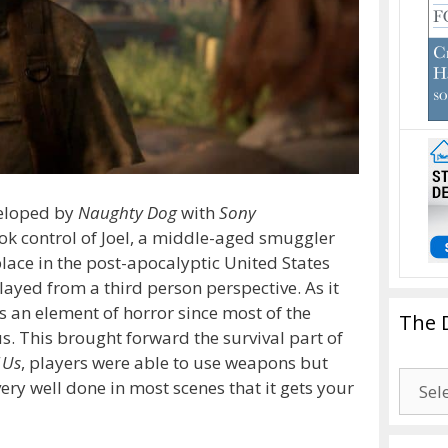
eloped by
Naughty Dog
with
Sony
ook control of Joel, a middle-aged smuggler
 place in the post-apocalyptic United States
ayed from a third person perspective. As it
s an element of horror since most of the
The 
. This brought forward the survival part of
 Us
, players were able to use weapons but
The
very well done in most scenes that it gets your
Drago
Blogg