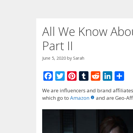
All We Know Abou
Part II
June 5, 2020
by
Sarah
F
T
Pi
T
R
Li
S
ac
w
nt
u
e
n
h
We are influencers and brand affiliates.
e
itt
er
m
d
k
ar
which go to
Amazon
and are Geo-Affi
b
er
e
bl
di
e
e
o
st
r
t
dI
o
n
k