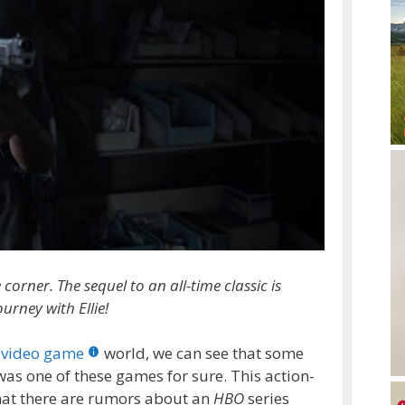
 corner. The sequel to an all-time classic is
urney with Ellie!
s
video game
world, we can see that some
as one of these games for sure. This action-
at there are rumors about an
HBO
series