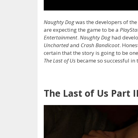
Naughty Dog
was the developers of the 
are expecting the game to be a
PlaySta
Entertainment
.
Naughty Dog
had develo
Uncharted
and
Crash Bandicoot
. Hones
certain that the story is going to be on
The Last of Us
became so successful in th
The Last of Us Part I