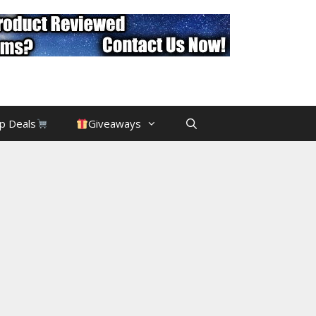
p Deals
Giveaways