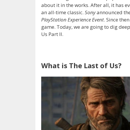
about it in the works. After all, it has
an all-time classic.
Sony
announced the
PlayStation Experience Event
. Since the
game. Today, we are going to dig deep 
Us Part II.
What is The Last of Us?