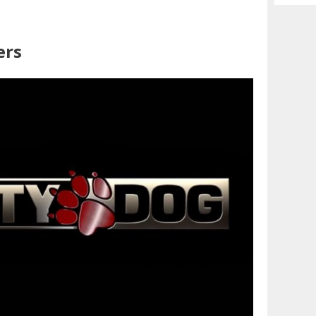
Archiv
ers