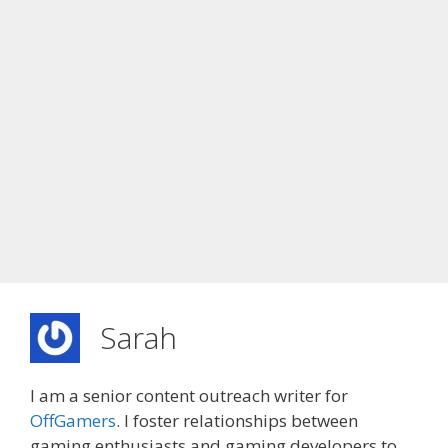
Sarah
I am a senior content outreach writer for
OffGamers
. I foster relationships between
gaming enthusiasts and gaming developers to