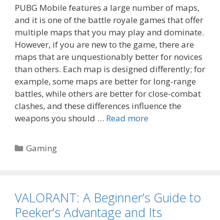
PUBG Mobile features a large number of maps,
and it is one of the battle royale games that offer
multiple maps that you may play and dominate.
However, if you are new to the game, there are
maps that are unquestionably better for novices
than others. Each map is designed differently; for
example, some maps are better for long-range
battles, while others are better for close-combat
clashes, and these differences influence the
weapons you should …
Read more
Categories
Gaming
VALORANT: A Beginner’s Guide to
Peeker’s Advantage and Its