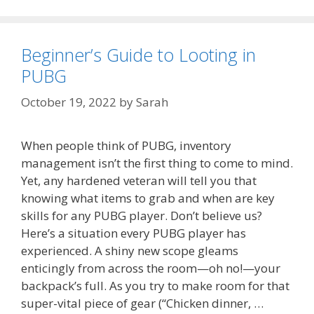
Beginner’s Guide to Looting in
PUBG
October 19, 2022
by
Sarah
When people think of PUBG, inventory
management isn’t the first thing to come to mind.
Yet, any hardened veteran will tell you that
knowing what items to grab and when are key
skills for any PUBG player. Don’t believe us?
Here’s a situation every PUBG player has
experienced. A shiny new scope gleams
enticingly from across the room—oh no!—your
backpack’s full. As you try to make room for that
super-vital piece of gear (“Chicken dinner, …