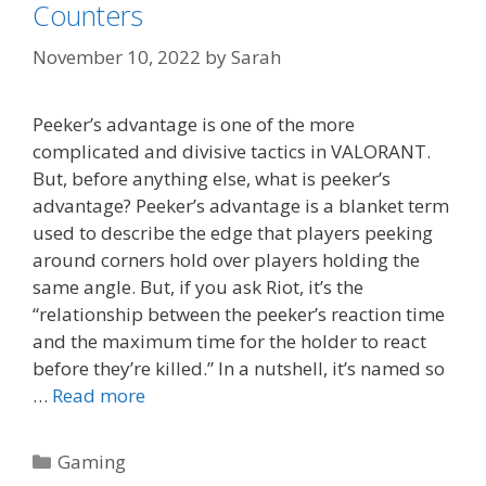
Counters
November 10, 2022
by
Sarah
Peeker’s advantage is one of the more
complicated and divisive tactics in VALORANT.
But, before anything else, what is peeker’s
advantage? Peeker’s advantage is a blanket term
used to describe the edge that players peeking
around corners hold over players holding the
same angle. But, if you ask Riot, it’s the
“relationship between the peeker’s reaction time
and the maximum time for the holder to react
before they’re killed.” In a nutshell, it’s named so
…
Read more
Categories
Gaming