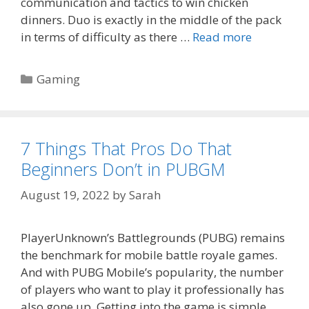
communication and tactics to win chicken
dinners. Duo is exactly in the middle of the pack
in terms of difficulty as there …
Read more
Categories
Gaming
7 Things That Pros Do That
Beginners Don’t in PUBGM
August 19, 2022
by
Sarah
PlayerUnknown’s Battlegrounds (PUBG) remains
the benchmark for mobile battle royale games.
And with PUBG Mobile’s popularity, the number
of players who want to play it professionally has
also gone up. Getting into the game is simple,