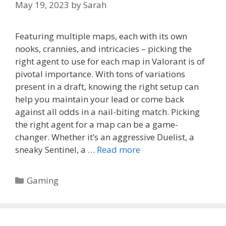
May 19, 2023
by
Sarah
Featuring multiple maps, each with its own
nooks, crannies, and intricacies – picking the
right agent to use for each map in Valorant is of
pivotal importance. With tons of variations
present in a draft, knowing the right setup can
help you maintain your lead or come back
against all odds in a nail-biting match. Picking
the right agent for a map can be a game-
changer. Whether it’s an aggressive Duelist, a
sneaky Sentinel, a …
Read more
Categories
Gaming