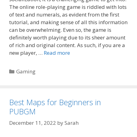
The online role-playing game is riddled with lots
of text and numerals, as evident from the first
tutorial, and making sense of all this information
can be overwhelming. Even so, the game is
definitely worth playing due to its sheer amount
of rich and original content. As such, if you are a
new player, …
Read more
Categories
Gaming
Best Maps for Beginners in
PUBGM
December 11, 2022
by
Sarah