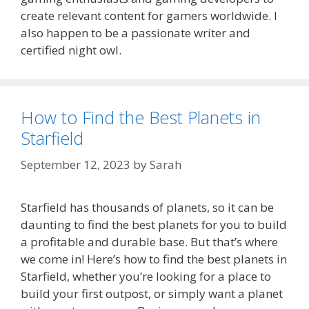
create relevant content for gamers worldwide. I
also happen to be a passionate writer and
certified night owl.
How to Find the Best Planets in
Starfield
September 12, 2023
by
Sarah
Starfield has thousands of planets, so it can be
daunting to find the best planets for you to build
a profitable and durable base. But that’s where
we come in! Here’s how to find the best planets in
Starfield, whether you’re looking for a place to
build your first outpost, or simply want a planet