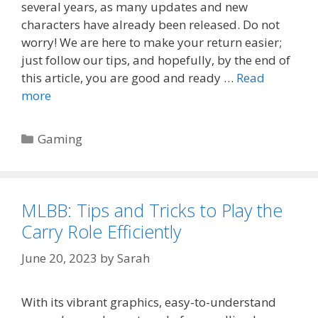
several years, as many updates and new
characters have already been released. Do not
worry! We are here to make your return easier;
just follow our tips, and hopefully, by the end of
this article, you are good and ready …
Read
more
Categories
Gaming
MLBB: Tips and Tricks to Play the
Carry Role Efficiently
June 20, 2023
by
Sarah
With its vibrant graphics, easy-to-understand