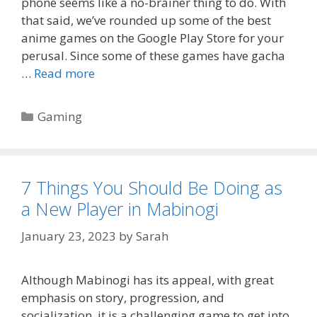
phone seems like a no-brainer thing to do. With
that said, we’ve rounded up some of the best
anime games on the Google Play Store for your
perusal. Since some of these games have gacha
…
Read more
Categories
Gaming
7 Things You Should Be Doing as
a New Player in Mabinogi
January 23, 2023
by
Sarah
Although Mabinogi has its appeal, with great
emphasis on story, progression, and
socialization, it is a challenging game to get into.