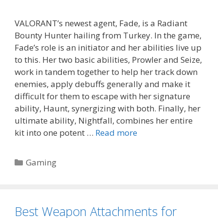
VALORANT’s newest agent, Fade, is a Radiant
Bounty Hunter hailing from Turkey. In the game,
Fade’s role is an initiator and her abilities live up
to this. Her two basic abilities, Prowler and Seize,
work in tandem together to help her track down
enemies, apply debuffs generally and make it
difficult for them to escape with her signature
ability, Haunt, synergizing with both. Finally, her
ultimate ability, Nightfall, combines her entire
kit into one potent …
Read more
Categories
Gaming
Best Weapon Attachments for