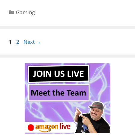
Categories
Gaming
Page
Page
1
2
Next
→