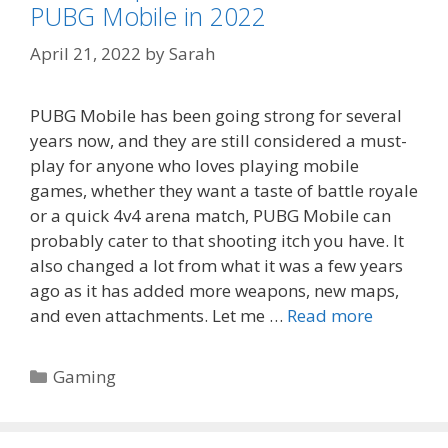
PUBG Mobile in 2022
April 21, 2022
by
Sarah
PUBG Mobile has been going strong for several
years now, and they are still considered a must-
play for anyone who loves playing mobile
games, whether they want a taste of battle royale
or a quick 4v4 arena match, PUBG Mobile can
probably cater to that shooting itch you have. It
also changed a lot from what it was a few years
ago as it has added more weapons, new maps,
and even attachments. Let me …
Read more
Categories
Gaming