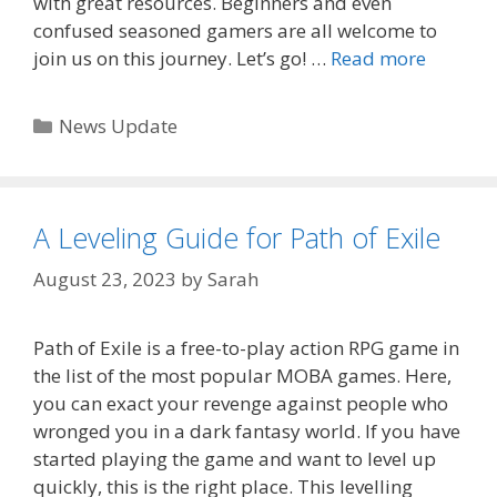
with great resources. Beginners and even
confused seasoned gamers are all welcome to
join us on this journey. Let’s go! …
Read more
Categories
News Update
A Leveling Guide for Path of Exile
August 23, 2023
by
Sarah
Path of Exile is a free-to-play action RPG game in
the list of the most popular MOBA games. Here,
you can exact your revenge against people who
wronged you in a dark fantasy world. If you have
started playing the game and want to level up
quickly, this is the right place. This levelling