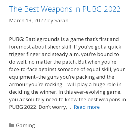
The Best Weapons in PUBG 2022
March 13, 2022
by
Sarah
PUBG: Battlegrounds is a game that’s first and
foremost about sheer skill. If you’ve got a quick
trigger finger and steady aim, you’re bound to
do well, no matter the patch. But when you’re
face-to-face against someone of equal skill, your
equipment–the guns you’re packing and the
armour you’re rocking—will play a huge role in
deciding the winner. In this ever-evolving game,
you absolutely need to know the best weapons in
PUBG 2022. Don’t worry, …
Read more
Categories
Gaming