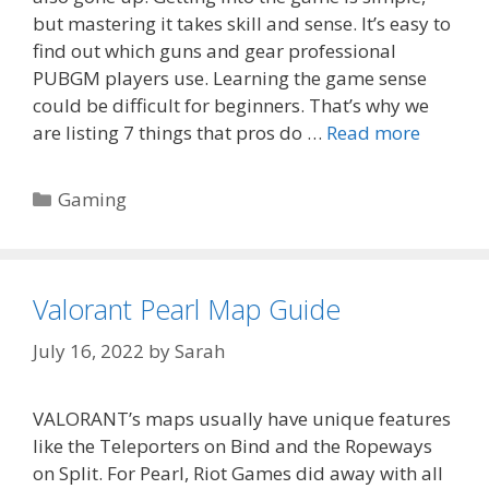
but mastering it takes skill and sense. It’s easy to
find out which guns and gear professional
PUBGM players use. Learning the game sense
could be difficult for beginners. That’s why we
are listing 7 things that pros do …
Read more
Categories
Gaming
Valorant Pearl Map Guide
July 16, 2022
by
Sarah
VALORANT’s maps usually have unique features
like the Teleporters on Bind and the Ropeways
on Split. For Pearl, Riot Games did away with all