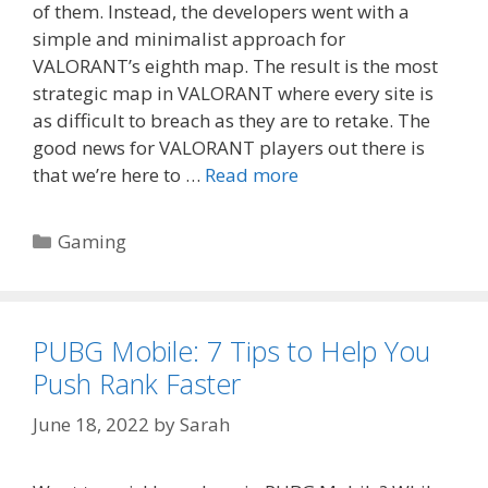
of them. Instead, the developers went with a
simple and minimalist approach for
VALORANT’s eighth map. The result is the most
strategic map in VALORANT where every site is
as difficult to breach as they are to retake. The
good news for VALORANT players out there is
that we’re here to …
Read more
Categories
Gaming
PUBG Mobile: 7 Tips to Help You
Push Rank Faster
June 18, 2022
by
Sarah