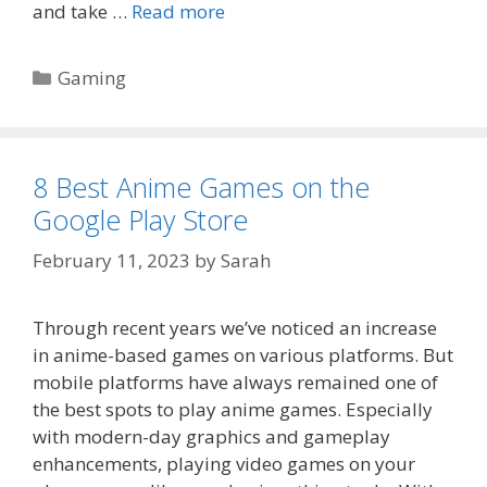
and take …
Read more
Categories
Gaming
8 Best Anime Games on the
Google Play Store
February 11, 2023
by
Sarah
Through recent years we’ve noticed an increase
in anime-based games on various platforms. But
mobile platforms have always remained one of
the best spots to play anime games. Especially
with modern-day graphics and gameplay
enhancements, playing video games on your