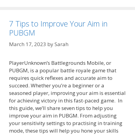
7 Tips to Improve Your Aim in
PUBGM
March 17, 2023
by
Sarah
PlayerUnknown’s Battlegrounds Mobile, or
PUBGM, is a popular battle royale game that
requires quick reflexes and accurate aim to
succeed. Whether you’re a beginner or a
seasoned player, improving your aim is essential
for achieving victory in this fast-paced game. In
this guide, we’ll share seven tips to help you
improve your aim in PUBGM. From adjusting
your sensitivity settings to practising in training
mode, these tips will help you hone your skills