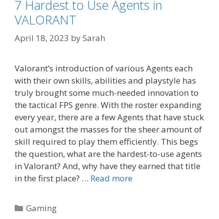
7 Hardest to Use Agents in
VALORANT
April 18, 2023
by
Sarah
Valorant’s introduction of various Agents each
with their own skills, abilities and playstyle has
truly brought some much-needed innovation to
the tactical FPS genre. With the roster expanding
every year, there are a few Agents that have stuck
out amongst the masses for the sheer amount of
skill required to play them efficiently. This begs
the question, what are the hardest-to-use agents
in Valorant? And, why have they earned that title
in the first place? …
Read more
Categories
Gaming