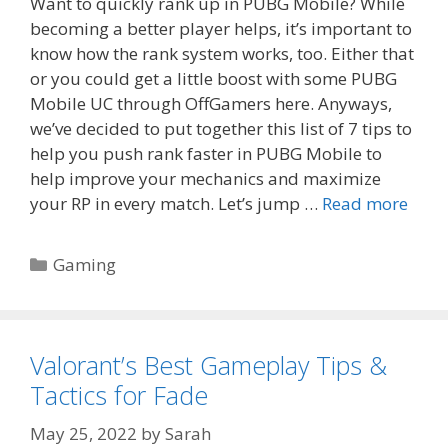
Want to quickly rank up in PUBG Mobile? While
becoming a better player helps, it’s important to
know how the rank system works, too. Either that
or you could get a little boost with some PUBG
Mobile UC through OffGamers here. Anyways,
we’ve decided to put together this list of 7 tips to
help you push rank faster in PUBG Mobile to
help improve your mechanics and maximize
your RP in every match. Let’s jump …
Read more
Categories
Gaming
Valorant’s Best Gameplay Tips &
Tactics for Fade
May 25, 2022
by
Sarah