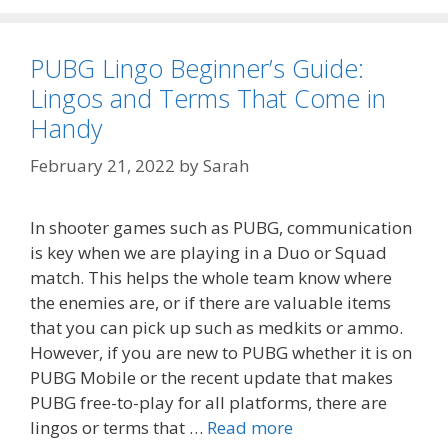
PUBG Lingo Beginner’s Guide:
Lingos and Terms That Come in
Handy
February 21, 2022
by
Sarah
In shooter games such as PUBG, communication
is key when we are playing in a Duo or Squad
match. This helps the whole team know where
the enemies are, or if there are valuable items
that you can pick up such as medkits or ammo.
However, if you are new to PUBG whether it is on
PUBG Mobile or the recent update that makes
PUBG free-to-play for all platforms, there are
lingos or terms that …
Read more