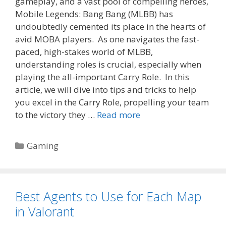
gameplay, and a vast pool of compelling heroes,
Mobile Legends: Bang Bang (MLBB) has
undoubtedly cemented its place in the hearts of
avid MOBA players. As one navigates the fast-
paced, high-stakes world of MLBB,
understanding roles is crucial, especially when
playing the all-important Carry Role. In this
article, we will dive into tips and tricks to help
you excel in the Carry Role, propelling your team
to the victory they …
Read more
Categories
Gaming
Best Agents to Use for Each Map
in Valorant