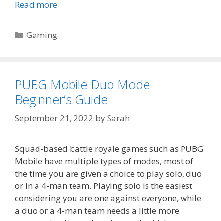
Read more
Categories
Gaming
PUBG Mobile Duo Mode
Beginner’s Guide
September 21, 2022
by
Sarah
Squad-based battle royale games such as PUBG
Mobile have multiple types of modes, most of
the time you are given a choice to play solo, duo
or in a 4-man team. Playing solo is the easiest
considering you are one against everyone, while
a duo or a 4-man team needs a little more