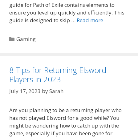
guide for Path of Exile contains elements to
ensure you level up quickly and efficiently. This
guide is designed to skip …
Read more
Categories
Gaming
8 Tips for Returning Elsword
Players in 2023
July 17, 2023
by
Sarah
Are you planning to be a returning player who
has not played Elsword for a good while? You
might be wondering how to catch up with the
game, especially if you have been gone for