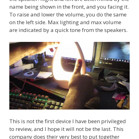
name being shown in the front, and you facing it.
To raise and lower the volume, you do the same
on the left side. Max lighting and max volume
are indicated by a quick tone from the speakers.
This is not the first device I have been privileged
to review, and I hope it will not be the last. This
company does their very best to put together