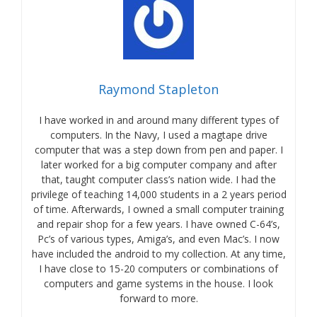
Raymond Stapleton
I have worked in and around many different types of
computers. In the Navy, I used a magtape drive
computer that was a step down from pen and paper. I
later worked for a big computer company and after
that, taught computer class’s nation wide. I had the
privilege of teaching 14,000 students in a 2 years period
of time. Afterwards, I owned a small computer training
and repair shop for a few years. I have owned C-64’s,
Pc’s of various types, Amiga’s, and even Mac’s. I now
have included the android to my collection. At any time,
I have close to 15-20 computers or combinations of
computers and game systems in the house. I look
forward to more.