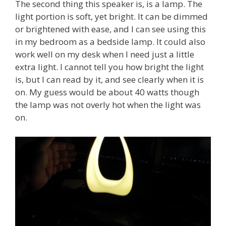
The second thing this speaker is, is a lamp. The
light portion is soft, yet bright. It can be dimmed
or brightened with ease, and I can see using this
in my bedroom as a bedside lamp. It could also
work well on my desk when I need just a little
extra light. I cannot tell you how bright the light
is, but I can read by it, and see clearly when it is
on. My guess would be about 40 watts though
the lamp was not overly hot when the light was
on.