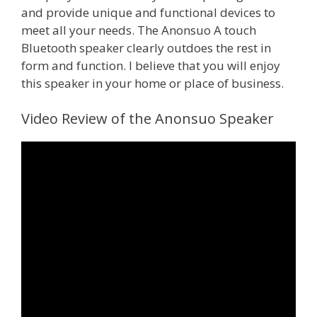
and provide unique and functional devices to
meet all your needs. The Anonsuo A touch
Bluetooth speaker clearly outdoes the rest in
form and function. I believe that you will enjoy
this speaker in your home or place of business.
Video Review of the Anonsuo Speaker