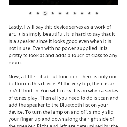
Lastly, I will say this device serves as a work of
art, it is simply beautiful. It is hard to say that it
is a speaker since it looks good even when it is
not in use. Even with no power supplied, it is
pretty to look at and adds a touch of class to any
room.
Now, a little bit about function. There is only one
button on this device. At the very top, there is an
on/off button. You will know it is on when a series
of tones play. Then all you need to do is scan and
add the speaker to the Bluetooth list on your
device. To turn the lamp on and off, simply slid
your finger up and down along the right side of
the speaker. Right and left are determined by the