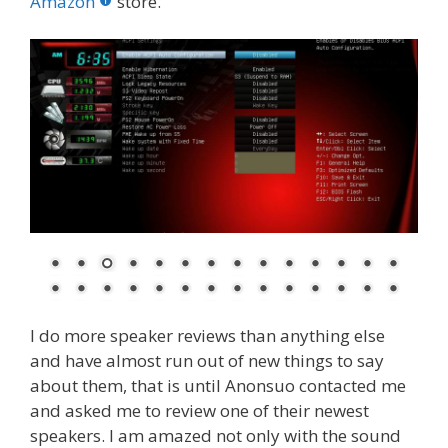
o
st
r
t
dI
Amazon
store.
o
n
k
I do more speaker reviews than anything else
and have almost run out of new things to say
about them, that is until Anonsuo contacted me
and asked me to review one of their newest
speakers. I am amazed not only with the sound