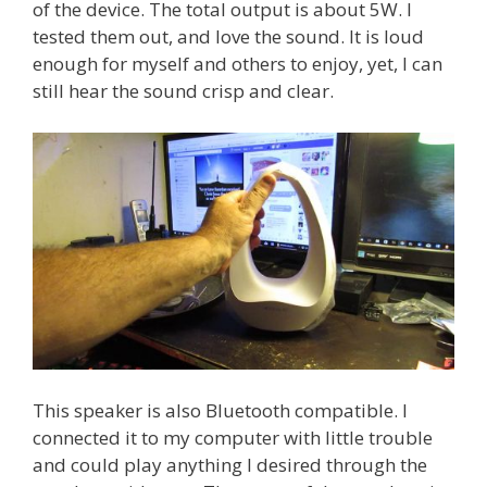
of the device. The total output is about 5W. I
tested them out, and love the sound. It is loud
enough for myself and others to enjoy, yet, I can
still hear the sound crisp and clear.
This speaker is also Bluetooth compatible. I
connected it to my computer with little trouble
and could play anything I desired through the