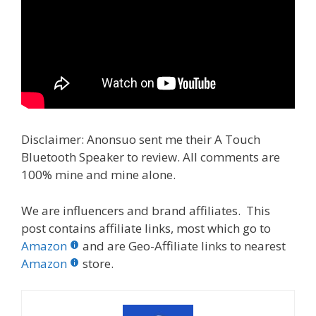
Disclaimer: Anonsuo sent me their A Touch
Bluetooth Speaker to review. All comments are
100% mine and mine alone.
We are influencers and brand affiliates. This
post contains affiliate links, most which go to
Amazon
and are Geo-Affiliate links to nearest
Amazon
store.