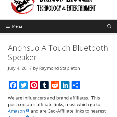
Menu
Anonsuo A Touch Bluetooth
Speaker
July 4, 2017
by
Raymond Stapleton
F
T
Pi
T
R
Li
S
ac
w
nt
u
e
n
h
We are influencers and brand affiliates. This
e
itt
er
m
d
k
ar
post contains affiliate links, most which go to
b
er
e
bl
di
e
e
Amazon
and are Geo-Affiliate links to nearest