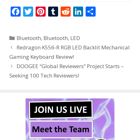
F
T
Pi
T
R
Li
S
ac
w
nt
u
e
n
h
e
itt
er
m
d
k
ar
Categories
Bluetooth
,
Bluetooth
,
LED
b
er
e
bl
di
e
e
Redragon K556-R RGB LED Backlit Mechanical
o
st
r
t
dI
Gaming Keyboard Review!
o
n
DOOGEE “Global Reviewers” Project Starts –
k
Seeking 100 Tech Reviewers!