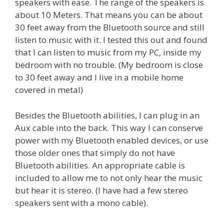
speakers with ease. The range of the speakers is
about 10 Meters. That means you can be about
30 feet away from the Bluetooth source and still
listen to music with it. I tested this out and found
that I can listen to music from my PC, inside my
bedroom with no trouble. (My bedroom is close
to 30 feet away and I live in a mobile home
covered in metal)
Besides the Bluetooth abilities, I can plug in an
Aux cable into the back. This way I can conserve
power with my Bluetooth enabled devices, or use
those older ones that simply do not have
Bluetooth abilities. An appropriate cable is
included to allow me to not only hear the music
but hear it is stereo. (I have had a few stereo
speakers sent with a mono cable).