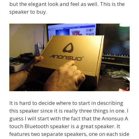
but the elegant look and feel as well. This is the
speaker to buy.
It is hard to decide where to start in describing
this speaker since it is really three things in one. I
guess I will start with the fact that the Anonsuo A
touch Bluetooth speaker is a great speaker. It
features two separate speakers, one on each side