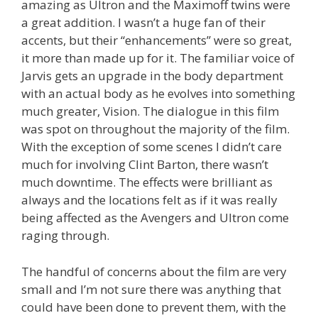
amazing as Ultron and the Maximoff twins were
a great addition. I wasn’t a huge fan of their
accents, but their “enhancements” were so great,
it more than made up for it. The familiar voice of
Jarvis gets an upgrade in the body department
with an actual body as he evolves into something
much greater, Vision. The dialogue in this film
was spot on throughout the majority of the film.
With the exception of some scenes I didn’t care
much for involving Clint Barton, there wasn’t
much downtime. The effects were brilliant as
always and the locations felt as if it was really
being affected as the Avengers and Ultron come
raging through.
The handful of concerns about the film are very
small and I’m not sure there was anything that
could have been done to prevent them, with the