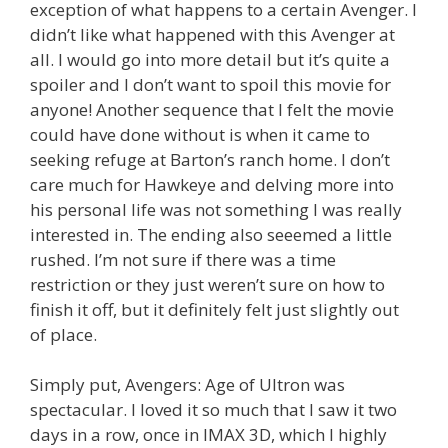
exception of what happens to a certain Avenger. I
didn’t like what happened with this Avenger at
all. I would go into more detail but it’s quite a
spoiler and I don’t want to spoil this movie for
anyone! Another sequence that I felt the movie
could have done without is when it came to
seeking refuge at Barton’s ranch home. I don’t
care much for Hawkeye and delving more into
his personal life was not something I was really
interested in. The ending also seeemed a little
rushed. I’m not sure if there was a time
restriction or they just weren’t sure on how to
finish it off, but it definitely felt just slightly out
of place.
Simply put, Avengers: Age of Ultron was
spectacular. I loved it so much that I saw it two
days in a row, once in IMAX 3D, which I highly