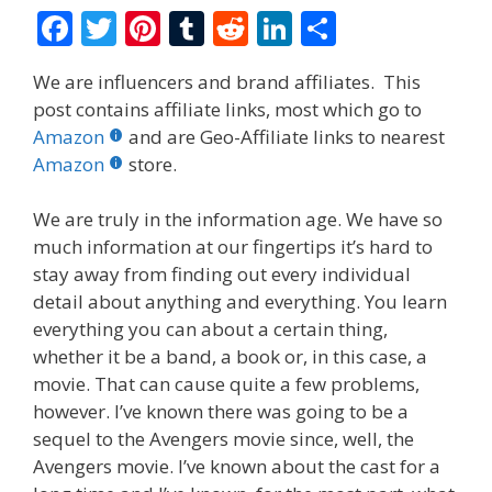
F
T
Pi
T
R
Li
S
ac
w
nt
u
e
n
h
We are influencers and brand affiliates. This
e
itt
er
m
d
k
ar
post contains affiliate links, most which go to
b
er
e
bl
di
e
e
Amazon
and are Geo-Affiliate links to nearest
o
st
r
t
dI
Amazon
store.
o
n
We are truly in the information age. We have so
k
much information at our fingertips it’s hard to
stay away from finding out every individual
detail about anything and everything. You learn
everything you can about a certain thing,
whether it be a band, a book or, in this case, a
movie. That can cause quite a few problems,
however. I’ve known there was going to be a
sequel to the Avengers movie since, well, the
Avengers movie. I’ve known about the cast for a