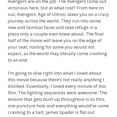
Avengers are on the job. The Avengers come out
victorious here, but at what cost? From here on
out, Avengers: Age of Ultron, takes you on a crazy
journey across the world. They run into some
new and familiar faces and take refuge in a
place only a couple even knew about. The final
half of the movie will leave you on the edge of
your seat, rooting for some you would not
expect, as the world may literally come crashing
to an end.
I’m going to dive right into what I loved about
this movie because there’s not really anything I
disliked. Essentially, I loved every minute of this
film. The fighting sequences were awesome. The
tension that gets built up throughout is so thin,
one puncture hole and everything would’ve come
crashing to a halt. James Spader is flat out