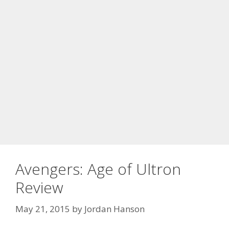
Avengers: Age of Ultron
Review
May 21, 2015
by
Jordan Hanson