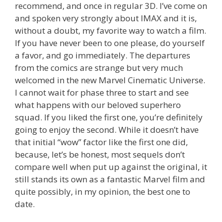
recommend, and once in regular 3D. I’ve come on
and spoken very strongly about IMAX and it is,
without a doubt, my favorite way to watch a film.
If you have never been to one please, do yourself
a favor, and go immediately. The departures
from the comics are strange but very much
welcomed in the new Marvel Cinematic Universe.
I cannot wait for phase three to start and see
what happens with our beloved superhero
squad. If you liked the first one, you’re definitely
going to enjoy the second. While it doesn’t have
that initial “wow” factor like the first one did,
because, let’s be honest, most sequels don’t
compare well when put up against the original, it
still stands its own as a fantastic Marvel film and
quite possibly, in my opinion, the best one to
date.