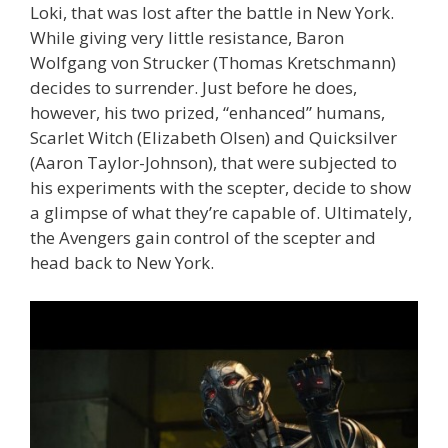
Loki, that was lost after the battle in New York.
While giving very little resistance, Baron
Wolfgang von Strucker (Thomas Kretschmann)
decides to surrender. Just before he does,
however, his two prized, “enhanced” humans,
Scarlet Witch (Elizabeth Olsen) and Quicksilver
(Aaron Taylor-Johnson), that were subjected to
his experiments with the scepter, decide to show
a glimpse of what they’re capable of. Ultimately,
the Avengers gain control of the scepter and
head back to New York.