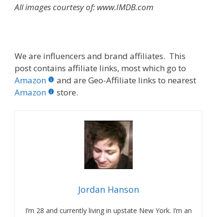
All images courtesy of: www.IMDB.com
We are influencers and brand affiliates. This
post contains affiliate links, most which go to
Amazon
and are Geo-Affiliate links to nearest
Amazon
store.
Jordan Hanson
I’m 28 and currently living in upstate New York. I’m an