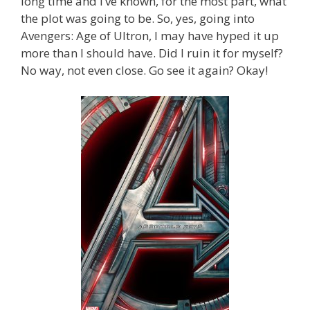
long time and I’ve known, for the most part, what
the plot was going to be. So, yes, going into
Avengers: Age of Ultron, I may have hyped it up
more than I should have. Did I ruin it for myself?
No way, not even close. Go see it again? Okay!