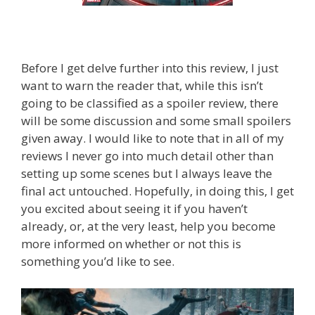
Before I get delve further into this review, I just
want to warn the reader that, while this isn’t
going to be classified as a spoiler review, there
will be some discussion and some small spoilers
given away. I would like to note that in all of my
reviews I never go into much detail other than
setting up some scenes but I always leave the
final act untouched. Hopefully, in doing this, I get
you excited about seeing it if you haven’t
already, or, at the very least, help you become
more informed on whether or not this is
something you’d like to see.