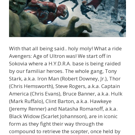
With that all being said.. holy moly! What a ride
Avengers: Age of Ultron was! We start off in
Sokovia where a H.Y.D.R.A. base is being raided
by our familiar heroes. The whole gang, Tony
Stark, a.k.a. Iron Man (Robert Downey, Jr.), Thor
(Chris Hemsworth), Steve Rogers, a.k.a. Captain
America (Chris Evans), Bruce Banner, a.k.a. Hulk
(Mark Ruffalo), Clint Barton, a.k.a. Hawkeye
(Jeremy Renner) and Natasha Romanoff, a.k.a.
Black Widow (Scarlet Johannson), are in iconic
form as they fight their way through the
compound to retrieve the scepter, once held by