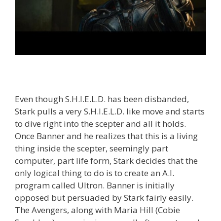
Even though S.H.I.E.L.D. has been disbanded,
Stark pulls a very S.H.I.E.L.D. like move and starts
to dive right into the scepter and all it holds.
Once Banner and he realizes that this is a living
thing inside the scepter, seemingly part
computer, part life form, Stark decides that the
only logical thing to do is to create an A.I.
program called Ultron. Banner is initially
opposed but persuaded by Stark fairly easily.
The Avengers, along with Maria Hill (Cobie