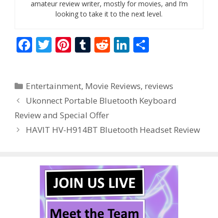
amateur review writer, mostly for movies, and I’m
looking to take it to the next level.
F
T
Pi
T
R
Li
S
ac
w
nt
u
e
n
h
e
itt
er
m
d
k
ar
Categories
Entertainment
,
Movie Reviews
,
reviews
b
er
e
bl
di
e
e
Ukonnect Portable Bluetooth Keyboard
o
st
r
t
dI
Review and Special Offer
o
n
HAVIT HV-H914BT Bluetooth Headset Review
k