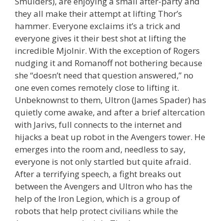
Smulders), are enjoying a small after-party and
they all make their attempt at lifting Thor’s
hammer. Everyone exclaims it’s a trick and
everyone gives it their best shot at lifting the
incredible Mjolnir. With the exception of Rogers
nudging it and Romanoff not bothering because
she “doesn’t need that question answered,” no
one even comes remotely close to lifting it.
Unbeknownst to them, Ultron (James Spader) has
quietly come awake, and after a brief altercation
with Jarivs, full connects to the internet and
hijacks a beat up robot in the Avengers tower. He
emerges into the room and, needless to say,
everyone is not only startled but quite afraid.
After a terrifying speech, a fight breaks out
between the Avengers and Ultron who has the
help of the Iron Legion, which is a group of
robots that help protect civilians while the