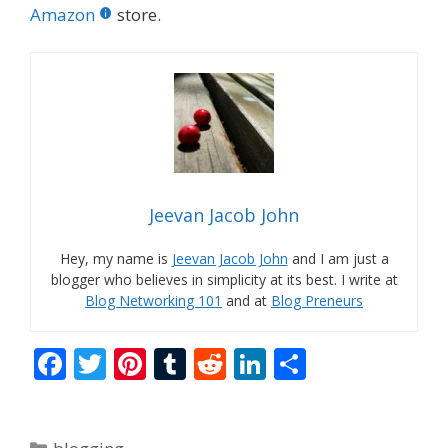
Amazon
store.
Jeevan Jacob John
Hey, my name is
Jeevan Jacob John
and I am just a
blogger who believes in simplicity at its best. I write at
Blog Networking 101
and at
Blog Preneurs
F
T
Pi
T
R
Li
S
ac
w
nt
u
e
n
h
e
itt
er
m
d
k
ar
Categories