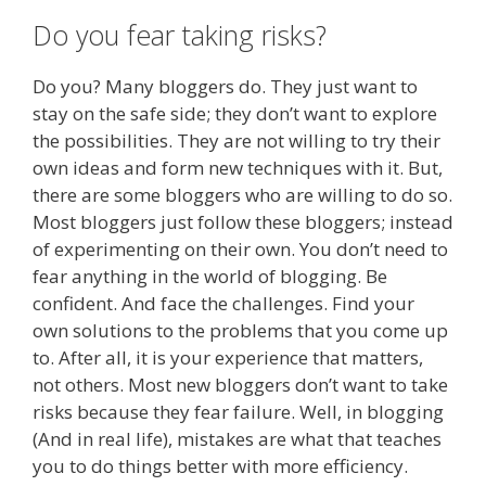
Do you fear taking risks?
Do you? Many bloggers do. They just want to
stay on the safe side; they don’t want to explore
the possibilities. They are not willing to try their
own ideas and form new techniques with it. But,
there are some bloggers who are willing to do so.
Most bloggers just follow these bloggers; instead
of experimenting on their own. You don’t need to
fear anything in the world of blogging. Be
confident. And face the challenges. Find your
own solutions to the problems that you come up
to. After all, it is your experience that matters,
not others. Most new bloggers don’t want to take
risks because they fear failure. Well, in blogging
(And in real life), mistakes are what that teaches
you to do things better with more efficiency.