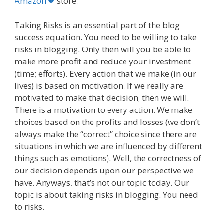
o
st
r
t
dI
Amazon
store.
o
n
Taking Risks is an essential part of the blog
k
success equation. You need to be willing to take
risks in blogging. Only then will you be able to
make more profit and reduce your investment
(time; efforts). Every action that we make (in our
lives) is based on motivation. If we really are
motivated to make that decision, then we will.
There is a motivation to every action. We make
choices based on the profits and losses (we don’t
always make the “correct” choice since there are
situations in which we are influenced by different
things such as emotions). Well, the correctness of
our decision depends upon our perspective we
have. Anyways, that’s not our topic today. Our
topic is about taking risks in blogging. You need
to risks.