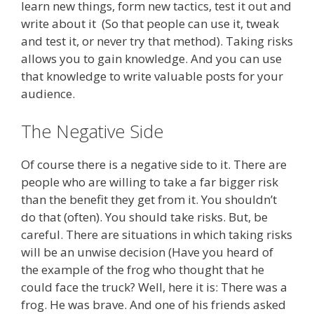
learn new things, form new tactics, test it out and
write about it (So that people can use it, tweak
and test it, or never try that method). Taking risks
allows you to gain knowledge. And you can use
that knowledge to write valuable posts for your
audience.
The Negative Side
Of course there is a negative side to it. There are
people who are willing to take a far bigger risk
than the benefit they get from it. You shouldn’t
do that (often). You should take risks. But, be
careful. There are situations in which taking risks
will be an unwise decision (Have you heard of
the example of the frog who thought that he
could face the truck? Well, here it is: There was a
frog. He was brave. And one of his friends asked