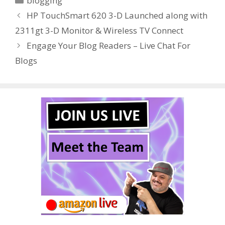
blogging
b
er
e
bl
di
e
e
HP TouchSmart 620 3-D Launched along with
o
st
r
t
dI
2311gt 3-D Monitor & Wireless TV Connect
o
n
Engage Your Blog Readers – Live Chat For
k
Blogs