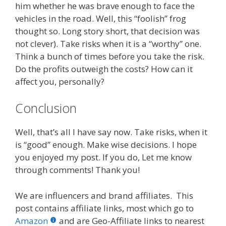
him whether he was brave enough to face the
vehicles in the road. Well, this “foolish” frog
thought so. Long story short, that decision was
not clever). Take risks when it is a “worthy” one.
Think a bunch of times before you take the risk.
Do the profits outweigh the costs? How can it
affect you, personally?
Conclusion
Well, that’s all I have say now. Take risks, when it
is “good” enough. Make wise decisions. I hope
you enjoyed my post. If you do, Let me know
through comments! Thank you!
We are influencers and brand affiliates. This
post contains affiliate links, most which go to
Amazon
and are Geo-Affiliate links to nearest