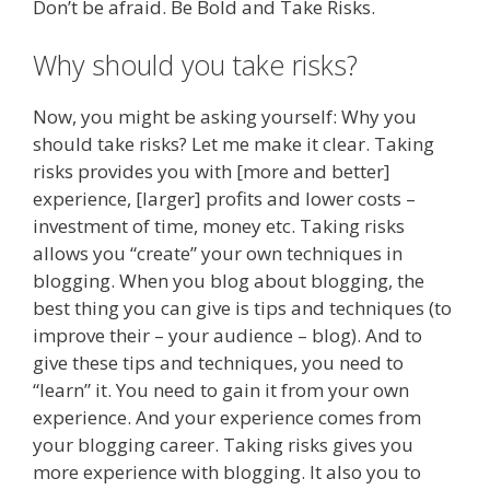
Don’t be afraid. Be Bold and Take Risks.
Why should you take risks?
Now, you might be asking yourself: Why you
should take risks? Let me make it clear. Taking
risks provides you with [more and better]
experience, [larger] profits and lower costs –
investment of time, money etc. Taking risks
allows you “create” your own techniques in
blogging. When you blog about blogging, the
best thing you can give is tips and techniques (to
improve their – your audience – blog). And to
give these tips and techniques, you need to
“learn” it. You need to gain it from your own
experience. And your experience comes from
your blogging career. Taking risks gives you
more experience with blogging. It also you to