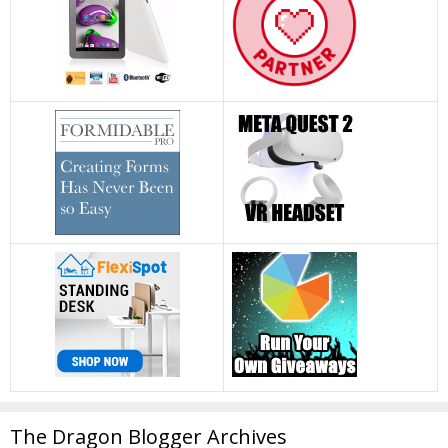
The Dragon Blogger Archives