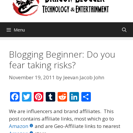
Menu
Blogging Beginner: Do you
fear taking risks?
November 19, 2011
by
Jeevan Jacob John
F
T
Pi
T
R
Li
S
ac
w
nt
u
e
n
h
We are influencers and brand affiliates. This
e
itt
er
m
d
k
ar
post contains affiliate links, most which go to
b
er
e
bl
di
e
e
Amazon
and are Geo-Affiliate links to nearest