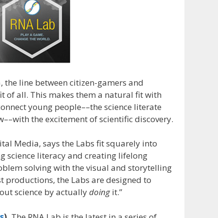
, the line between citizen-gamers and
it of all. This makes them a natural fit with
connect young people––the science literate
–with the excitement of scientific discovery.
tal Media, says the Labs fit squarely into
science literacy and creating lifelong
blem solving with the visual and storytelling
t productions, the Labs are designed to
out science by actually
doing
it.”
s
).
The RNA Lab is the latest in a series of