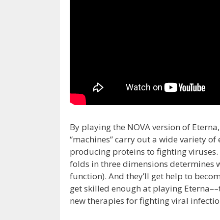
By playing the NOVA version of Eterna,
“machines” carry out a wide variety of 
producing proteins to fighting viruses
folds in three dimensions determines wh
function). And they’ll get help to bec
get skilled enough at playing Eterna––
new therapies for fighting viral infecti