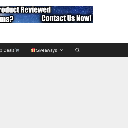
p Deals
Giveaways