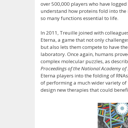
over 500,000 players who have logged m
understand how proteins fold into the 
so many functions essential to life.
In 2011, Treuille joined with colleagu
Eterna, a game that not only challeng
but also lets them compete to have thei
laboratory. Once again, humans prove
complex molecular puzzles, as describ
Proceedings of the National Academy of 
Eterna players into the folding of RN
of performing a much wider variety of
design new therapies that could benefit