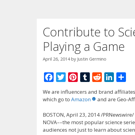
Contribute to Sci
Playing a Game
April 26, 2014
by
Justin Germino
F
T
Pi
T
R
Li
S
ac
w
nt
u
e
n
h
We are influencers and brand affiliates.
e
itt
er
m
d
k
ar
which go to
Amazon
and are Geo-Affi
b
er
e
bl
di
e
e
o
st
r
t
dI
BOSTON, April 23, 2014 /PRNewswire/ — F
NOVA––the most popular science series
o
n
audiences not just to learn about scienti
k