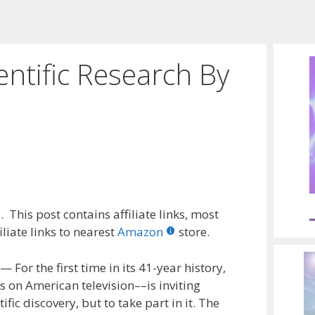
entific Research By
 This post contains affiliate links, most
liate links to nearest
Amazon
store.
or the first time in its 41-year history,
 on American television––is inviting
fic discovery, but to take part in it. The