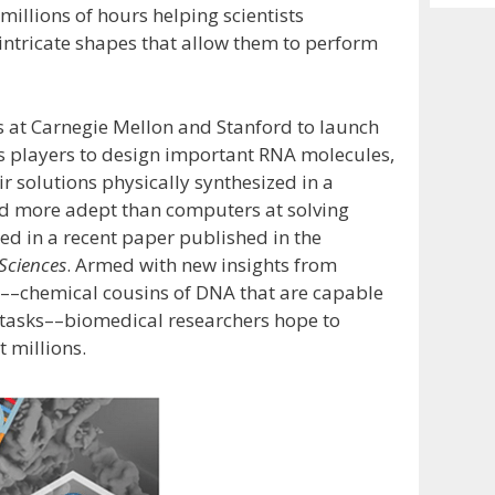
Archiv
illions of hours helping scientists
intricate shapes that allow them to perform
es at Carnegie Mellon and Stanford to launch
es players to design important RNA molecules,
r solutions physically synthesized in a
d more adept than computers at solving
ed in a recent paper published in the
Sciences
. Armed with new insights from
As––chemical cousins of DNA that are capable
 tasks––biomedical researchers hope to
 millions.