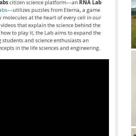
abs
citizen science platform––an
RNA Lab
abs
––utilizes puzzles from Eterna
,
a game
 molecules at the heart of every cell in our
 videos that explain the science behind the
 how to play it, the Lab aims to expand the
g students and science enthusiasts an
epts in the life sciences and engineering.