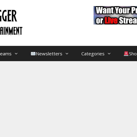
treams
Newsletters
Categories
Sho