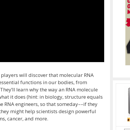
 players will discover that molecular RNA
essential functions in our bodies, from
. They’ll learn why the way an RNA molecule
at it does (hint: in biology, structure equals
ome RNA engineers, so that someday––if they
they might help scientists design powerful
ons, cancer, and more.