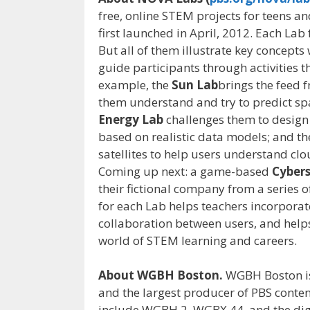
free, online STEM projects for teens an
first launched in April, 2012. Each Lab 
But all of them illustrate key concept
guide participants through activities th
example, the
Sun Lab
brings the feed 
them understand and try to predict spa
Energy Lab
challenges them to design
based on realistic data models; and t
satellites to help users understand clo
Coming up next: a game-based
Cybers
their fictional company from a series o
for each Lab helps teachers incorporate
collaboration between users, and help
world of STEM learning and careers.
About WGBH Boston.
WGBH Boston is
and the largest producer of PBS conten
include WGBH 2, WGBX 44, and the dig