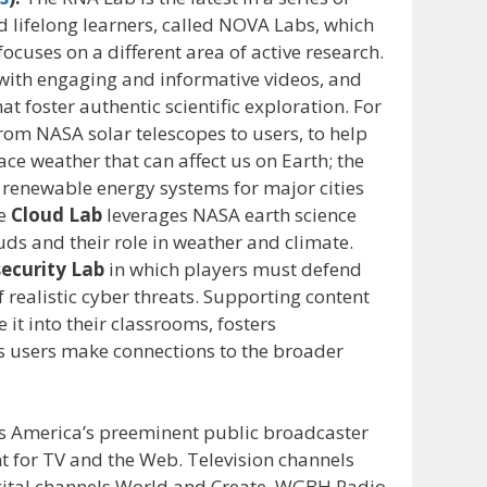
d lifelong learners, called NOVA Labs, which
focuses on a different area of active research.
s with engaging and informative videos, and
at foster authentic scientific exploration. For
from NASA solar telescopes to users, to help
ce weather that can affect us on Earth; the
 renewable energy systems for major cities
he
Cloud Lab
leverages NASA earth science
uds and their role in weather and climate.
ecurity Lab
in which players must defend
f realistic cyber threats. Supporting content
 it into their classrooms, fosters
s users make connections to the broader
 America’s preeminent public broadcaster
t for TV and the Web. Television channels
ital channels World and Create. WGBH Radio