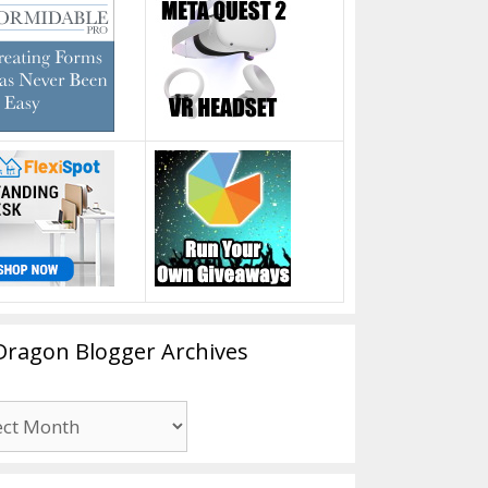
Dragon Blogger Archives
n
er