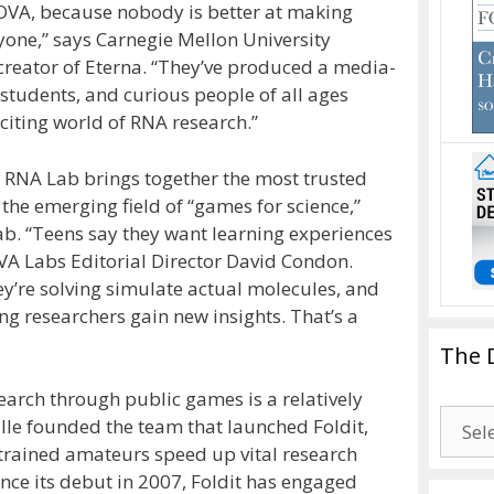
NOVA, because nobody is better at making
yone,” says Carnegie Mellon University
-creator of Eterna. “They’ve produced a media-
, students, and curious people of all ages
iting world of RNA research.”
RNA Lab brings together the most trusted
the emerging field of “games for science,”
lab. “Teens say they want learning experiences
OVA Labs Editorial Director David Condon.
ey’re solving simulate actual molecules, and
ng researchers gain new insights. That’s a
The 
arch through public games is a relatively
The
le founded the team that launched Foldit,
Drago
untrained amateurs speed up vital research
Blogg
ince its debut in 2007, Foldit has engaged