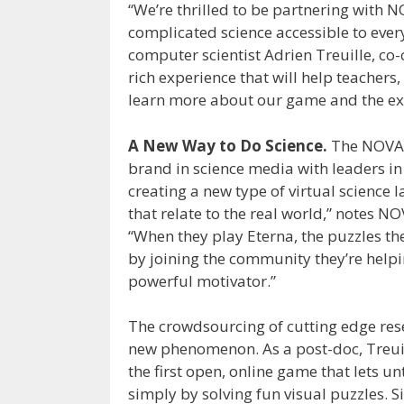
“We’re thrilled to be partnering with 
complicated science accessible to ever
computer scientist Adrien Treuille, co
rich experience that will help teachers
learn more about our game and the exc
A New Way to Do Science.
The NOVA 
brand in science media with leaders in 
creating a new type of virtual science 
that relate to the real world,” notes N
“When they play Eterna, the puzzles th
by joining the community they’re helpi
powerful motivator.”
The crowdsourcing of cutting edge rese
new phenomenon. As a post-doc, Treuil
the first open, online game that lets 
simply by solving fun visual puzzles. S