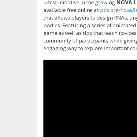
latest initiative in the growing
NOVA L
available free online at
pbs.org/nova/l
that allows players to design RNAs, tiny
bodies. Featuring a series of animated
game as well as tips that teach novices
community of participants while givin
engaging way to explore important conc