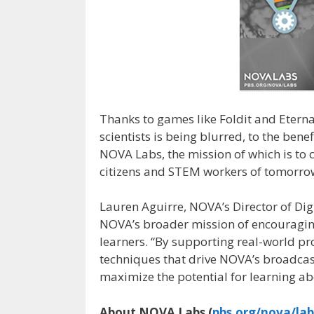
Thanks to games like Foldit and Eterna
scientists is being blurred, to the benef
NOVA Labs, the mission of which is to 
citizens and STEM workers of tomorrow–
Lauren Aguirre, NOVA’s Director of Digi
NOVA’s broader mission of encouraging 
learners. “By supporting real-world pro
techniques that drive NOVA’s broadcas
maximize the potential for learning ab
About NOVA Labs (
pbs.org/nova/lab