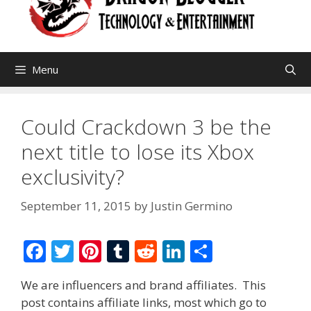
Menu
Could Crackdown 3 be the
next title to lose its Xbox
exclusivity?
September 11, 2015
by
Justin Germino
F
T
Pi
T
R
Li
S
ac
w
nt
u
e
n
h
We are influencers and brand affiliates. This
e
itt
er
m
d
k
ar
post contains affiliate links, most which go to