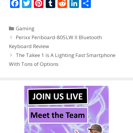
F
T
Pi
T
R
Li
S
ac
w
nt
u
e
n
h
e
itt
er
m
d
k
ar
Categories
Gaming
b
er
e
bl
di
e
e
Perixx Periboard-805LW II Bluetooth
o
st
r
t
dI
Keyboard Review
o
n
The Takee 1 is A Lighting Fast Smartphone
k
With Tons of Options