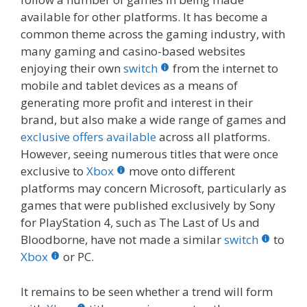
available for other platforms. It has become a
common theme across the gaming industry, with
many gaming and casino-based websites
enjoying their own
switch
from the internet to
mobile and tablet devices as a means of
generating more profit and interest in their
brand, but also make a wide range of games and
exclusive offers available
across all platforms.
However, seeing numerous titles that were once
exclusive to
Xbox
move onto different
platforms may concern Microsoft, particularly as
games that were published exclusively by Sony
for PlayStation 4, such as The Last of Us and
Bloodborne, have not made a similar
switch
to
Xbox
or PC.
It remains to be seen whether a trend will form