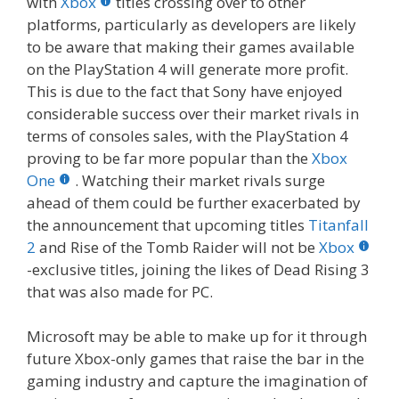
with
Xbox
titles crossing over to other
platforms, particularly as developers are likely
to be aware that making their games available
on the PlayStation 4 will generate more profit.
This is due to the fact that Sony have enjoyed
considerable success over their market rivals in
terms of consoles sales, with the PlayStation 4
proving to be far more popular than the
Xbox
One
. Watching their market rivals surge
ahead of them could be further exacerbated by
the announcement that upcoming titles
Titanfall
2
and Rise of the Tomb Raider will not be
Xbox
-exclusive titles, joining the likes of Dead Rising 3
that was also made for PC.
Microsoft may be able to make up for it through
future Xbox-only games that raise the bar in the
gaming industry and capture the imagination of