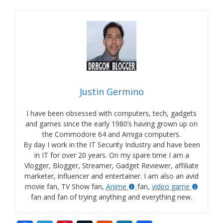
Justin Germino
I have been obsessed with computers, tech, gadgets
and games since the early 1980’s having grown up on
the Commodore 64 and Amiga computers.
By day I work in the IT Security Industry and have been
in IT for over 20 years. On my spare time I am a
Vlogger, Blogger, Streamer, Gadget Reviewer, affiliate
marketer, influencer and entertainer. I am also an avid
movie fan, TV Show fan,
Anime
fan,
video game
fan and fan of trying anything and everything new.