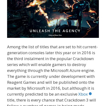
Among the list of titles that are set to hit current-
generation consoles later this year or in 2016 is
the third instalment in the popular Crackdown
series which will enable gamers to destroy
everything through the Microsoft Azure engine.
The game is currently under development with
Reagent Games and will be published onto the
market by Microsoft in 2016, but although it is
currently predicted to be an exclusive
Xbox
title, there is every chance that Crackdown 3 will
follow a number of games in being made