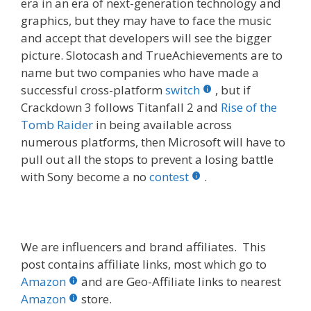
era in an era of next-generation technology and
graphics, but they may have to face the music
and accept that developers will see the bigger
picture. Slotocash and TrueAchievements are to
name but two companies who have made a
successful cross-platform
switch
, but if
Crackdown 3 follows Titanfall 2 and
Rise of the
Tomb Raider
in being available across
numerous platforms, then Microsoft will have to
pull out all the stops to prevent a losing battle
with Sony become a no
contest
.
We are influencers and brand affiliates. This
post contains affiliate links, most which go to
Amazon
and are Geo-Affiliate links to nearest
Amazon
store.