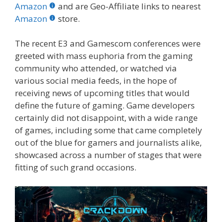
b
er
e
bl
di
e
e
Amazon
and are Geo-Affiliate links to nearest
o
st
r
t
dI
Amazon
store.
o
n
The recent E3 and Gamescom conferences were
k
greeted with mass euphoria from the gaming
community who attended, or watched via
various social media feeds, in the hope of
receiving news of upcoming titles that would
define the future of gaming. Game developers
certainly did not disappoint, with a wide range
of games, including some that came completely
out of the blue for gamers and journalists alike,
showcased across a number of stages that were
fitting of such grand occasions.