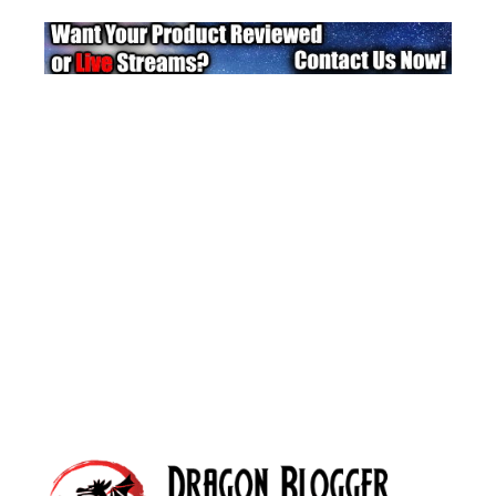
Skip
to
content