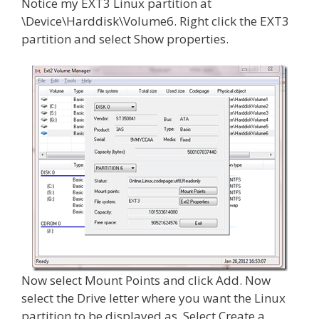
Notice my EXT3 Linux partition at
\Device\Harddisk\Volume6. Right click the EXT3
partition and select Show properties.
Now select Mount Points and click Add. Now
select the Drive letter where you want the Linux
partition to be displayed as. Select Create a