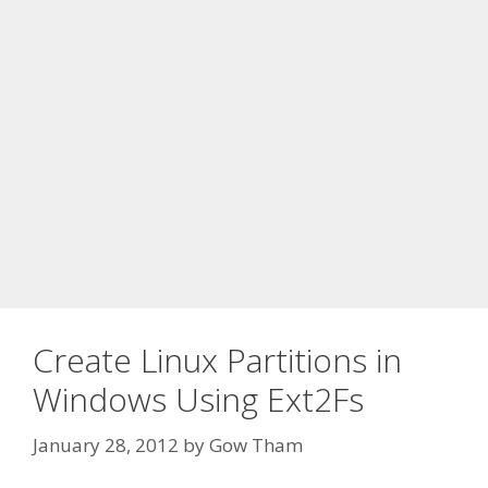
Create Linux Partitions in
Windows Using Ext2Fs
January 28, 2012
by
Gow Tham