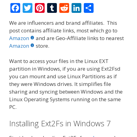
F
T
Pi
T
R
Li
S
ac
w
nt
u
e
n
h
We are influencers and brand affiliates. This
e
itt
er
m
d
k
ar
post contains affiliate links, most which go to
b
er
e
bl
di
e
e
Amazon
and are Geo-Affiliate links to nearest
o
st
r
t
dI
Amazon
store.
o
n
Want to access your files in the Linux EXT
k
partition in Windows, if you are using Ext2Fsd
you can mount and use Linux Partitions as if
they were Windows drives. It simplifies file
sharing and syncing between Windows and the
Linux Operating Systems running on the same
PC.
Installing Ext2Fs in Windows 7