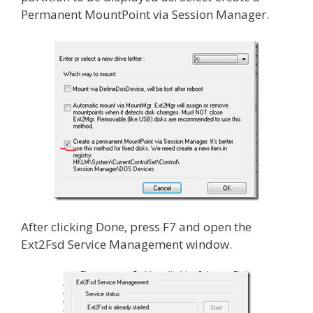
Permanent MountPoint via Session Manager.
After clicking Done, press F7 and open the
Ext2Fsd Service Management window.