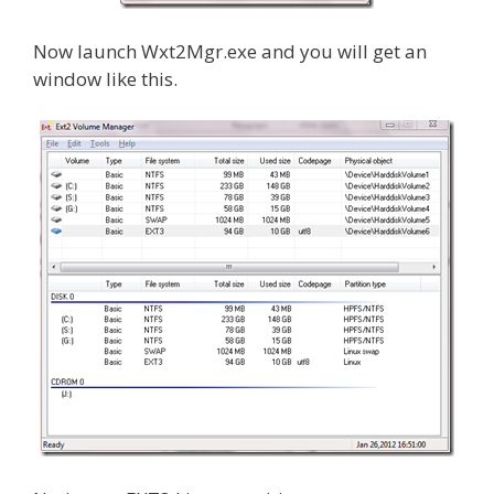
Now launch Wxt2Mgr.exe and you will get an
window like this.