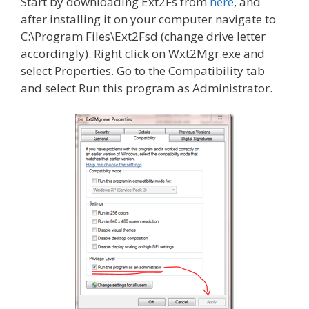
Start by downloading Ext2Fs from
here
, and
after installing it on your computer navigate to
C:\Program Files\Ext2Fsd (change drive letter
accordingly). Right click on Wxt2Mgr.exe and
select Properties. Go to the Compatibility tab
and select Run this program as Administrator.