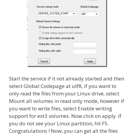
Start the service if it not already started and then
select Global Codepage at utf8, if you want to
only read the files from your Linux drive, select
Mount all volumes in read only mode, however if
you want to write files, select Enable writing
support for ext3 volumes. Now click on apply. If
you do not see your Linux partition, hit F5.
Congratulations ! Now, you can get all the files