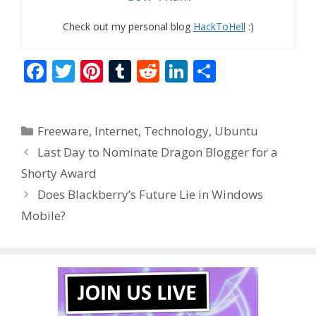
Check out my personal blog
HackToHell
:)
F
T
Pi
T
R
Li
S
ac
w
nt
u
e
n
h
e
itt
er
m
d
k
ar
Categories
Freeware
,
Internet
,
Technology
,
Ubuntu
b
er
e
bl
di
e
e
Last Day to Nominate Dragon Blogger for a
o
st
r
t
dI
Shorty Award
o
n
Does Blackberry’s Future Lie in Windows
k
Mobile?