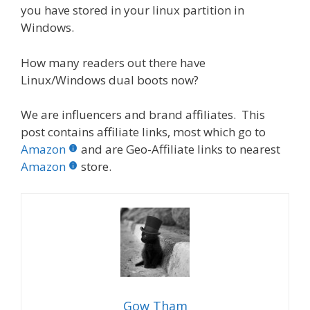
you have stored in your linux partition in
Windows.
How many readers out there have
Linux/Windows dual boots now?
We are influencers and brand affiliates. This
post contains affiliate links, most which go to
Amazon
and are Geo-Affiliate links to nearest
Amazon
store.
Gow Tham