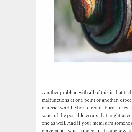
Another problem with all of this is that te
malfunctions at one point or another, especi
material world. Short circuits, burnt fuses, 
some of the possible errors that might occu
one as well. And if your metal arm somehow
movements, what happens if it somehow hit