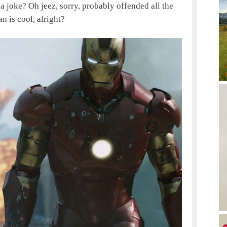
a joke? Oh jeez, sorry, probably offended all the
 is cool, alright?