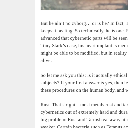
But he ain’t no cyborg… or is he? In fact, 
keeps it beating. So technically, he is one.
advanced that cybernetic parts will be se
Tony Stark’s case, his heart implant is med
might be able to be modified, but in realit
alive.
So let me ask you this: Is it actually ethi
subjects? If your first answer is yes, then 
these procedures on the human body, and wh
Rust. That’s right – most metals rust and t
cybernetics out of extremely hard and durab
big problem: Rust and Tarnish eat away at m
weaker. Certain bacteria such as Tetanus a