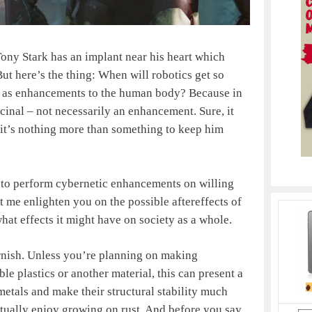
Tony Stark has an implant near his heart which
 But here’s the thing: When will robotics get so
en as enhancements to the human body? Because in
icinal – not necessarily an enhancement. Sure, it
y it’s nothing more than something to keep him
cal to perform cybernetic enhancements on willing
let me enlighten you on the possible aftereffects of
at effects it might have on society as a whole.
arnish. Unless you’re planning on making
le plastics or another material, this can present a
etals and make their structural stability much
ctually enjoy growing on rust. And before you say