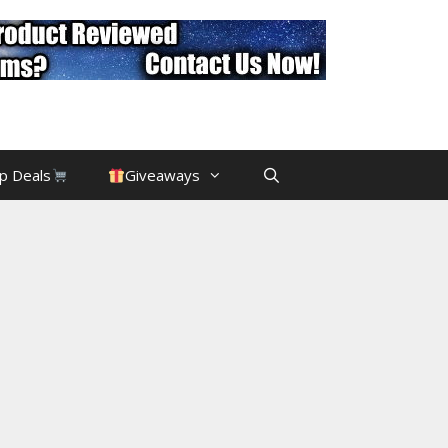
p Deals
Giveaways