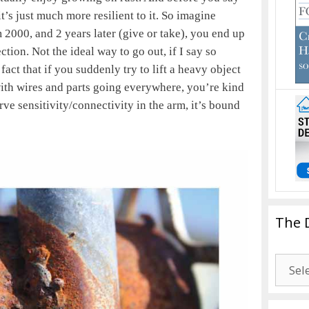
it’s just much more resilient to it. So imagine
 2000, and 2 years later (give or take), you end up
ction. Not the ideal way to go out, if I say so
fact that if you suddenly try to lift a heavy object
with wires and parts going everywhere, you’re kind
rve sensitivity/connectivity in the arm, it’s bound
The 
The
Drago
Blogg