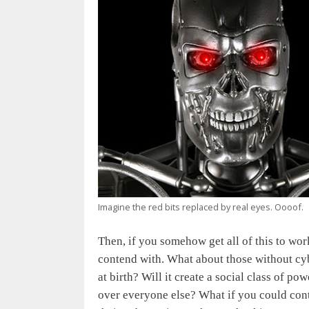
Imagine the red bits replaced by real eyes. Oooof.
Then, if you somehow get all of this to wor
contend with. What about those without cyb
at birth? Will it create a social class of 
over everyone else? What if you could con