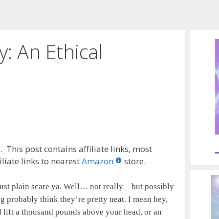
y: An Ethical
 This post contains affiliate links, most
liate links to nearest
Amazon
store.
st plain scare ya. Well… not really – but possibly
og probably think they’re pretty neat. I mean hey,
 lift a thousand pounds above your head, or an