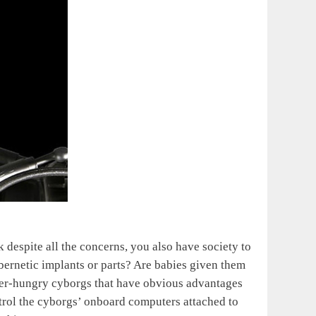
k despite all the concerns, you also have society to
ernetic implants or parts? Are babies given them
power-hungry cyborgs that have obvious advantages
trol the cyborgs’ onboard computers attached to