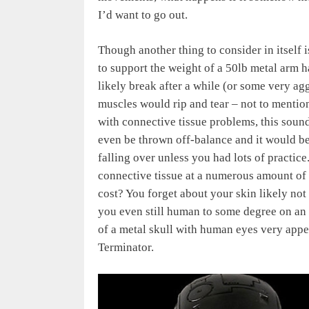
I’d want to go out.
Though another thing to consider in itself i
to support the weight of a 50lb metal arm 
likely break after a while (or some very a
muscles would rip and tear – not to menti
with connective tissue problems, this soun
even be thrown off-balance and it would be v
falling over unless you had lots of practic
connective tissue at a numerous amount of
cost? You forget about your skin likely not 
you even still human to some degree on an e
of a metal skull with human eyes very appeal
Terminator.