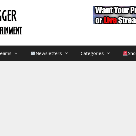
treams
Newsletters
Categories
Sho