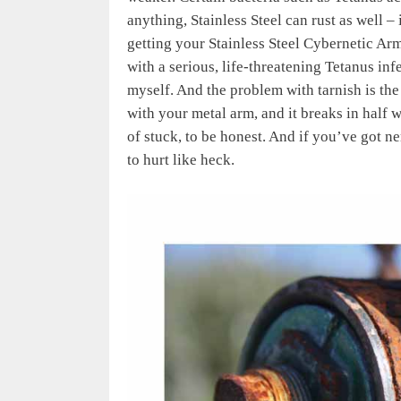
anything, Stainless Steel can rust as well – 
getting your Stainless Steel Cybernetic Arm
with a serious, life-threatening Tetanus infe
myself. And the problem with tarnish is the 
with your metal arm, and it breaks in half 
of stuck, to be honest. And if you’ve got ne
to hurt like heck.