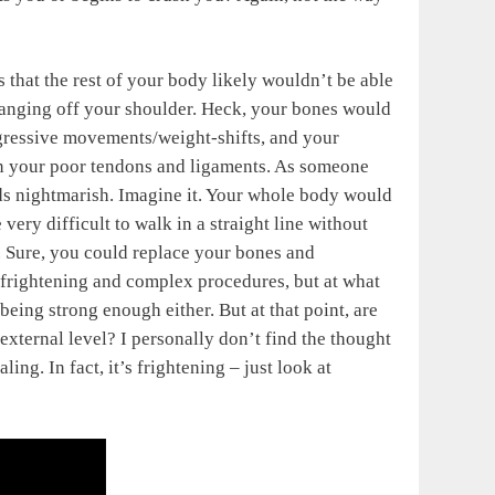
s that the rest of your body likely wouldn’t be able
hanging off your shoulder. Heck, your bones would
ggressive movements/weight-shifts, and your
on your poor tendons and ligaments. As someone
ds nightmarish. Imagine it. Your whole body would
ery difficult to walk in a straight line without
e. Sure, you could replace your bones and
 frightening and complex procedures, but at what
being strong enough either. But at that point, are
xternal level? I personally don’t find the thought
ing. In fact, it’s frightening – just look at