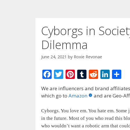
Cyborgs in Societ
Dilemma
June 24, 2021
by
Roxie Revonae
F
T
Pi
T
R
Li
S
ac
w
nt
u
e
n
h
We are influencers and brand affiliates.
e
itt
er
m
d
k
ar
which go to
Amazon
and are Geo-Affi
b
er
e
bl
di
e
e
o
st
r
t
dI
Cyborgs. You love em. You hate em. Some ju
o
n
in the future. Most of you who read this bl
who wouldn’t want a robotic arm that could
k