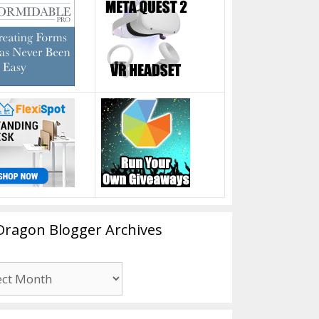
Dragon Blogger Archives
n
er