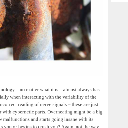
Archiv
chnology – no matter what it is – almost always has
ally when interacting with the variability of the
incorrect reading of nerve signals – these are just
r with cybernetic parts. Overheating might be a big
 malfunctions and starts going insane with its
s you or begins to crush you? Again, not the way