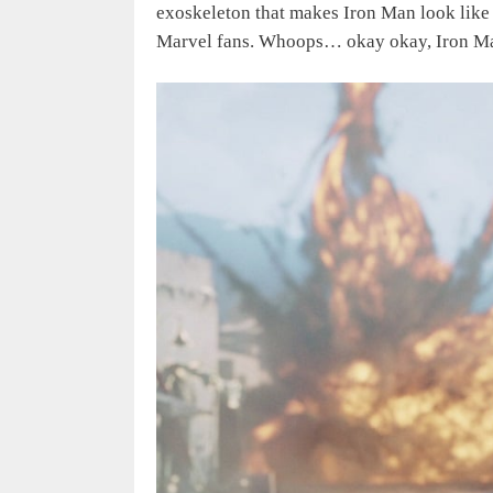
exoskeleton that makes Iron Man look like 
Marvel fans. Whoops… okay okay, Iron Man