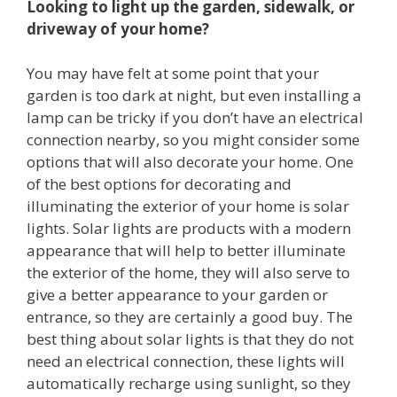
Looking to light up the garden, sidewalk, or
driveway of your home?
You may have felt at some point that your
garden is too dark at night, but even installing a
lamp can be tricky if you don’t have an electrical
connection nearby, so you might consider some
options that will also decorate your home. One
of the best options for decorating and
illuminating the exterior of your home is solar
lights. Solar lights are products with a modern
appearance that will help to better illuminate
the exterior of the home, they will also serve to
give a better appearance to your garden or
entrance, so they are certainly a good buy. The
best thing about solar lights is that they do not
need an electrical connection, these lights will
automatically recharge using sunlight, so they