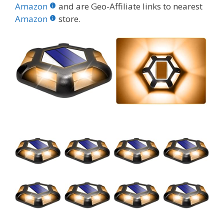
b
er
e
bl
di
e
e
Amazon
and are Geo-Affiliate links to nearest
o
st
r
t
dI
Amazon
store.
o
n
k