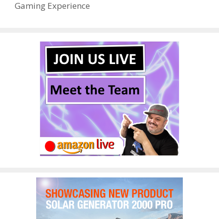
Gaming Experience