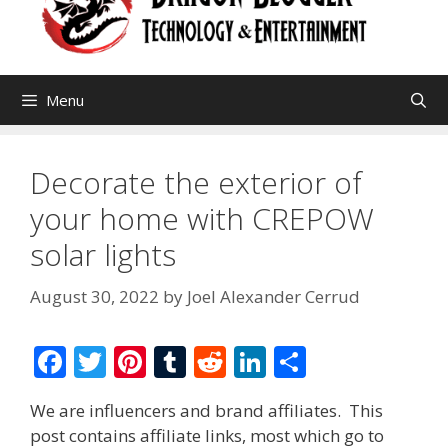
Menu
Decorate the exterior of
your home with CREPOW
solar lights
August 30, 2022
by
Joel Alexander Cerrud
F
T
Pi
T
R
Li
S
ac
w
nt
u
e
n
h
We are influencers and brand affiliates. This
e
itt
er
m
d
k
ar
post contains affiliate links, most which go to