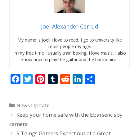
Joel Alexander Cerrud
My name is Joel! I love to read, I go to university like
most people my age.
In my free time I usually train boxing, I love music, I also
know how to play the guitar and the harmonica.
F
T
Pi
T
R
Li
S
ac
w
nt
u
e
n
h
e
itt
er
m
d
k
ar
Categories
News Update
b
er
e
bl
di
e
e
Keep your home safe with the Ebarsenc spy
o
st
r
t
dI
camera
o
n
5 Things Gamers Expect out of a Great
k