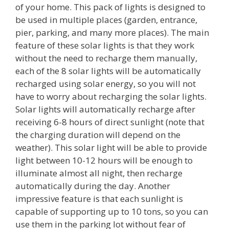
of your home. This pack of lights is designed to
be used in multiple places (garden, entrance,
pier, parking, and many more places). The main
feature of these solar lights is that they work
without the need to recharge them manually,
each of the 8 solar lights will be automatically
recharged using solar energy, so you will not
have to worry about recharging the solar lights.
Solar lights will automatically recharge after
receiving 6-8 hours of direct sunlight (note that
the charging duration will depend on the
weather). This solar light will be able to provide
light between 10-12 hours will be enough to
illuminate almost all night, then recharge
automatically during the day. Another
impressive feature is that each sunlight is
capable of supporting up to 10 tons, so you can
use them in the parking lot without fear of