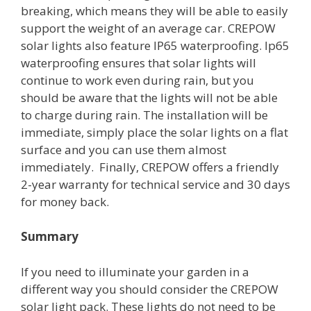
breaking, which means they will be able to easily
support the weight of an average car. CREPOW
solar lights also feature IP65 waterproofing. Ip65
waterproofing ensures that solar lights will
continue to work even during rain, but you
should be aware that the lights will not be able
to charge during rain. The installation will be
immediate, simply place the solar lights on a flat
surface and you can use them almost
immediately. Finally, CREPOW offers a friendly
2-year warranty for technical service and 30 days
for money back.
Summary
If you need to illuminate your garden in a
different way you should consider the CREPOW
solar light pack. These lights do not need to be