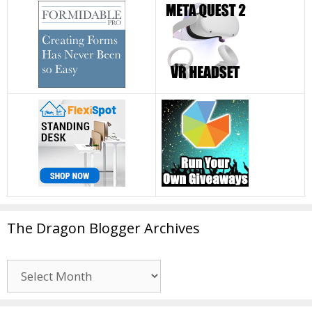
The Dragon Blogger Archives
The
Dragon
Blogger