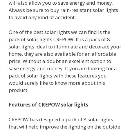
will also allow you to save energy and money.
Always be sure to buy rain-resistant solar lights
to avoid any kind of accident.
One of the best solar lights we can find is the
pack of solar lights CREPOW. It is a pack of 8
solar lights ideal to illuminate and decorate your
home, they are also available for an affordable
price. Without a doubt an excellent option to
save energy and money. If you are looking for a
pack of solar lights with these features you
would surely like to know more about this
product.
Features of CREPOW solar lights
CREPOW has designed a pack of 8 solar lights
that will help improve the lighting on the outside