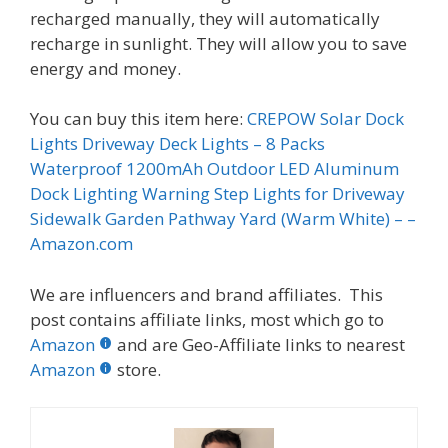
recharged manually, they will automatically
recharge in sunlight. They will allow you to save
energy and money.
You can buy this item here:
CREPOW Solar Dock
Lights Driveway Deck Lights – 8 Packs
Waterproof 1200mAh Outdoor LED Aluminum
Dock Lighting Warning Step Lights for Driveway
Sidewalk Garden Pathway Yard (Warm White) – –
Amazon.com
We are influencers and brand affiliates. This
post contains affiliate links, most which go to
Amazon
and are Geo-Affiliate links to nearest
Amazon
store.