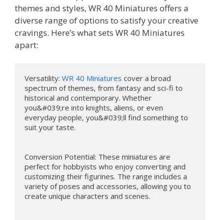
themes and styles, WR 40 Miniatures offers a
diverse range of options to satisfy your creative
cravings. Here’s what sets WR 40 Miniatures
apart:
Versatility: 
WR 40 Miniatures
 cover a broad 
spectrum of themes, from fantasy and sci-fi to 
historical and contemporary. Whether 
you&#039;re into knights, aliens, or even 
everyday people, you&#039;ll find something to 
suit your taste.

Conversion Potential: These miniatures are 
perfect for hobbyists who enjoy converting and 
customizing their figurines. The range includes a 
variety of poses and accessories, allowing you to 
create unique characters and scenes.
