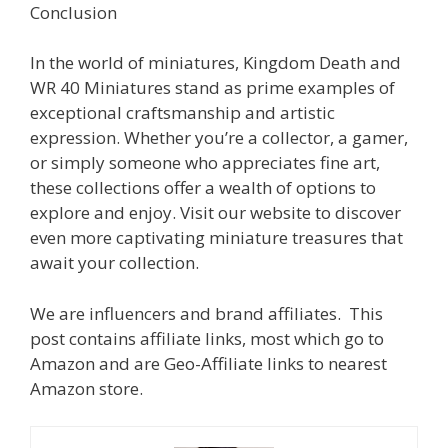
Conclusion
In the world of miniatures, Kingdom Death and
WR 40 Miniatures stand as prime examples of
exceptional craftsmanship and artistic
expression. Whether you’re a collector, a gamer,
or simply someone who appreciates fine art,
these collections offer a wealth of options to
explore and enjoy. Visit our website to discover
even more captivating miniature treasures that
await your collection.
We are influencers and brand affiliates. This
post contains affiliate links, most which go to
Amazon and are Geo-Affiliate links to nearest
Amazon store.