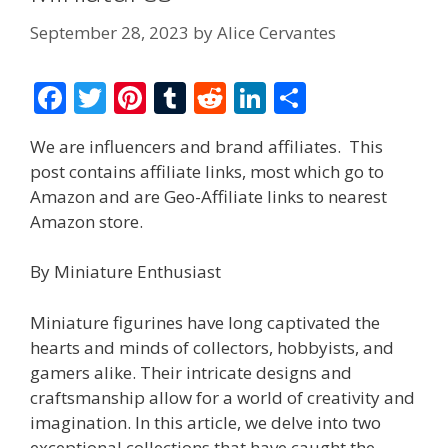
September 28, 2023
by
Alice Cervantes
F
T
Pi
T
R
Li
S
ac
w
nt
u
e
n
h
We are influencers and brand affiliates. This
e
itt
er
m
d
k
ar
post contains affiliate links, most which go to
b
er
e
bl
di
e
e
Amazon and are Geo-Affiliate links to nearest
o
st
r
t
dI
Amazon store.
o
n
By Miniature Enthusiast
k
Miniature figurines have long captivated the
hearts and minds of collectors, hobbyists, and
gamers alike. Their intricate designs and
craftsmanship allow for a world of creativity and
imagination. In this article, we delve into two
exceptional collections that have caught the