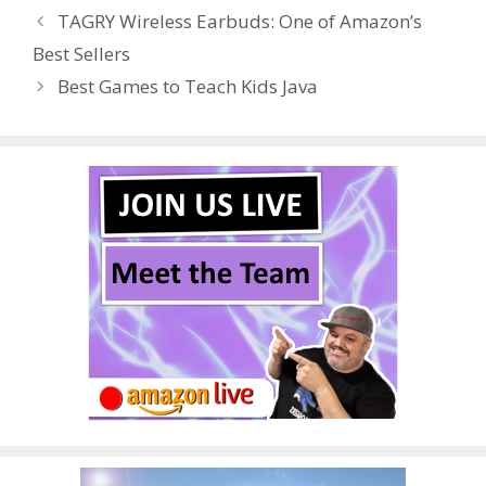
b
er
e
bl
di
e
e
TAGRY Wireless Earbuds: One of Amazon’s
o
st
r
t
dI
Best Sellers
o
n
Best Games to Teach Kids Java
k