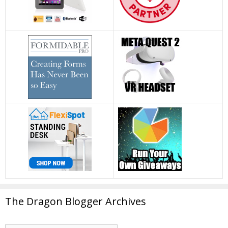
The Dragon Blogger Archives