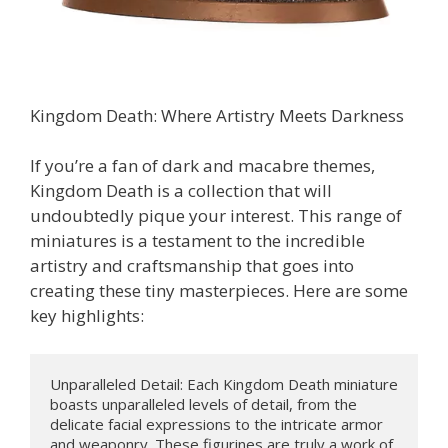
Kingdom Death: Where Artistry Meets Darkness
If you’re a fan of dark and macabre themes,
Kingdom Death is a collection that will
undoubtedly pique your interest. This range of
miniatures is a testament to the incredible
artistry and craftsmanship that goes into
creating these tiny masterpieces. Here are some
key highlights:
Unparalleled Detail: Each Kingdom Death miniature 
boasts unparalleled levels of detail, from the 
delicate facial expressions to the intricate armor 
and weaponry. These figurines are truly a work of 