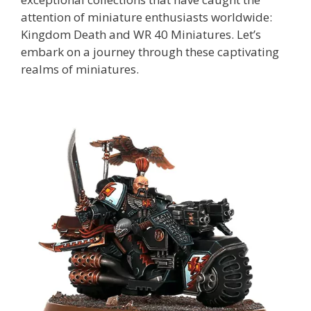
attention of miniature enthusiasts worldwide:
Kingdom Death and WR 40 Miniatures. Let’s
embark on a journey through these captivating
realms of miniatures.