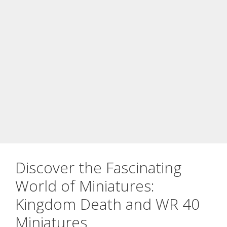
Discover the Fascinating
World of Miniatures:
Kingdom Death and WR 40
Miniatures