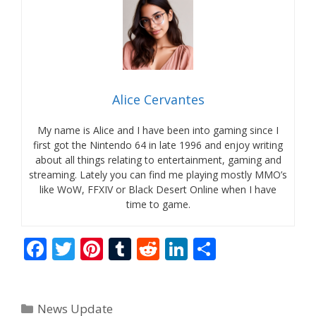
Alice Cervantes
My name is Alice and I have been into gaming since I
first got the Nintendo 64 in late 1996 and enjoy writing
about all things relating to entertainment, gaming and
streaming. Lately you can find me playing mostly MMO’s
like WoW, FFXIV or Black Desert Online when I have
time to game.
F
T
Pi
T
R
Li
S
ac
w
nt
u
e
n
h
e
itt
er
m
d
k
ar
Categories
News Update