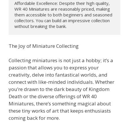
Affordable Excellence: Despite their high quality, 
WR 40 Miniatures are reasonably priced, making 
them accessible to both beginners and seasoned 
collectors. You can build an impressive collection 
without breaking the bank.
The Joy of Miniature Collecting
Collecting miniatures is not just a hobby; it’s a
passion that allows you to express your
creativity, delve into fantastical worlds, and
connect with like-minded individuals. Whether
you’re drawn to the dark beauty of Kingdom
Death or the diverse offerings of WR 40
Miniatures, there’s something magical about
these tiny works of art that keeps enthusiasts
coming back for more.