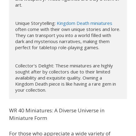
art.

Unique Storytelling: 
Kingdom Death miniatures
often come with their own unique stories and lore. 
They can transport you into a world filled with 
dark and mysterious narratives, making them 
perfect for tabletop role-playing games.

Collector's Delight: These miniatures are highly 
sought after by collectors due to their limited 
availability and exquisite quality. Owning a 
Kingdom Death piece is like having a rare gem in 
your collection.
WR 40 Miniatures: A Diverse Universe in
Miniature Form
For those who appreciate a wide variety of