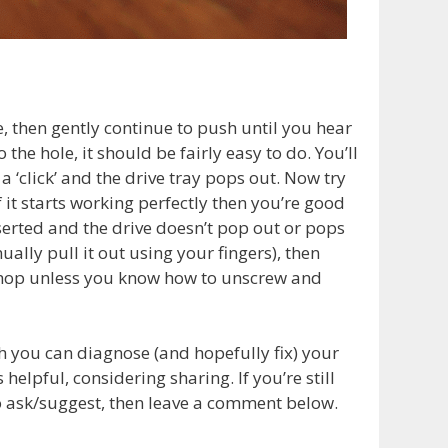
ce, then gently continue to push until you hear
 the hole, it should be fairly easy to do. You’ll
‘click’ and the drive tray pops out. Now try
If it starts working perfectly then you’re good
erted and the drive doesn’t pop out or pops
nually pull it out using your fingers), then
ir shop unless you know how to unscrew and
h you can diagnose (and hopefully fix) your
elpful, considering sharing. If you’re still
 ask/suggest, then leave a comment below.