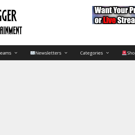
treams
Newsletters
Categories
Sho