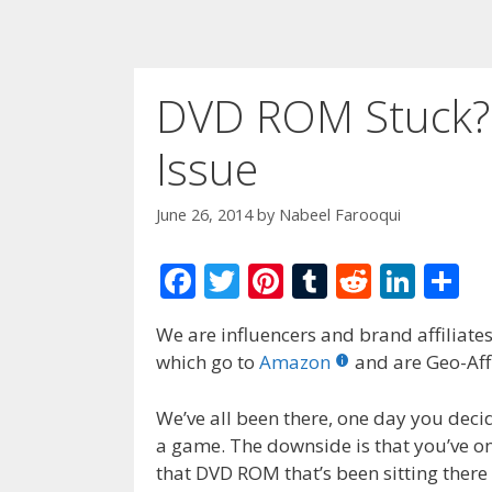
DVD ROM Stuck? 
Issue
June 26, 2014
by
Nabeel Farooqui
F
T
Pi
T
R
Li
S
ac
w
nt
u
e
n
h
We are influencers and brand affiliates.
e
itt
er
m
d
k
ar
which go to
Amazon
and are Geo-Affi
b
er
e
bl
di
e
e
o
st
r
t
dI
We’ve all been there, one day you decid
a game. The downside is that you’ve on
o
n
that DVD ROM that’s been sitting there 
k