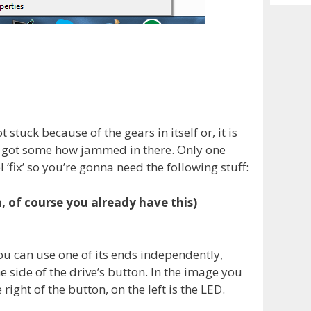
Archiv
 stuck because of the gears in itself or, it is
ed got some how jammed in there. Only one
 ‘fix’ so you’re gonna need the following stuff:
 of course you already have this)
ou can use one of its ends independently,
he side of the drive’s button. In the image you
 right of the button, on the left is the LED.