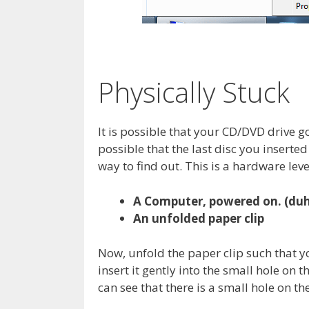
Physically Stuck
It is possible that your CD/DVD drive got
possible that the last disc you insert
way to find out. This is a hardware level
A Computer, powered on. (duh,
An unfolded paper clip
Now, unfold the paper clip such that y
insert it gently into the small hole on t
can see that there is a small hole on the