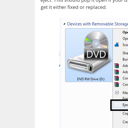
get it either fixed or replaced.