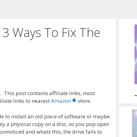
3 Ways To Fix The
 This post contains affiliate links, most
liate links to nearest
Amazon
store.
e to install an old piece of software or maybe
ly a physical copy on a disc, so you pop open
unnoticed and whats this, the drive fails to