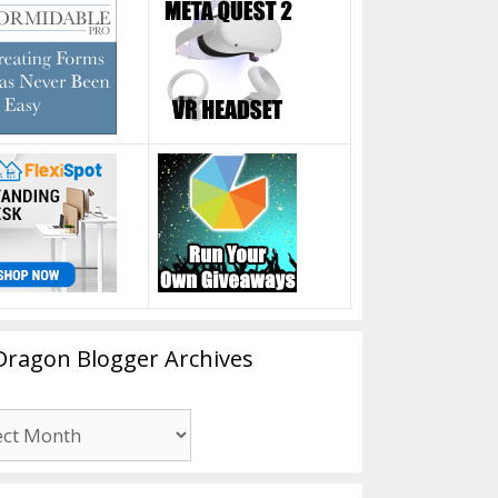
Dragon Blogger Archives
n
er