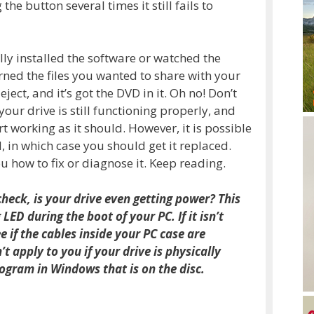
he button several times it still fails to
lly installed the software or watched the
ed the files you wanted to share with your
eject, and it’s got the DVD in it. Oh no! Don’t
our drive is still functioning properly, and
t working as it should. However, it is possible
 in which case you should get it replaced.
 how to fix or diagnose it. Keep reading.
check, is your drive even getting power? This
ED during the boot of your PC. If it isn’t
e if the cables inside your PC case are
t apply to you if your drive is physically
gram in Windows that is on the disc.