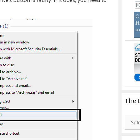
The 
The
Drago
Blogg