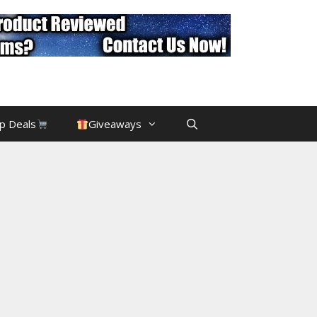
p Deals
Giveaways