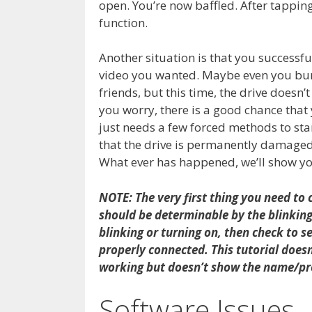
open. You’re now baffled. After tapping t
function.
Another situation is that you successfu
video you wanted. Maybe even you burn
friends, but this time, the drive doesn’t 
you worry, there is a good chance that y
just needs a few forced methods to star
that the drive is permanently damaged,
What ever has happened, we’ll show you
NOTE: The very first thing you need to 
should be determinable by the blinking L
blinking or turning on, then check to se
properly connected. This tutorial doesn’
working but doesn’t show the name/pro
Software Issues