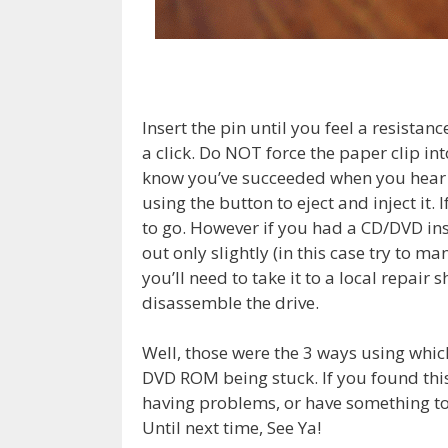
Insert the pin until you feel a resistan
a click. Do NOT force the paper clip into
know you’ve succeeded when you hear a 
using the button to eject and inject it. 
to go. However if you had a CD/DVD ins
out only slightly (in this case try to ma
you’ll need to take it to a local repa
disassemble the drive.
Well, those were the 3 ways using whic
DVD ROM being stuck. If you found this h
having problems, or have something to
Until next time, See Ya!