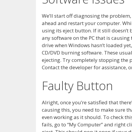
We’ll start off diagnosing the problem, 
ahead and restart your computer. While i
using its eject button. If it still doesn
any software on the PC that is causing
drive when Windows hasn’t loaded yet,
CD/DVD burning software. These usually
ejecting. Try completely stopping the p
Contact the developer for assistance, or
Faulty Button
Alright, once you’re satisfied that ther
causing this, you need to make sure th
even working as it should. To check this 
fails, go to “My Computer” and right cl
eject. This should pop it open if your dr