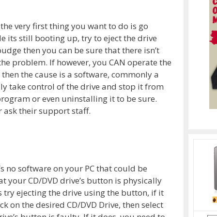
the very first thing you want to do is go
ts still booting up, try to eject the drive
’t budge then you can be sure that there isn’t
 the problem. If however, you CAN operate the
 then the cause is a software, commonly a
 take control of the drive and stop it from
rogram or even uninstalling it to be sure.
 ask their support staff.
e’s no software on your PC that could be
at your CD/DVD drive’s button is physically
try ejecting the drive using the button, if it
ick on the desired CD/DVD Drive, then select
ive’s button is faulty. If it does, you need to