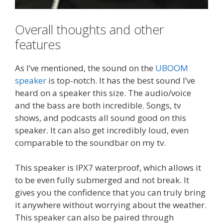
Overall thoughts and other
features
As I’ve mentioned, the sound on the
UBOOM
speaker
is top-notch. It has the best sound I’ve
heard on a speaker this size. The audio/voice
and the bass are both incredible. Songs, tv
shows, and podcasts all sound good on this
speaker. It can also get incredibly loud, even
comparable to the soundbar on my tv.
This speaker is IPX7 waterproof, which allows it
to be even fully submerged and not break. It
gives you the confidence that you can truly bring
it anywhere without worrying about the weather.
This speaker can also be paired through