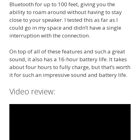
Bluetooth for up to 100 feet, giving you the
ability to roam around without having to stay
close to your speaker. I tested this as far as I
could go in my space and didn’t have a single
interruption with the connection.
On top of all of these features and such a great
sound, it also has a 16-hour battery life. It takes
about four hours to fully charge, but that’s worth
it for such an impressive sound and battery life.
Video review: