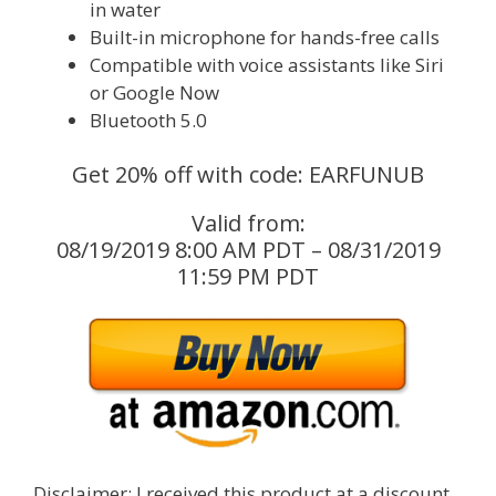
in water
Built-in microphone for hands-free calls
Compatible with voice assistants like Siri
or Google Now
Bluetooth 5.0
Get 20% off with code: EARFUNUB
Valid from:
08/19/2019 8:00 AM PDT – 08/31/2019
11:59 PM PDT
Disclaimer: I received this product at a discount