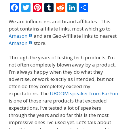
F
T
Pi
T
R
Li
S
ac
w
nt
u
e
n
h
We are influencers and brand affiliates. This
e
itt
er
m
d
k
ar
post contains affiliate links, most which go to
b
er
e
bl
di
e
e
Amazon
and are Geo-Affiliate links to nearest
o
st
r
t
dI
Amazon
store.
o
n
Through the years of testing tech products, I’m
k
not often completely blown away by a product.
I’m always happy when they do what they
advertise, or work exactly as intended, but not
often do they completely exceed my
expectations. The
UBOOM speaker from EarFun
is one of those rare products that exceeded
expectations. I’ve tested a lot of speakers
through the years and so far this is the most
impressive ones I’ve used yet. Let’s talk about