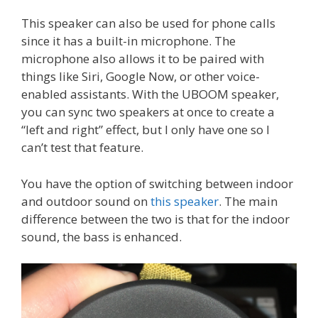
This speaker can also be used for phone calls
since it has a built-in microphone. The
microphone also allows it to be paired with
things like Siri, Google Now, or other voice-
enabled assistants. With the UBOOM speaker,
you can sync two speakers at once to create a
“left and right” effect, but I only have one so I
can’t test that feature.
You have the option of switching between indoor
and outdoor sound on
this speaker
. The main
difference between the two is that for the indoor
sound, the bass is enhanced.