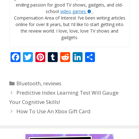
ending passion for good TV shows, gadgets, and old-
school
video games
.
Compensation Area of Interest I’ve been writing articles
online for over 8 years, but I’d like to start getting into
the review world. I love, love, love TV shows and
gadgets.
F
T
Pi
T
R
Li
S
ac
w
nt
u
e
n
h
e
itt
er
m
d
k
ar
Categories
Bluetooth
,
reviews
b
er
e
bl
di
e
e
Predictive Index Learning Test Will Gauge
o
st
r
t
dI
Your Cognitive Skills!
o
n
How To Use An Xbox Gift Card
k