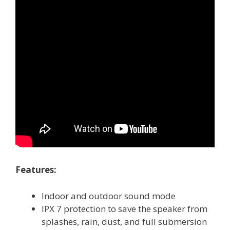
Features:
Indoor and outdoor sound mode
IPX 7 protection to save the speaker from
splashes, rain, dust, and full submersion