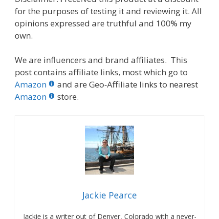
for the purposes of testing it and reviewing it. All
opinions expressed are truthful and 100% my
own.
We are influencers and brand affiliates. This
post contains affiliate links, most which go to
Amazon
and are Geo-Affiliate links to nearest
Amazon
store.
Jackie Pearce
Jackie is a writer out of Denver, Colorado with a never-