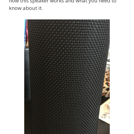
how this speaker works and what you need to
know about it.