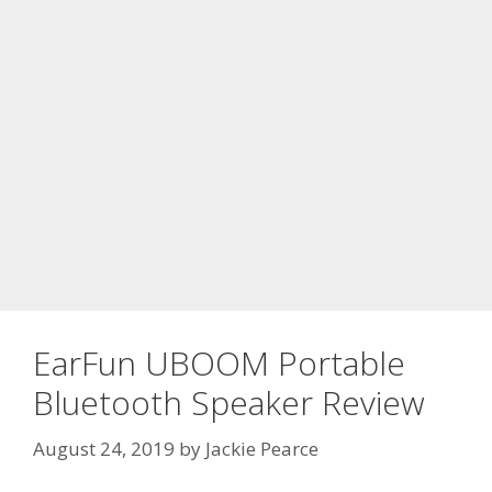
EarFun UBOOM Portable
Bluetooth Speaker Review
August 24, 2019
by
Jackie Pearce