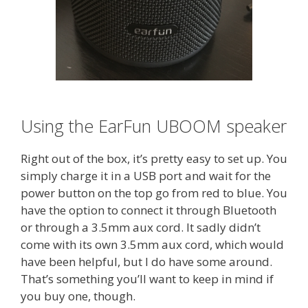
Using the EarFun UBOOM speaker
Right out of the box, it’s pretty easy to set up. You
simply charge it in a USB port and wait for the
power button on the top go from red to blue. You
have the option to connect it through Bluetooth
or through a 3.5mm aux cord. It sadly didn’t
come with its own 3.5mm aux cord, which would
have been helpful, but I do have some around.
That’s something you’ll want to keep in mind if
you buy one, though.