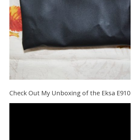
Check Out My Unboxing of the Eksa E910