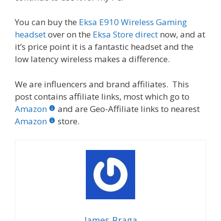
You can buy the
Eksa E910 Wireless Gaming
headset
over on the
Eksa Store direct
now, and at
it’s price point it is a fantastic headset and the
low latency wireless makes a difference.
We are influencers and brand affiliates. This
post contains affiliate links, most which go to
Amazon
and are Geo-Affiliate links to nearest
Amazon
store.
James Braga