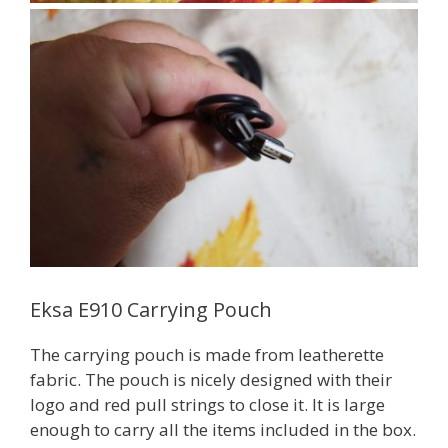
Eksa E910 Carrying Pouch
The carrying pouch is made from leatherette
fabric. The pouch is nicely designed with their
logo and red pull strings to close it. It is large
enough to carry all the items included in the box.