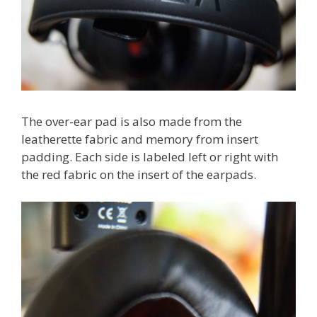
The over-ear pad is also made from the
leatherette fabric and memory from insert
padding. Each side is labeled left or right with
the red fabric on the insert of the earpads.