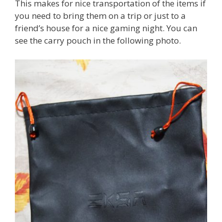
This makes for nice transportation of the items if
you need to bring them on a trip or just to a
friend’s house for a nice gaming night. You can
see the carry pouch in the following photo.