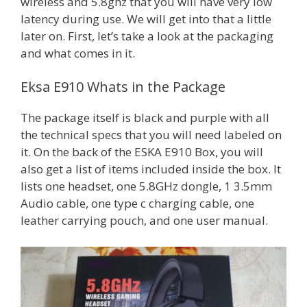
wireless and 5.8ghz that you will have very low
latency during use. We will get into that a little
later on. First, let’s take a look at the packaging
and what comes in it.
Eksa E910 Whats in the Package
The package itself is black and purple with all
the technical specs that you will need labeled on
it. On the back of the ESKA E910 Box, you will
also get a list of items included inside the box. It
lists one headset, one 5.8GHz dongle, 1 3.5mm
Audio cable, one type c charging cable, one
leather carrying pouch, and one user manual.