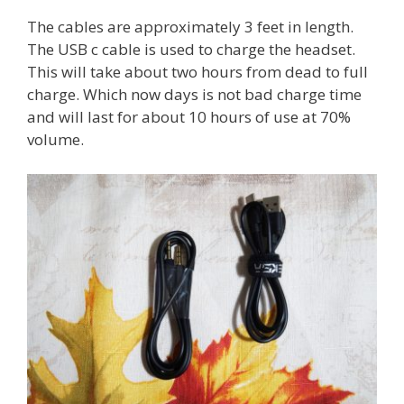
The cables are approximately 3 feet in length.
The USB c cable is used to charge the headset.
This will take about two hours from dead to full
charge. Which now days is not bad charge time
and will last for about 10 hours of use at 70%
volume.