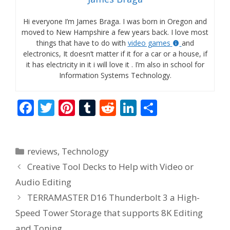
Hi everyone I’m James Braga. I was born in Oregon and
moved to New Hampshire a few years back. I love most
things that have to do with
video games
and
electronics, It doesn’t matter if it for a car or a house, if
it has electricity in it i will love it . I’m also in school for
Information Systems Technology.
F
T
Pi
T
R
Li
S
ac
w
nt
u
e
n
h
e
itt
er
m
d
k
ar
Categories
reviews
,
Technology
b
er
e
bl
di
e
e
Creative Tool Decks to Help with Video or
o
st
r
t
dI
Audio Editing
o
n
TERRAMASTER D16 Thunderbolt 3 a High-
k
Speed Tower Storage that supports 8K Editing
and Toning