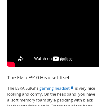
The Eksa E910 Headset Itself
The ESKA 5.8Ghz
gaming headset
is very nice
looking and comfy. On the headband, you have
a soft memory foam style padding with black
leatherette fabric on it. On the top of the band,