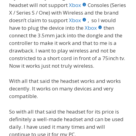
headset will not support
Xbox
Consoles (Series
X / Series S / One) with Wireless and the brand
doesn’t claim to support
Xbox
, so I would
have to plug the device into the
Xbox
then
connect the 3.5mm jack into the dongle and the
controller to make it work and that to me is a
drawback. I want to play wireless and not be
constricted to a short cord in front of a 75inch tv.
Now it works just not truly wireless.
With all that said the headset works and works
decently. It works on many devices and very
compatible.
So with all that said the headset for its price is
definitely a well-made headset and can be used
daily. I have used it many times and will
continue to use it for my PC.