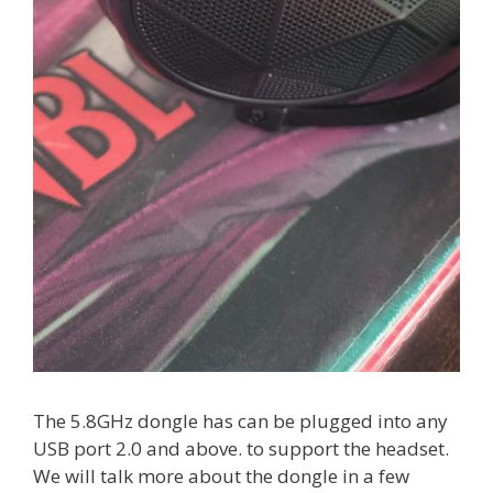
The 5.8GHz dongle has can be plugged into any
USB port 2.0 and above. to support the headset.
We will talk more about the dongle in a few