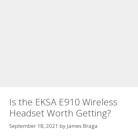
Is the EKSA E910 Wireless
Headset Worth Getting?
September 18, 2021
by
James Braga