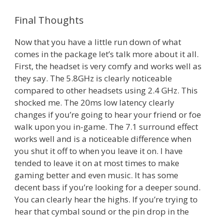
Final Thoughts
Now that you have a little run down of what
comes in the package let’s talk more about it all.
First, the headset is very comfy and works well as
they say. The 5.8GHz is clearly noticeable
compared to other headsets using 2.4 GHz. This
shocked me. The 20ms low latency clearly
changes if you’re going to hear your friend or foe
walk upon you in-game. The 7.1 surround effect
works well and is a noticeable difference when
you shut it off to when you leave it on. I have
tended to leave it on at most times to make
gaming better and even music. It has some
decent bass if you’re looking for a deeper sound.
You can clearly hear the highs. If you’re trying to
hear that cymbal sound or the pin drop in the