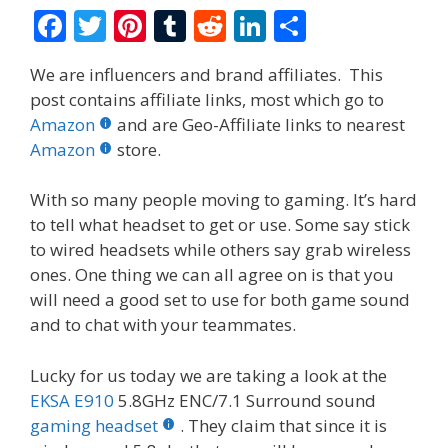
F
T
Pi
T
R
Li
S
ac
w
nt
u
e
n
h
We are influencers and brand affiliates. This
e
itt
er
m
d
k
ar
post contains affiliate links, most which go to
b
er
e
bl
di
e
e
Amazon
and are Geo-Affiliate links to nearest
o
st
r
t
dI
Amazon
store.
o
n
With so many people moving to gaming. It’s hard
k
to tell what headset to get or use. Some say stick
to wired headsets while others say grab wireless
ones. One thing we can all agree on is that you
will need a good set to use for both game sound
and to chat with your teammates.
Lucky for us today we are taking a look at the
EKSA E910
5.8GHz ENC/7.1 Surround sound
gaming headset
. They claim that since it is