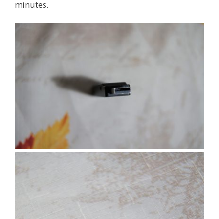
minutes.