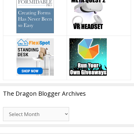
The Dragon Blogger Archives
The
Dragon
Blogger
Archives