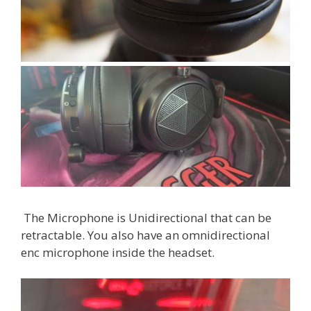
The Microphone is Unidirectional that can be
retractable. You also have an omnidirectional
enc microphone inside the headset.