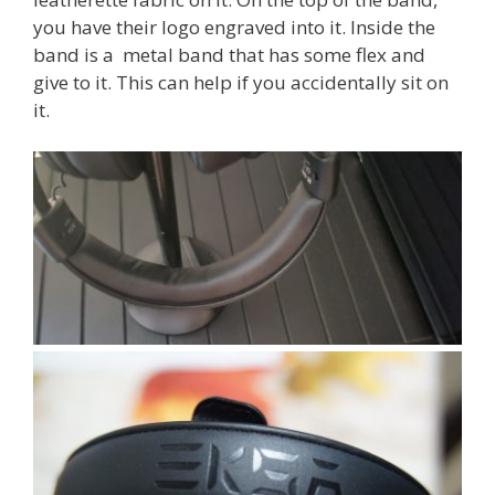
you have their logo engraved into it. Inside the
band is a metal band that has some flex and
give to it. This can help if you accidentally sit on
it.