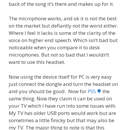
back of the song it’s there and makes up for it.
The microphone works, and ok it is not the best
on the market but defiantly not the worst either.
Where I feel it lacks is some of the clarity of the
voice on higher-end speech. Which isn’t bad but
noticeable when you compare it to desk
microphones. But not so bad that I wouldn’t
want to use this headset.
Now using the device itself for PC is very easy
just connect the dongle and turn the headset on
and you should be good. Now for
PS5
the
same thing. Now they claim it can be used on
your TV which I have run into some issues with.
My TV has older USB ports would work but are
sometimes a little finicky but that may also be
my TV. The major thing to note is that this