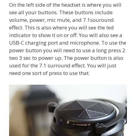
On the left side of the headset is where you will
see all your buttons. These buttons include
volume, power, mic mute, and 7.1souround
effect. This is also where you will see the led
indicator to show it on or off. You will also see a
USB-C charging port and microphone. To use the
power button you will need to use a long press 2
two 3 sec to power up. The power button is also
used for the 7.1 surround effect. You will just
need one sort of press to use that.