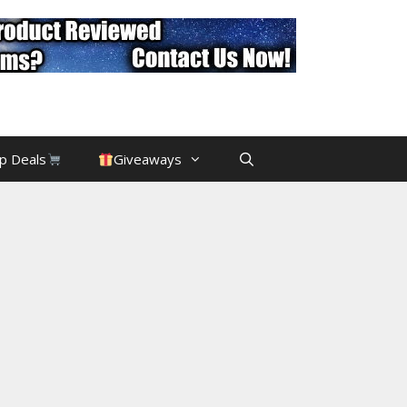
p Deals
Giveaways