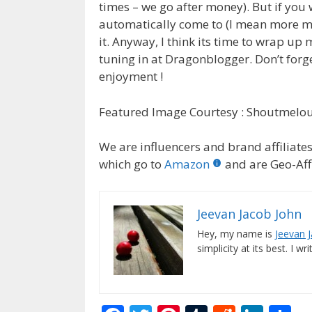
times – we go after money). But if you
automatically come to (I mean more mo
it. Anyway, I think its time to wrap up
tuning in at Dragonblogger. Don’t for
enjoyment !
Featured Image Courtesy : Shoutmelo
We are influencers and brand affiliates.
which go to
Amazon
and are Geo-Affi
Jeevan Jacob John
Hey, my name is
Jeevan 
simplicity at its best. I wr