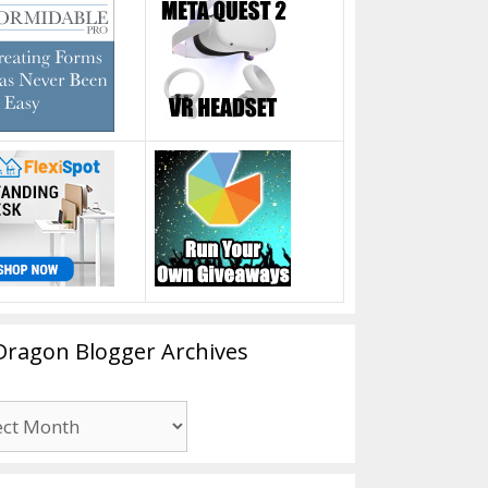
Dragon Blogger Archives
n
er