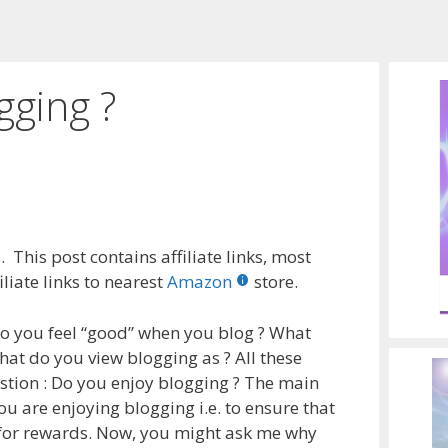
gging ?
 This post contains affiliate links, most
liate links to nearest
Amazon
store.
o you feel “good” when you blog ? What
at do you view blogging as ? All these
stion : Do you enjoy blogging ? The main
ou are enjoying blogging i.e. to ensure that
n for rewards. Now, you might ask me why