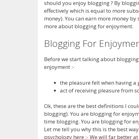
should you enjoy blogging ? By bloggin
effectively which is equal to more sub
money). You can earn more money by shif
more about blogging for enjoyment.
Blogging For Enjoyme
Before we start talking about blogging f
enjoyment :-
the pleasure felt when having a
act of receiving pleasure from 
Ok, these are the best definitions I cou
blogging). You are blogging for enjoym
time blogging. You are blogging for en
Let me tell you why this is the best way
psychology here :- We will far better a