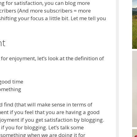
g for satisfaction, you can blog more
scribers (And more subscribers = more
ting your focus a little bit. Let me tell you
nt
or enjoyment, let’s look at the definition of
 good time
something
ld find (that will make sense in terms of
ent if you feel that you are having a good
joyment if you get satisfaction by blogging.
 if you for blogging. Let’s talk some
t something when we are doing it for