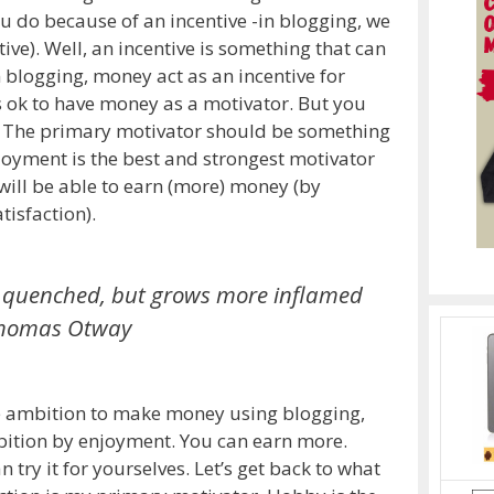
do because of an incentive -in blogging, we
ve). Well, an incentive is something that can
 blogging, money act as an incentive for
ts ok to have money as a motivator. But you
r. The primary motivator should be something
njoyment is the best and strongest motivator
will be able to earn (more) money (by
tisfaction).
ver quenched, but grows more inflamed
homas Otway
the ambition to make money using blogging,
mbition by enjoyment. You can earn more.
 try it for yourselves. Let’s get back to what