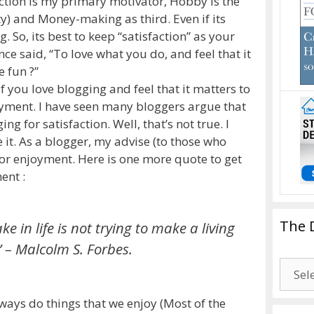
action is my primary motivator, Hobby is the
ty) and Money-making as third. Even if its
g. So, its best to keep “satisfaction” as your
ce said, “To love what you do, and feel that it
 fun ?”
 you love blogging and feel that it matters to
oyment. I have seen many bloggers argue that
g for satisfaction. Well, that’s not true. I
 it. As a blogger, my advise (to those who
for enjoyment. Here is one more quote to get
ent :
The 
 in life is not trying to make a living
”
– Malcolm S. Forbes.
The
Drago
Blogg
lways do things that we enjoy (Most of the