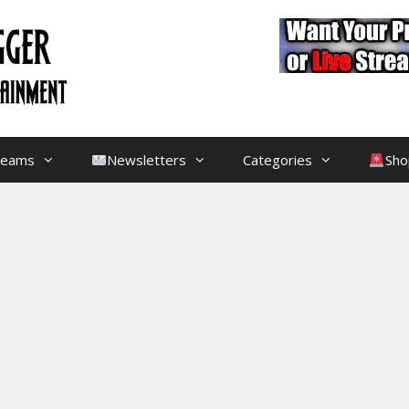
treams
Newsletters
Categories
Sho