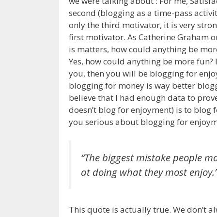
we were talking about : For me, Satisf
second (blogging as a time-pass activi
only the third motivator, it is very stron
first motivator. As Catherine Graham on
is matters, how could anything be more
Yes, how could anything be more fun? If
you, then you will be blogging for enj
blogging for money is way better bloggin
believe that I had enough data to prove
doesn’t blog for enjoyment) is to blog 
you serious about blogging for enjoym
“The biggest mistake people make
at doing what they most enjoy.
This quote is actually true. We don’t a