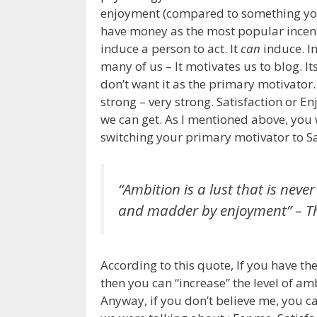
enjoyment (compared to something you 
have money as the most popular incenti
induce a person to act. It
can
induce. In
many of us – It motivates us to blog. I
don’t want it as the primary motivato
strong – very strong. Satisfaction or E
we can get. As I mentioned above, you 
switching your primary motivator to Sa
“Ambition is a lust that is ne
and madder by enjoyment”
– T
According to this quote, If you have 
then you can “increase” the level of a
Anyway, if you don’t believe me, you can