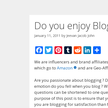
Do you enjoy Blo
January 11, 2011
by
Jeevan Jacob John
F
T
Pi
T
R
Li
S
ac
w
nt
u
e
n
h
We are influencers and brand affiliates.
e
itt
er
m
d
k
ar
which go to
Amazon
and are Geo-Affi
b
er
e
bl
di
e
e
o
st
r
t
dI
Are you passionate about blogging ? D
emotion do you fell when you blog ? Wh
o
n
questions can be shortened to one que
k
purpose of this post is to ensure that y
you are blogging for satisfaction tha