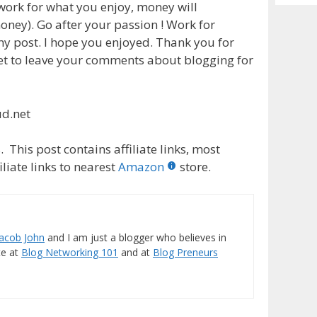
Archiv
 work for what you enjoy, money will
ney). Go after your passion ! Work for
 my post. I hope you enjoyed. Thank you for
get to leave your comments about blogging for
ud.net
 This post contains affiliate links, most
liate links to nearest
Amazon
store.
Jacob John
and I am just a blogger who believes in
ite at
Blog Networking 101
and at
Blog Preneurs