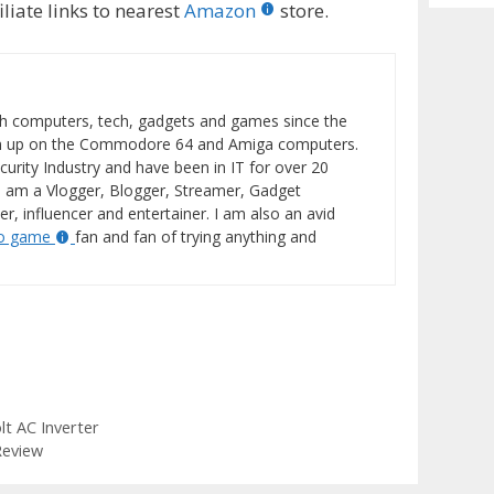
Archiv
liate links to nearest
Amazon
store.
h computers, tech, gadgets and games since the
wn up on the Commodore 64 and Amiga computers.
curity Industry and have been in IT for over 20
I am a Vlogger, Blogger, Streamer, Gadget
er, influencer and entertainer. I am also an avid
eo game
fan and fan of trying anything and
t AC Inverter
Review