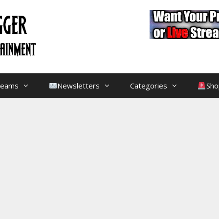
treams
Newsletters
Categories
Sho