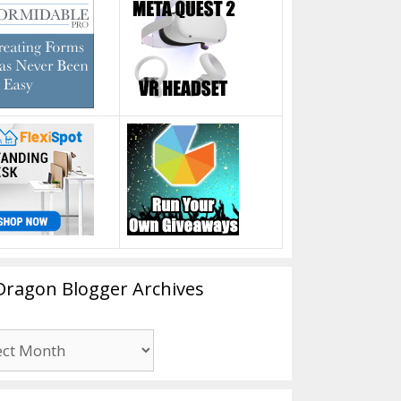
Dragon Blogger Archives
n
er