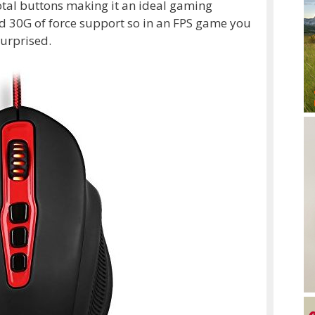
otal buttons making it an ideal gaming
d 30G of force support so in an FPS game you
surprised.