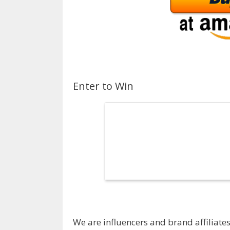
Enter to Win
We are influencers and brand affiliates.