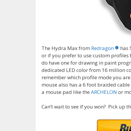
The Hydra Max from
Redragon
has 
or if you prefer to use custom profiles 
do have one for drawing in paint prog
dedicated LED color from 16 million col
remember which profile mode you are in
mouse also has a 6 foot braided cable 
a mouse pad like the
ARCHELON
or mo
Can’t wait to see if you won? Pick up t