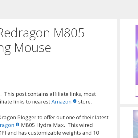
e Redragon M805
ng Mouse
 This post contains affiliate links, most
liate links to nearest
Amazon
store.
ragon Blogger to offer out one of their latest
ragon
M805 Hydra Max. This wired
PI and has customizable weights and 10