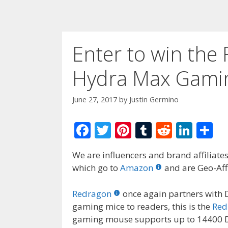
Enter to win th
Hydra Max Gami
June 27, 2017
by
Justin Germino
F
T
Pi
T
R
Li
S
ac
w
nt
u
e
n
h
We are influencers and brand affiliates.
e
itt
er
m
d
k
ar
which go to
Amazon
and are Geo-Affi
b
er
e
bl
di
e
e
o
st
r
t
dI
Redragon
once again partners with D
gaming mice to readers, this is the
Red
o
n
gaming mouse supports up to 14400 D
k