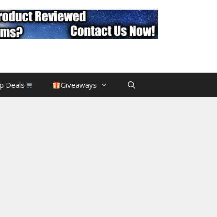
p Deals
Giveaways