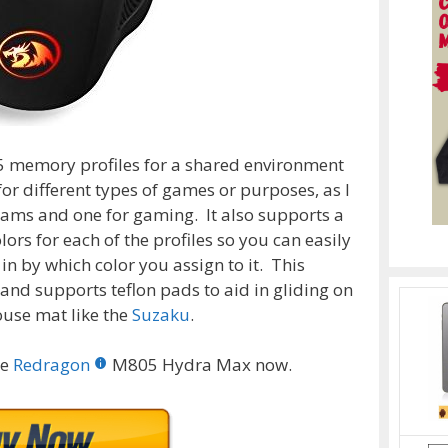
5 memory profiles for a shared environment
for different types of games or purposes, as I
rams and one for gaming. It also supports a
ors for each of the profiles so you can easily
 by which color you assign to it. This
and supports teflon pads to aid in gliding on
use mat like the
Suzaku
.
he
Redragon
M805 Hydra Max now.