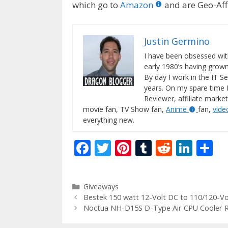
which go to
Amazon
and are Geo-Affi
Justin Germino
I have been obsessed wit
early 1980’s having gro
By day I work in the IT Se
years. On my spare time 
Reviewer, affiliate market
movie fan, TV Show fan,
Anime
fan,
vid
everything new.
F
T
Pi
T
R
Li
S
ac
w
nt
u
e
n
h
e
itt
er
m
d
k
ar
Categories
Giveaways
b
er
e
bl
di
e
e
Bestek 150 watt 12-Volt DC to 110/120-Vol
o
st
r
t
dI
Noctua NH-D15S D-Type Air CPU Cooler 