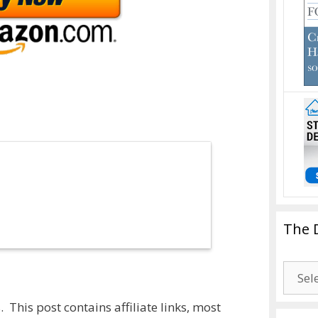
The 
The
Drago
Blogg
 This post contains affiliate links, most