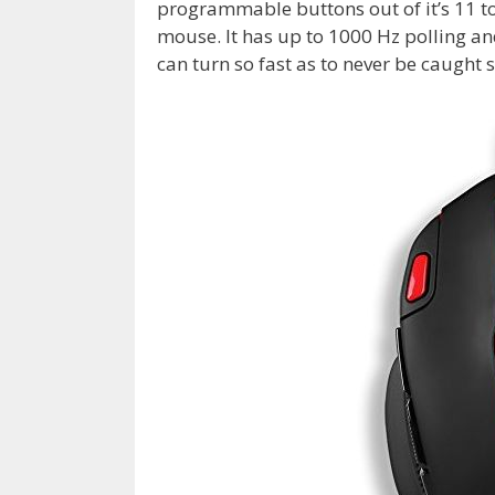
programmable buttons out of it’s 11 t
mouse. It has up to
1000 Hz polling an
can turn so fast as to never be caught 