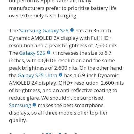
outperforms Apple. After all, many
manufacturers prefer to prioritize battery life
over extremely fast charging.
The
Samsung Galaxy S25
has a 6.36-inch
Dynamic AMOLED 2X display with Full HD+
resolution and a peak brightness of 2,600 nits.
The
Galaxy S25
+ increases the size to 6.7
inches, with a QHD+ resolution and the same
peak brightness of 2,600 nits. On the other hand,
the
Galaxy S25 Ultra
has a 6.9-inch Dynamic
AMOLED 2X display, QHD+ resolution, 2,600 nits
of brightness, and an anti-reflective coating to
reduce glare. We shouldn’t be surprised,
Samsung
makes the best smartphone
displays, so all three models offer top-tier
quality.