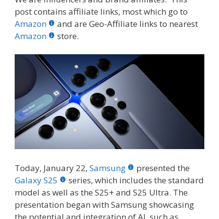
e
itt
er
m
d
k
ar
post contains affiliate links, most which go to
b
er
e
bl
di
e
e
Amazon
and are Geo-Affiliate links to nearest
o
st
r
t
dI
Amazon
store.
o
n
k
Today, January 22,
Samsung
presented the
Galaxy S25
series, which includes the standard
model as well as the S25+ and S25 Ultra. The
presentation began with Samsung showcasing
the potential and integration of AI, such as