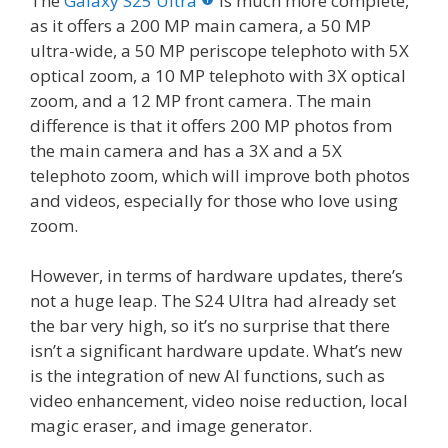
The
Galaxy S25 Ultra
is much more complete,
as it offers a 200 MP main camera, a 50 MP
ultra-wide, a 50 MP periscope telephoto with 5X
optical zoom, a 10 MP telephoto with 3X optical
zoom, and a 12 MP front camera. The main
difference is that it offers 200 MP photos from
the main camera and has a 3X and a 5X
telephoto zoom, which will improve both photos
and videos, especially for those who love using
zoom.
However, in terms of hardware updates, there’s
not a huge leap. The S24 Ultra had already set
the bar very high, so it’s no surprise that there
isn’t a significant hardware update. What’s new
is the integration of new AI functions, such as
video enhancement, video noise reduction, local
magic eraser, and image generator.