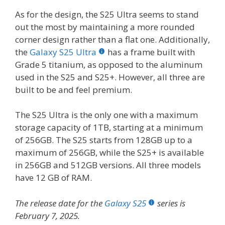
As for the design, the S25 Ultra seems to stand
out the most by maintaining a more rounded
corner design rather than a flat one. Additionally,
the
Galaxy S25 Ultra
has a frame built with
Grade 5 titanium, as opposed to the aluminum
used in the S25 and S25+. However, all three are
built to be and feel premium.
The S25 Ultra is the only one with a maximum
storage capacity of 1TB, starting at a minimum
of 256GB. The S25 starts from 128GB up to a
maximum of 256GB, while the S25+ is available
in 256GB and 512GB versions. All three models
have 12 GB of RAM.
The release date for the
Galaxy S25
series is
February 7, 2025.