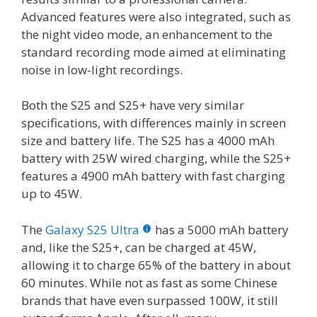
Advanced features were also integrated, such as
the night video mode, an enhancement to the
standard recording mode aimed at eliminating
noise in low-light recordings.
Both the S25 and S25+ have very similar
specifications, with differences mainly in screen
size and battery life. The S25 has a 4000 mAh
battery with 25W wired charging, while the S25+
features a 4900 mAh battery with fast charging
up to 45W.
The
Galaxy S25 Ultra
has a 5000 mAh battery
and, like the S25+, can be charged at 45W,
allowing it to charge 65% of the battery in about
60 minutes. While not as fast as some Chinese
brands that have even surpassed 100W, it still