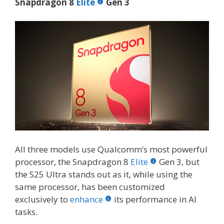
Snapdragon 8
Elite
Gen 3
All three models use Qualcomm’s most powerful
processor, the Snapdragon 8
Elite
Gen 3, but
the S25 Ultra stands out as it, while using the
same processor, has been customized
exclusively to
enhance
its performance in AI
tasks.