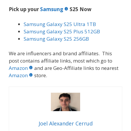
Pick up your
Samsung
S25 Now
Samsung Galaxy S25 Ultra 1TB
Samsung Galaxy S25 Plus 512GB
Samsung Galaxy S25 256GB
We are influencers and brand affiliates. This
post contains affiliate links, most which go to
Amazon
and are Geo-Affiliate links to nearest
Amazon
store.
Joel Alexander Cerrud