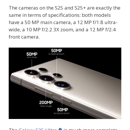
The cameras on the S25 and S25+ are exactly the
same in terms of specifications: both models
have a 50 MP main camera, a 12 MP f/1.8 ultra-
wide, a 10 MP f/2.2 3X zoom, and a 12 MP f/2.4
front camera.