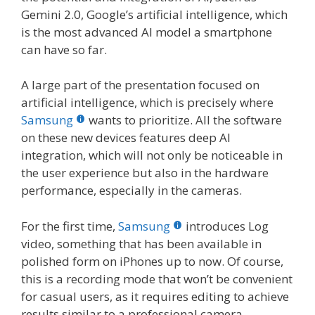
Gemini 2.0, Google’s artificial intelligence, which
is the most advanced AI model a smartphone
can have so far.
A large part of the presentation focused on
artificial intelligence, which is precisely where
Samsung
wants to prioritize. All the software
on these new devices features deep AI
integration, which will not only be noticeable in
the user experience but also in the hardware
performance, especially in the cameras.
For the first time,
Samsung
introduces Log
video, something that has been available in
polished form on iPhones up to now. Of course,
this is a recording mode that won’t be convenient
for casual users, as it requires editing to achieve
results similar to a professional camera.