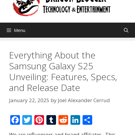
Menu
Everything About the
Samsung Galaxy S25
Unveiling: Features, Specs,
and Release Date
January 22, 2025
by
Joel Alexander Cerrud
F
T
Pi
T
R
Li
S
ac
w
nt
u
e
n
h
We are influencers and brand affiliates. This