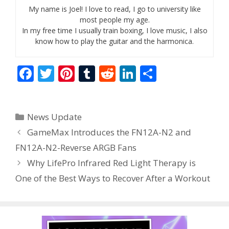
My name is Joel! I love to read, I go to university like
most people my age.
In my free time I usually train boxing, I love music, I also
know how to play the guitar and the harmonica.
F
T
Pi
T
R
Li
S
ac
w
nt
u
e
n
h
e
itt
er
m
d
k
ar
Categories
News Update
b
er
e
bl
di
e
e
GameMax Introduces the FN12A-N2 and
o
st
r
t
dI
FN12A-N2-Reverse ARGB Fans
o
n
Why LifePro Infrared Red Light Therapy is
k
One of the Best Ways to Recover After a Workout