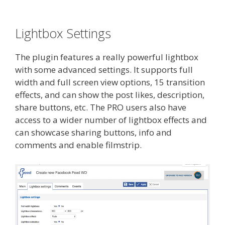
Lightbox Settings
The plugin features a really powerful lightbox
with some advanced settings. It supports full
width and full screen view options, 15 transition
effects, and can show the post likes, description,
share buttons, etc. The PRO users also have
access to a wider number of lightbox effects and
can showcase sharing buttons, info and
comments and enable filmstrip.