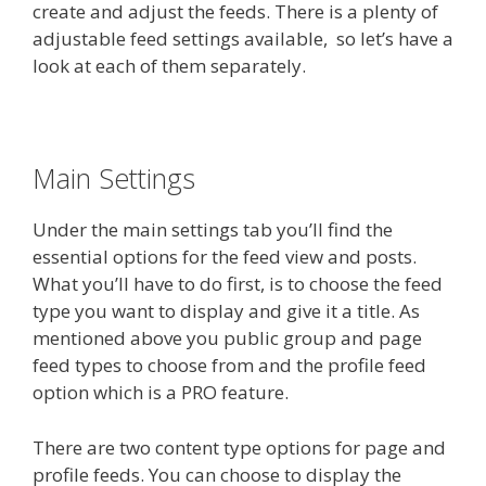
create and adjust the feeds. There is a plenty of
adjustable feed settings available, so let’s have a
look at each of them separately.
Main Settings
Under the main settings tab you’ll find the
essential options for the feed view and posts.
What you’ll have to do first, is to choose the feed
type you want to display and give it a title. As
mentioned above you public group and page
feed types to choose from and the profile feed
option which is a PRO feature.
There are two content type options for page and
profile feeds. You can choose to display the