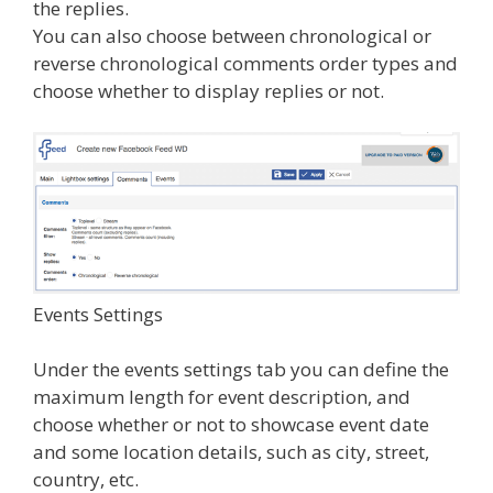
the replies.
You can also choose between chronological or
reverse chronological comments order types and
choose whether to display replies or not.
Events Settings
Under the events settings tab you can define the
maximum length for event description, and
choose whether or not to showcase event date
and some location details, such as city, street,
country, etc.