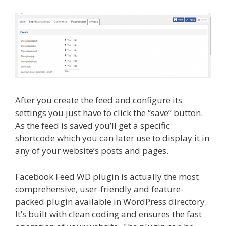
After you create the feed and configure its
settings you just have to click the “save” button.
As the feed is saved you’ll get a specific
shortcode which you can later use to display it in
any of your website’s posts and pages.
Facebook Feed WD plugin is actually the most
comprehensive, user-friendly and feature-
packed plugin available in WordPress directory.
It’s built with clean coding and ensures the fast