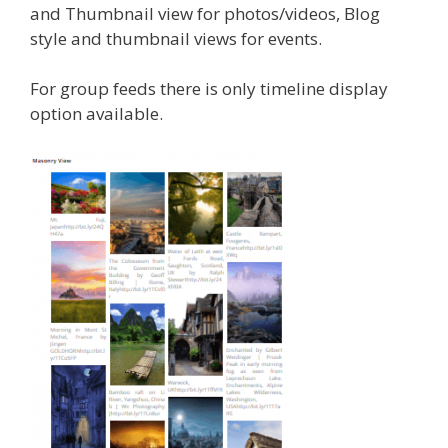
and Thumbnail view for photos/videos, Blog
style and thumbnail views for events.
For group feeds there is only timeline display
option available.