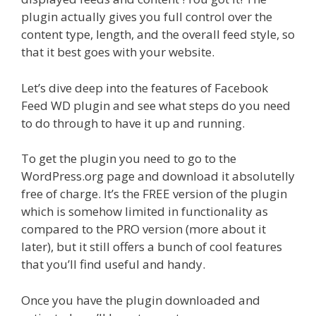
plugin actually gives you full control over the
content type, length, and the overall feed style, so
that it best goes with your website.
Let’s dive deep into the features of Facebook
Feed WD plugin and see what steps do you need
to do through to have it up and running.
To get the plugin you need to go to the
WordPress.org page and download it absolutelly
free of charge. It’s the FREE version of the plugin
which is somehow limited in functionality as
compared to the PRO version (more about it
later), but it still offers a bunch of cool features
that you’ll find useful and handy.
Once you have the plugin downloaded and