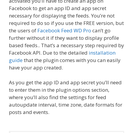
activated you’ll have to create an app on
Facebook to get an app ID and app secret
necessary for displaying the feeds. You’re not
required to do so if you use the FREE version, but
the users of
Facebook Feed WD Pro
can’t go
further without it if they want to display profile
based feeds.. That’s a necessary step required by
Facebook API. Due to the detailed
installation
guide
that the plugin comes with you can easily
have your app created.
As you get the app ID and app secret you’ll need
to enter them in the plugin options section,
where you’ll also find the settings for feed
autoupdate interval, time zone, date formats for
posts and events.