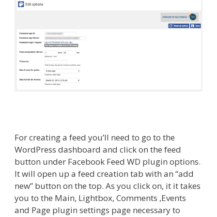
For creating a feed you’ll need to go to the
WordPress dashboard and click on the feed
button under Facebook Feed WD plugin options.
It will open up a feed creation tab with an “add
new” button on the top. As you click on, it it takes
you to the Main, Lightbox, Comments ,Events
and Page plugin settings page necessary to