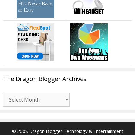
The Dragon Blogger Archives
The
Dragon
Blogger
Archives
© 2008 Dragon Blogger Technology & Entertainment