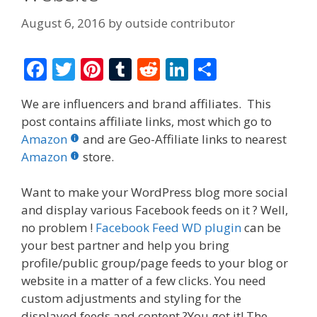
August 6, 2016
by
outside contributor
F
T
Pi
T
R
Li
S
ac
w
nt
u
e
n
h
We are influencers and brand affiliates. This
e
itt
er
m
d
k
ar
post contains affiliate links, most which go to
b
er
e
bl
di
e
e
Amazon
and are Geo-Affiliate links to nearest
o
st
r
t
dI
Amazon
store.
o
n
Want to make your WordPress blog more social
k
and display various Facebook feeds on it ? Well,
no problem !
Facebook Feed WD plugin
can be
your best partner and help you bring
profile/public group/page feeds to your blog or
website in a matter of a few clicks. You need
custom adjustments and styling for the
displayed feeds and content ?You got it! The