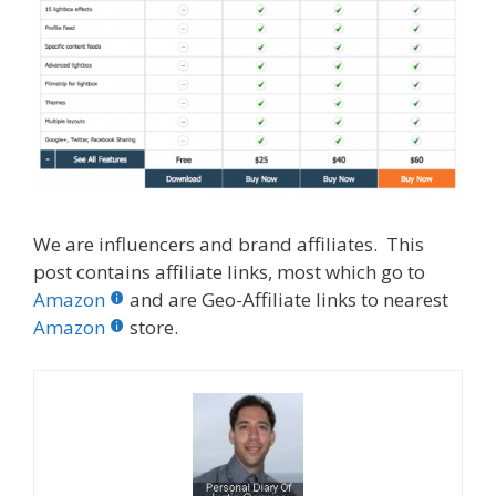
We are influencers and brand affiliates. This
post contains affiliate links, most which go to
Amazon
and are Geo-Affiliate links to nearest
Amazon
store.