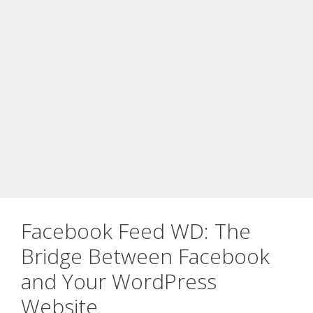
Facebook Feed WD: The
Bridge Between Facebook
and Your WordPress
Website