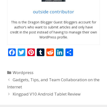
outside contributor
This is the Dragon Blogger Guest Bloggers account for
author’s who want to submit articles and only have
credit in the post instead of having to manage their own
WordPress profile.
F
T
Pi
T
R
Li
S
ac
w
nt
u
e
n
h
e
itt
er
m
d
k
ar
Categories
Wordpress
b
er
e
bl
di
e
e
Gadgets, Tips, and Team Collaboration on the
o
st
r
t
dI
Internet
o
n
Kingpad V10 Android Tablet Review
k