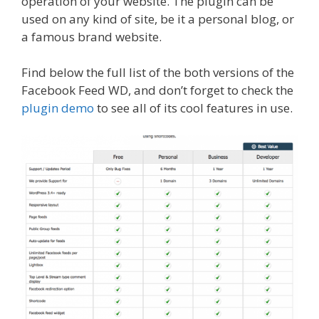
operation of your website. The plugin can be
used on any kind of site, be it a personal blog, or
a famous brand website.
Find below the full list of the both versions of the
Facebook Feed WD, and don’t forget to check the
plugin demo
to see all of its cool features in use.