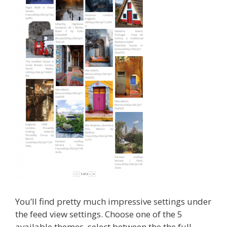
You’ll find pretty much impressive settings under
the feed view settings. Choose one of the 5
available themes ,select between the the full