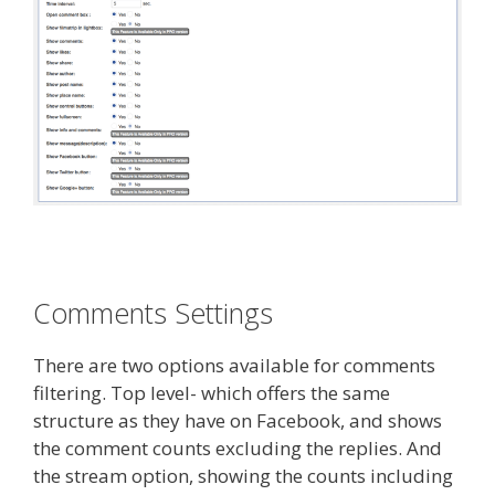
Comments Settings
There are two options available for comments
filtering. Top level- which offers the same
structure as they have on Facebook, and shows
the comment counts excluding the replies. And
the stream option, showing the counts including