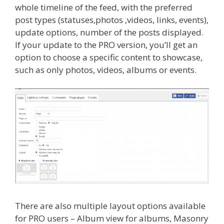
whole timeline of the feed, with the preferred
post types (statuses,photos ,videos, links, events),
update options, number of the posts displayed.
If your update to the PRO version, you’ll get an
option to choose a specific content to showcase,
such as only photos, videos, albums or events.
There are also multiple
layout options available
for PRO users – Album view for albums, Masonry