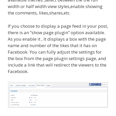
width or half width view styles,enable showing
the comments, likes,shares,etc.
If you choose to display a page feed in your post,
there is an “show page plugin” option available.
As you enable it , It displays a box with the page
name and number of the likes that it has on
Facebook. You can fully adjust the settings for
the box from the page plugin settings page, and
include a link that will redirect the viewers to the
Facebook.