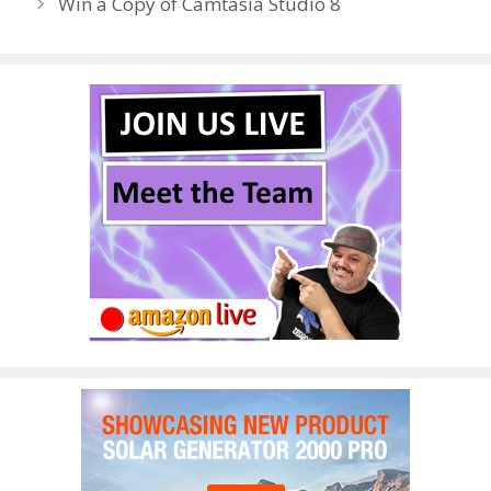
Win a Copy of Camtasia Studio 8
o
n
k