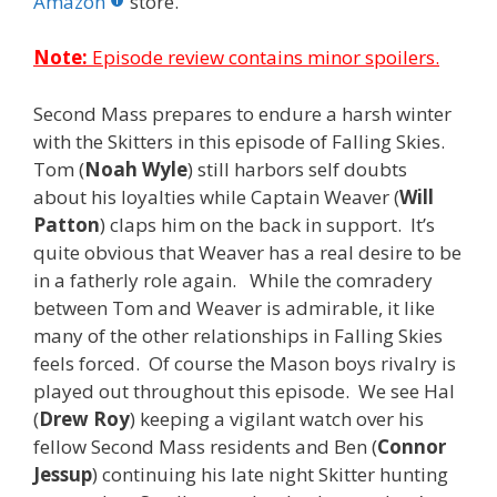
o
st
r
t
dI
Amazon
store.
o
n
Note:
Episode review contains minor spoilers.
k
Second Mass prepares to endure a harsh winter
with the Skitters in this episode of Falling Skies.
Tom (
Noah Wyle
) still harbors self doubts
about his loyalties while Captain Weaver (
Will
Patton
) claps him on the back in support. It’s
quite obvious that Weaver has a real desire to be
in a fatherly role again. While the comradery
between Tom and Weaver is admirable, it like
many of the other relationships in Falling Skies
feels forced. Of course the Mason boys rivalry is
played out throughout this episode. We see Hal
(
Drew Roy
) keeping a vigilant watch over his
fellow Second Mass residents and Ben (
Connor
Jessup
) continuing his late night Skitter hunting