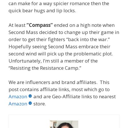
can make for a way spicier romance then the
quick bear hugs and lip locks.
At least
“Compass”
ended on a high note when
Second Mass decided to change up their game in
order to get their fighters “back into the war.”
Hopefully seeing Second Mass embrace their
second wind will pick up the problematic plot.
Unfortunately, I’m still a member of the
“Resisting the Resistance Camp.”
We are influencers and brand affiliates. This
post contains affiliate links, most which go to
Amazon
and are Geo-Affiliate links to nearest
Amazon
store.