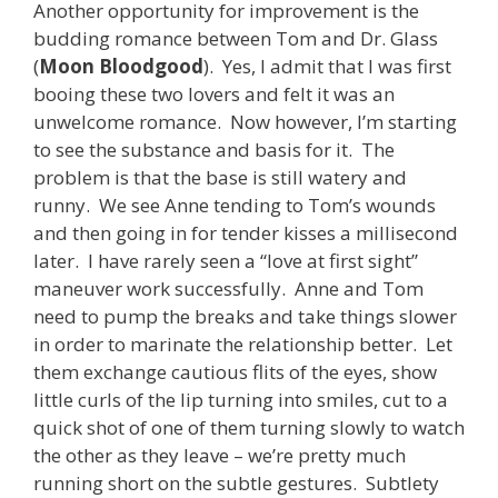
Another opportunity for improvement is the
budding romance between Tom and Dr. Glass
(
Moon Bloodgood
). Yes, I admit that I was first
booing these two lovers and felt it was an
unwelcome romance. Now however, I’m starting
to see the substance and basis for it. The
problem is that the base is still watery and
runny. We see Anne tending to Tom’s wounds
and then going in for tender kisses a millisecond
later. I have rarely seen a “love at first sight”
maneuver work successfully. Anne and Tom
need to pump the breaks and take things slower
in order to marinate the relationship better. Let
them exchange cautious flits of the eyes, show
little curls of the lip turning into smiles, cut to a
quick shot of one of them turning slowly to watch
the other as they leave – we’re pretty much
running short on the subtle gestures. Subtlety