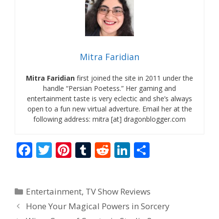
Mitra Faridian
Mitra Faridian
first joined the site in 2011 under the
handle “Persian Poetess.” Her gaming and
entertainment taste is very eclectic and she’s always
open to a fun new virtual adverture. Email her at the
following address: mitra [at] dragonblogger.com
F
T
Pi
T
R
Li
S
ac
w
nt
u
e
n
h
e
itt
er
m
d
k
ar
Categories
Entertainment
,
TV Show Reviews
b
er
e
bl
di
e
e
Hone Your Magical Powers in Sorcery
o
st
r
t
dI