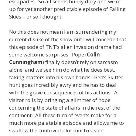
escapades. So all seems hunky dory and we’re
up for yet another predictable episode of Falling
Skies – or so I thought!
No this does not mean I am surrendering my
current dislike of the show but I will concede that
this episode of TNT’s alien invasion drama had
some welcome surprises. Pope (
Colin
Cunningham
) finally doesn’t rely on sarcasm
alone, and we see him do what he does best,
taking matters into his own hands. Ben’s Skitter
hunt goes incredibly awry and he has to deal
with the grave consequences of his actions. A
visitor rolls by bringing a glimmer of hope
concerning the state of affairs in the rest of the
continent. All these turn of events make for a
much more palatable episode and allows me to
swallow the contrived plot much easier.