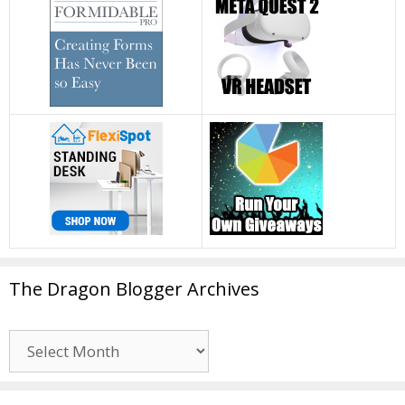
The Dragon Blogger Archives
The
Dragon
Blogger