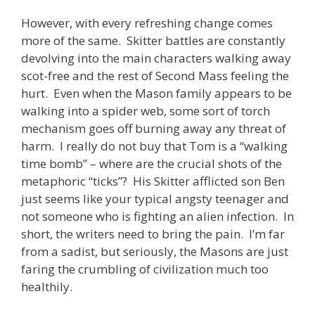
However, with every refreshing change comes
more of the same. Skitter battles are constantly
devolving into the main characters walking away
scot-free and the rest of Second Mass feeling the
hurt. Even when the Mason family appears to be
walking into a spider web, some sort of torch
mechanism goes off burning away any threat of
harm. I really do not buy that Tom is a “walking
time bomb” – where are the crucial shots of the
metaphoric “ticks”? His Skitter afflicted son Ben
just seems like your typical angsty teenager and
not someone who is fighting an alien infection. In
short, the writers need to bring the pain. I’m far
from a sadist, but seriously, the Masons are just
faring the crumbling of civilization much too
healthily.