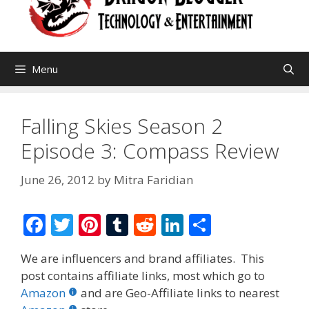
Menu
Falling Skies Season 2
Episode 3: Compass Review
June 26, 2012
by
Mitra Faridian
F
T
Pi
T
R
Li
S
ac
w
nt
u
e
n
h
We are influencers and brand affiliates. This
e
itt
er
m
d
k
ar
post contains affiliate links, most which go to
b
er
e
bl
di
e
e
Amazon
and are Geo-Affiliate links to nearest