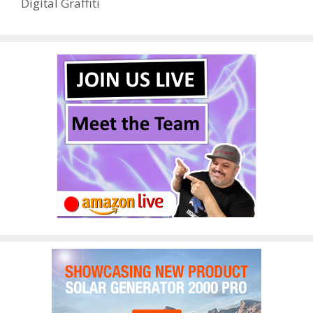
Digital Graffiti