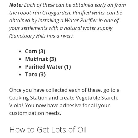
Note:
Each of these can be obtained early on from
the robot-run Graygarden. Purified water can be
obtained by installing a Water Purifier in one of
your settlements with a natural water supply
(Sanctuary Hills has a river).
Corn (3)
Mutfruit (3)
Purified Water (1)
Tato (3)
Once you have collected each of these, go to a
Cooking Station and create Vegetable Starch.
Viola! You now have adhesive for all your
customization needs.
How to Get Lots of Oil