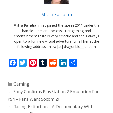
Mitra Faridian
Mitra Faridian
first joined the site in 2011 under the
handle “Persian Poetess.” Her gaming and
entertainment taste is very eclectic and she’s always
open to a fun new virtual adverture. Email her at the
following address: mitra [at] dragonblogger.com
F
T
Pi
T
R
Li
S
ac
w
nt
u
e
n
h
e
itt
er
m
d
k
ar
Categories
Gaming
b
er
e
bl
di
e
e
Sony Confirms PlayStation 2 Emulation For
o
st
r
t
dI
PS4 – Fans Want Socom 2!
o
n
Racing Extinction – A Documentary With
k