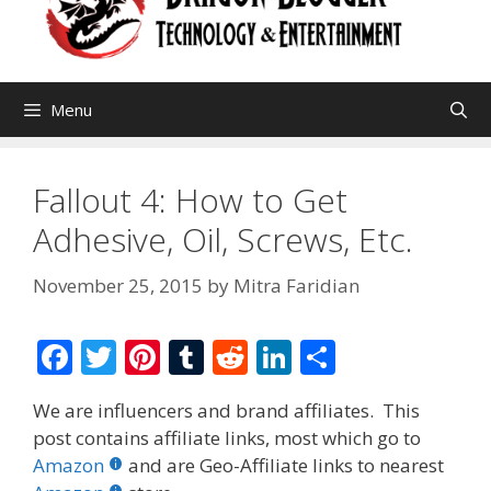
Menu
Fallout 4: How to Get
Adhesive, Oil, Screws, Etc.
November 25, 2015
by
Mitra Faridian
F
T
Pi
T
R
Li
S
ac
w
nt
u
e
n
h
We are influencers and brand affiliates. This
e
itt
er
m
d
k
ar
post contains affiliate links, most which go to
b
er
e
bl
di
e
e
Amazon
and are Geo-Affiliate links to nearest