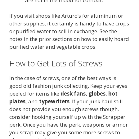
are not in the mood for combat.
If you visit shops like Arturo’s for aluminum or
other supplies, it certainly is handy to have crops
or purified water to sell in exchange. See the
notes in the prior sections on how to easily hoard
purified water and vegetable crops.
How to Get Lots of Screws
In the case of screws, one of the best ways is
good old fashion junk collecting. Keep your eyes
peeled for items like
desk fans, globes, hot
plates,
and
typewriters
. If your junk haul still
does not provide you enough screws though,
consider hooking yourself up with the Scrapper
perk. Once you have the perk, weapons or armor
you scrap may give you some more screws to