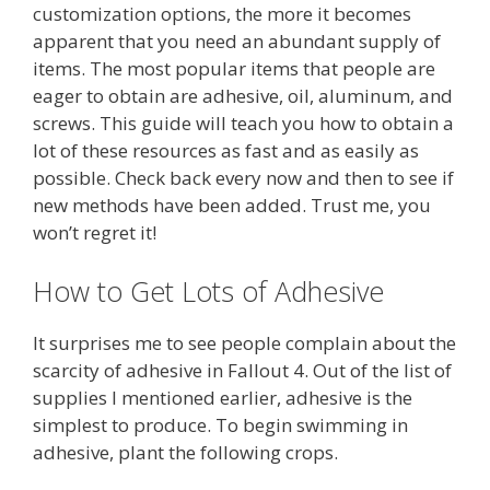
customization options, the more it becomes
apparent that you need an abundant supply of
items. The most popular items that people are
eager to obtain are adhesive, oil, aluminum, and
screws. This guide will teach you how to obtain a
lot of these resources as fast and as easily as
possible. Check back every now and then to see if
new methods have been added. Trust me, you
won’t regret it!
How to Get Lots of Adhesive
It surprises me to see people complain about the
scarcity of adhesive in Fallout 4. Out of the list of
supplies I mentioned earlier, adhesive is the
simplest to produce. To begin swimming in
adhesive, plant the following crops.