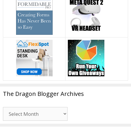
The Dragon Blogger Archives
The
Dragon
Blogger