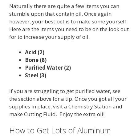
Naturally there are quite a few items you can
stumble upon that contain oil. Once again
however, your best bet is to make some yourself.
Here are the items you need to be on the look out
for to increase your supply of oil.
Acid (2)
Bone (8)
Purified Water (2)
Steel (3)
If you are struggling to get purified water, see
the section above for a tip. Once you got all your
supplies in place, visit a Chemistry Station and
make Cutting Fluid. Enjoy the extra oil!
How to Get Lots of Aluminum