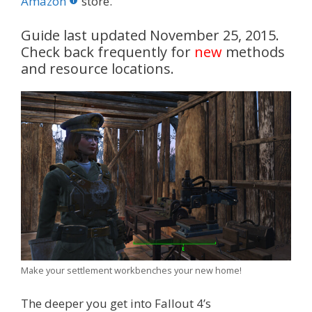
o
st
r
t
dI
Amazon
store.
o
n
Guide last updated November 25, 2015.
k
Check back frequently for
new
methods
and resource locations.
Make your settlement workbenches your new home!
The deeper you get into Fallout 4’s