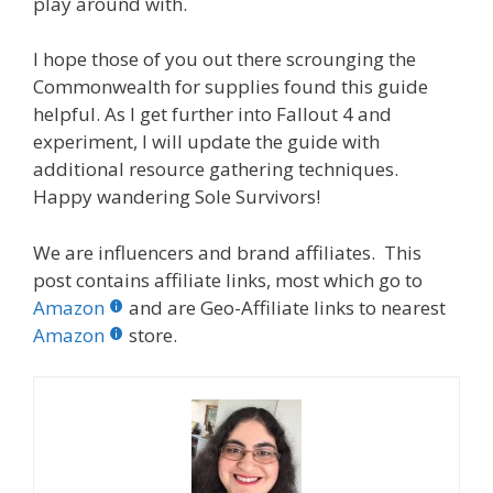
play around with.
I hope those of you out there scrounging the
Commonwealth for supplies found this guide
helpful. As I get further into Fallout 4 and
experiment, I will update the guide with
additional resource gathering techniques.
Happy wandering Sole Survivors!
We are influencers and brand affiliates. This
post contains affiliate links, most which go to
Amazon
and are Geo-Affiliate links to nearest
Amazon
store.