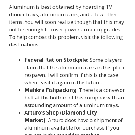
Aluminum is best obtained by hoarding TV
dinner trays, aluminum cans, and a few other
items. You will soon realize though that this may
not be enough to cover power armor upgrades.
To help combat this problem, visit the following
destinations.
Federal Ration Stockpile:
Some players
claim that the aluminum cans in this place
respawn. I will confirm if this is the case
when I visit it again in the future.
Mahkra Fishpacking:
There is a conveyor
belt at the bottom of this complex with an
astounding amount of aluminum trays.
Arturo’s Shop (Diamond City
Market):
Arturo does have a shipment of
aluminum available for purchase if you