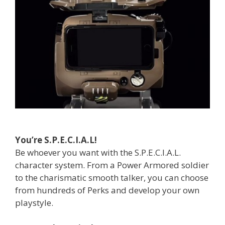
You’re S.P.E.C.I.A.L!
Be whoever you want with the S.P.E.C.I.A.L.
character system. From a Power Armored soldier
to the charismatic smooth talker, you can choose
from hundreds of Perks and develop your own
playstyle.