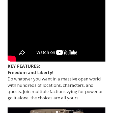
KEY FEATURES:
Freedom and Liberty!
Do whatever you want in a massive open world
with hundreds of locations, characters, and
quests. Join multiple factions vying for power or
go it alone, the choices are all yours.