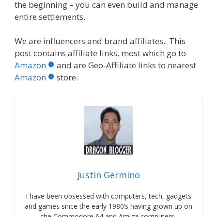
the beginning – you can even build and manage
entire settlements.
We are influencers and brand affiliates. This
post contains affiliate links, most which go to
Amazon
and are Geo-Affiliate links to nearest
Amazon
store.
Justin Germino
I have been obsessed with computers, tech, gadgets
and games since the early 1980’s having grown up on
the Commodore 64 and Amiga computers.