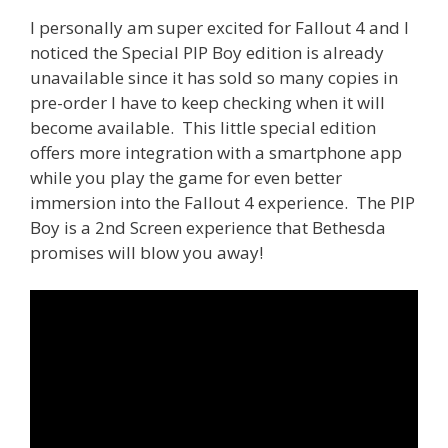
I personally am super excited for Fallout 4 and I
noticed the Special PIP Boy edition is already
unavailable since it has sold so many copies in
pre-order I have to keep checking when it will
become available. This little special edition
offers more integration with a smartphone app
while you play the game for even better
immersion into the Fallout 4 experience. The PIP
Boy is a 2nd Screen experience that Bethesda
promises will blow you away!