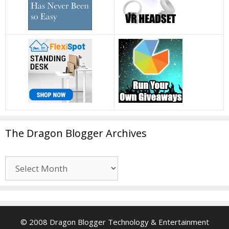
The Dragon Blogger Archives
The
Dragon
Blogger
Archives
© 2008 Dragon Blogger Technology & Entertainment