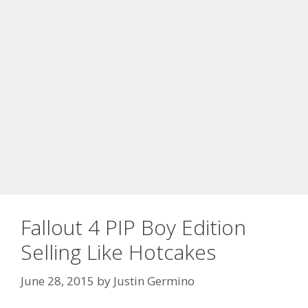
Fallout 4 PIP Boy Edition
Selling Like Hotcakes
June 28, 2015
by
Justin Germino