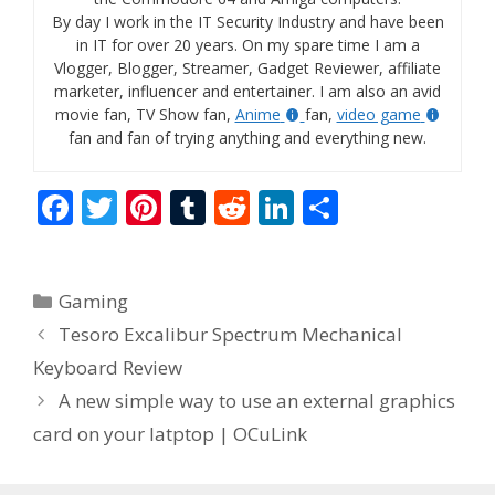
By day I work in the IT Security Industry and have been
in IT for over 20 years. On my spare time I am a
Vlogger, Blogger, Streamer, Gadget Reviewer, affiliate
marketer, influencer and entertainer. I am also an avid
movie fan, TV Show fan,
Anime
fan,
video game
fan and fan of trying anything and everything new.
F
T
Pi
T
R
Li
S
ac
w
nt
u
e
n
h
e
itt
er
m
d
k
ar
Categories
Gaming
b
er
e
bl
di
e
e
Tesoro Excalibur Spectrum Mechanical
o
st
r
t
dI
Keyboard Review
o
n
A new simple way to use an external graphics
k
card on your latptop | OCuLink