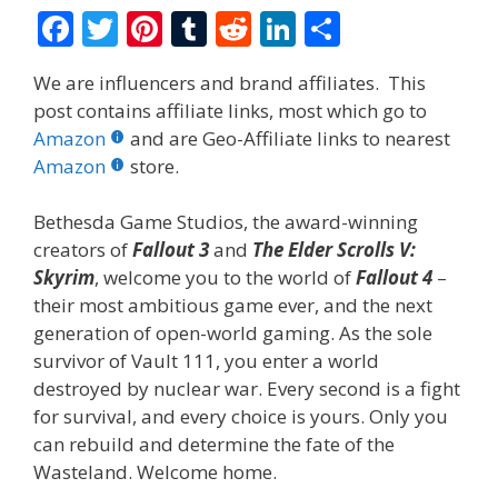
F
T
Pi
T
R
Li
S
ac
w
nt
u
e
n
h
We are influencers and brand affiliates. This
e
itt
er
m
d
k
ar
post contains affiliate links, most which go to
b
er
e
bl
di
e
e
Amazon
and are Geo-Affiliate links to nearest
o
st
r
t
dI
Amazon
store.
o
n
Bethesda Game Studios, the award-winning
k
creators of
Fallout 3
and
The Elder Scrolls V:
Skyrim
, welcome you to the world of
Fallout 4
–
their most ambitious game ever, and the next
generation of open-world gaming. As the sole
survivor of Vault 111, you enter a world
destroyed by nuclear war. Every second is a fight
for survival, and every choice is yours. Only you
can rebuild and determine the fate of the
Wasteland. Welcome home.