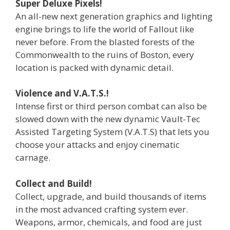
Super Deluxe Pixels!
An all-new next generation graphics and lighting
engine brings to life the world of Fallout like
never before. From the blasted forests of the
Commonwealth to the ruins of Boston, every
location is packed with dynamic detail.
Violence and V.A.T.S.!
Intense first or third person combat can also be
slowed down with the new dynamic Vault-Tec
Assisted Targeting System (V.A.T.S) that lets you
choose your attacks and enjoy cinematic
carnage.
Collect and Build!
Collect, upgrade, and build thousands of items
in the most advanced crafting system ever.
Weapons, armor, chemicals, and food are just