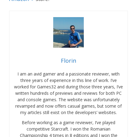
Florin
I am an avid gamer and a passionate reviewer, with
three years of experience in this line of work. I’ve
worked for Games32 and during those three years, I’ve
written hundreds of previews and reviews for both PC
and console games. The website was unfortunately
revamped and now offers casual games, but some of
my articles still exist on the developers’ websites.
Before working as a game reviewer, I’ve played
competitive Starcraft. I won the Romanian
Championship 4 times in 8 editions and I won the