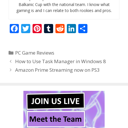
Balkanic Cup with the national team. I know what
gaming is and I can relate to both rookies and pros.
F
T
Pi
T
R
Li
S
ac
w
nt
u
e
n
h
e
itt
er
m
d
k
ar
Categories
PC Game Reviews
b
er
e
bl
di
e
e
How to Use Task Manager in Windows 8
o
st
r
t
dI
Amazon Prime Streaming now on PS3
o
n
k