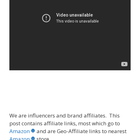
We are influencers and brand affiliates. This
post contains affiliate links, most which go to
Amazon
and are Geo-Affiliate links to nearest
Amazon
store.