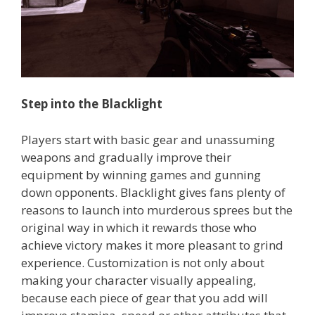
Step into the Blacklight
Players start with basic gear and unassuming
weapons and gradually improve their
equipment by winning games and gunning
down opponents. Blacklight gives fans plenty of
reasons to launch into murderous sprees but the
original way in which it rewards those who
achieve victory makes it more pleasant to grind
experience. Customization is not only about
making your character visually appealing,
because each piece of gear that you add will