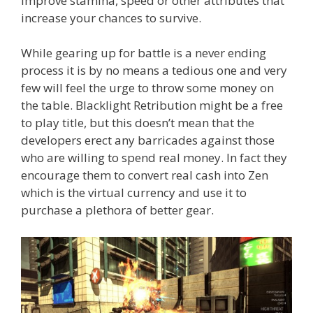
improve stamina, speed or other attributes that
increase your chances to survive.
While gearing up for battle is a never ending
process it is by no means a tedious one and very
few will feel the urge to throw some money on
the table. Blacklight Retribution might be a free
to play title, but this doesn’t mean that the
developers erect any barricades against those
who are willing to spend real money. In fact they
encourage them to convert real cash into Zen
which is the virtual currency and use it to
purchase a plethora of better gear.