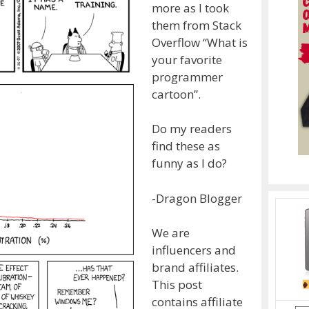
more as I took
them from Stack
Overflow “What is
your favorite
programmer
cartoon”.
Do my readers
find these as
funny as I do?
-Dragon Blogger
We are
influencers and
brand affiliates.
This post
contains affiliate