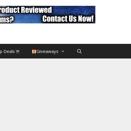
p Deals
Giveaways