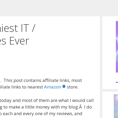
est IT /
s Ever
 This post contains affiliate links, most
liate links to nearest
Amazon
store.
s today and most of them are what I would call
g to make a little money with my blog.Â I do
o each and every one of my reviews, and