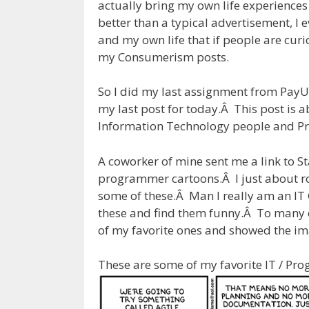
actually bring my own life experiences
better than a typical advertisement, I
and my own life that if people are cur
my Consumerism posts.
So I did my last assignment from Pay
my last post for today.Â This post is
Information Technology people and 
A coworker of mine sent me a link to St
programmer cartoons.Â I just about rol
some of these.Â Man I really am an IT 
these and find them funny.Â To many o
of my favorite ones and showed the i
These are some of my favorite IT / Pr