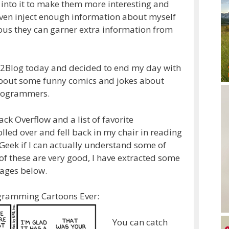
 into it to make them more interesting and
 even inject enough information about myself
ious they can garner extra information from
U2Blog today and decided to end my day with
 about some funny comics and jokes about
Programmers.
ack Overflow and a list of favorite
led over and fell back in my chair in reading
Geek if I can actually understand some of
f these are very good, I have extracted some
mages below.
ogramming Cartoons Ever:
You can catch