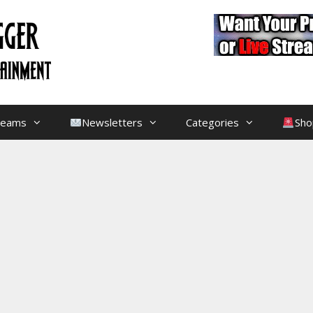
treams
Newsletters
Categories
Sho