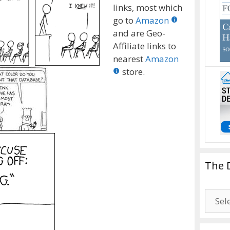
links, most which
go to
Amazon
and are Geo-
Affiliate links to
nearest
Amazon
store.
The 
The
Drago
Blogg