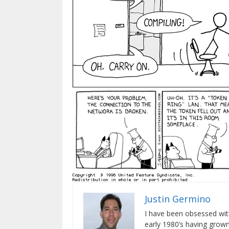
Justin Germino
I have been obsessed wit
early 1980’s having gro