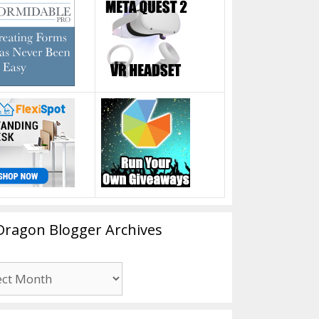
Dragon Blogger Archives
n
er