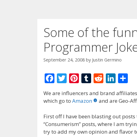
Some of the funni
Programmer Joke
September 24, 2008
by
Justin Germino
F
T
Pi
T
R
Li
S
ac
w
nt
u
e
n
h
We are influencers and brand affiliates.
e
itt
er
m
d
k
ar
which go to
Amazon
and are Geo-Affi
b
er
e
bl
di
e
e
o
st
r
t
dI
First off I have been blasting out post
“Consumerism” posts, where I am tryin
o
n
try to add my own opinion and flavor t
k