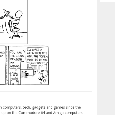
Archiv
h computers, tech, gadgets and games since the
wn up on the Commodore 64 and Amiga computers.