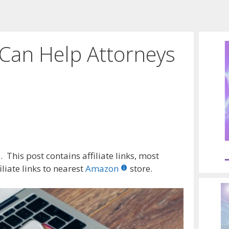
Can Help Attorneys
e
 This post contains affiliate links, most
liate links to nearest
Amazon
store.