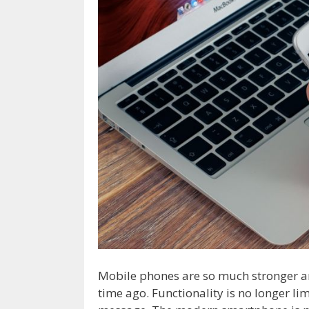
Mobile phones are so much stronger a
time ago. Functionality is no longer li