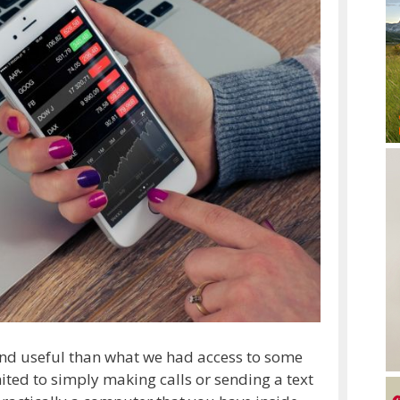
nd useful than what we had access to some
mited to simply making calls or sending a text