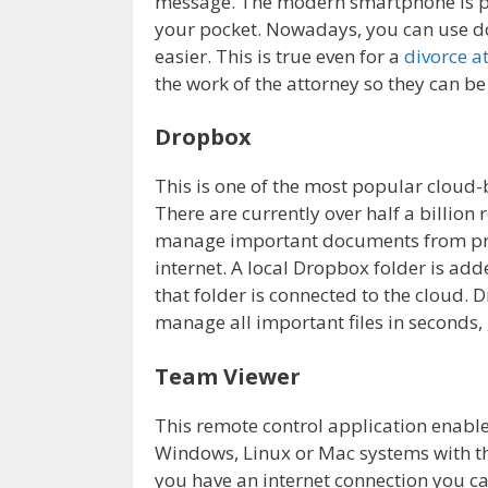
message. The modern smartphone is pr
your pocket. Nowadays, you can use do
easier. This is true even for a
divorce a
the work of the attorney so they can be
Dropbox
This is one of the most popular cloud-
There are currently over half a billion 
manage important documents from pract
internet. A local Dropbox folder is ad
that folder is connected to the cloud. 
manage all important files in seconds, g
Team Viewer
This remote control application enable
Windows, Linux or Mac systems with th
you have an internet connection you c