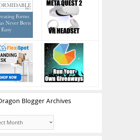
Dragon Blogger Archives
n
er