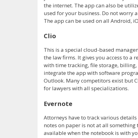
the internet. The app can also be utiliz
used for your business. Do not worry abo
The app can be used on all Android, i
Clio
This is a special cloud-based manage
the law firms. It gives you access to a
with time tracking, file storage, billin
integrate the app with software progr
Outlook. Many competitors exist but Cl
for lawyers with all specializations.
Evernote
Attorneys have to track various details
notes on paper is not at all something t
available when the notebook is with y