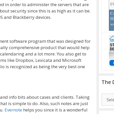
ed in order to administer the servers that are
ut security since this is as high as it can be.
OS and Blackberry devices.
ment software program that was designed for
 really comprehensive product that would help
g, calendaring and a lot more. You also get to
ams like Dropbox, Lexicata and Microsoft
io is recognized as being the very best one
The 
The
 and info bits about cases and clients. Taking
Drago
hat is simple to do. Also, such notes are just
Blogg
ou.
Evernote
helps you since it is a wonderful