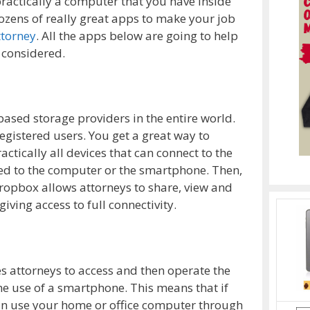
actically a computer that you have inside
zens of really great apps to make your job
ttorney
. All the apps below are going to help
 considered.
based storage providers in the entire world.
registered users. You get a great way to
ically all devices that can connect to the
ded to the computer or the smartphone. Then,
Dropbox allows attorneys to share, view and
iving access to full connectivity.
s attorneys to access and then operate the
e use of a smartphone. This means that if
an use your home or office computer through