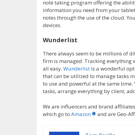
note taking program offering the abilit
information you need from your tablet
notes through the use of the cloud. You
devices.
Wunderlist
There always seem to be millions of dif
firm is managed. Tracking everything w
all easy.
Wunderlist
is a wonderful opt
that can be utilized to manage tasks i
to use and powerful at the same time.
tasks, arrange everything by client, 
We are influencers and brand affiliates.
which go to
Amazon
and are Geo-Affi