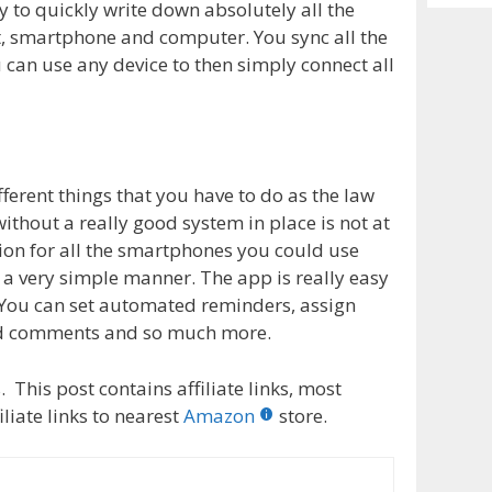
Archiv
y to quickly write down absolutely all the
, smartphone and computer. You sync all the
 can use any device to then simply connect all
ferent things that you have to do as the law
ithout a really good system in place is not at
ion for all the smartphones you could use
n a very simple manner. The app is really easy
 You can set automated reminders, assign
add comments and so much more.
 This post contains affiliate links, most
liate links to nearest
Amazon
store.