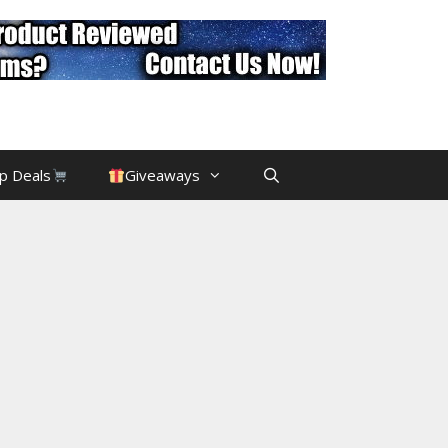
p Deals
Giveaways