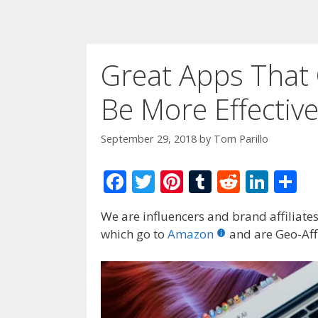
Great Apps That 
Be More Effectiv
September 29, 2018
by
Tom Parillo
F
T
Pi
T
R
Li
S
ac
w
nt
u
e
n
h
We are influencers and brand affiliates.
e
itt
er
m
d
k
ar
which go to
Amazon
and are Geo-Affi
b
er
e
bl
di
e
e
o
st
r
t
dI
o
n
k