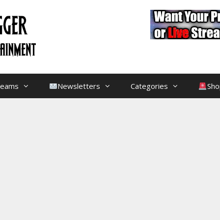
treams
Newsletters
Categories
Sho