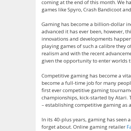
coming at the end of this month. We ha
games like Spyro, Crash Bandicoot an
Gaming has become a billion-dollar in
advanced it has ever been, however, th
innovations and developments happenin
playing games of such a calibre they o
realism and with the recent advancemen
given the opportunity to enter worlds 
Competitive gaming has become a vital
become a full-time job for many people
first ever competitive gaming tourname
championships, kick-started by Atari.
– establishing competitive gaming as
In its 40-plus years, gaming has seen
forget about. Online gaming retailer
F