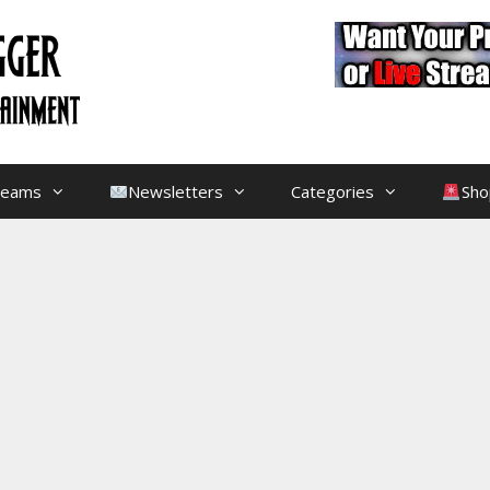
treams
Newsletters
Categories
Sho