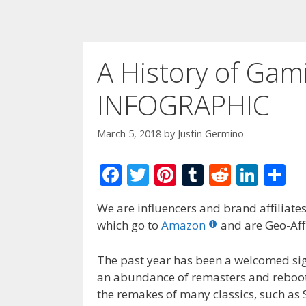
A History of Gam
INFOGRAPHIC
March 5, 2018
by
Justin Germino
F
T
Pi
T
R
Li
S
ac
w
nt
u
e
n
h
We are influencers and brand affiliates.
e
itt
er
m
d
k
ar
which go to
Amazon
and are Geo-Affi
b
er
e
bl
di
e
e
o
st
r
t
dI
The past year has been a welcomed sigh
an abundance of remasters and reboot
o
n
the remakes of many classics, such a
k