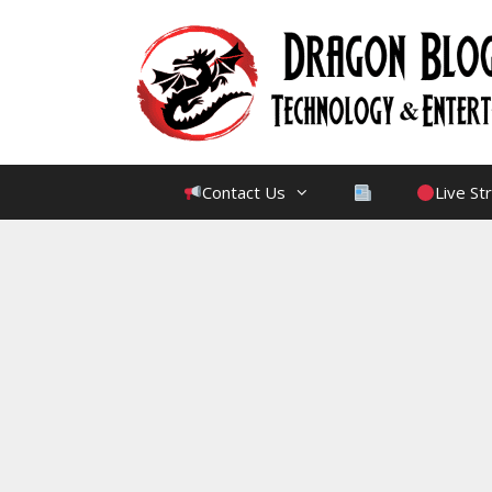
Skip
to
content
Contact Us
Live S