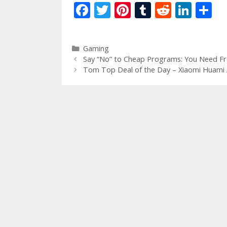
F
T
Pi
T
R
Li
S
ac
w
nt
u
e
n
h
e
itt
er
m
d
k
ar
Categories
Gaming
b
er
e
bl
di
e
e
Say “No” to Cheap Programs: You Need Fre
o
st
r
t
dI
Tom Top Deal of the Day – Xiaomi Huami
o
n
k