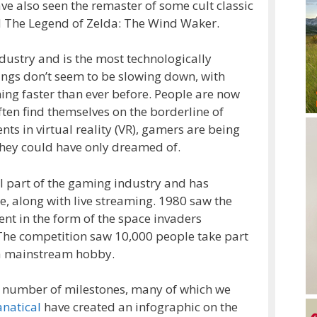
ve also seen the remaster of some cult classic
d The Legend of Zelda: The Wind Waker.
dustry and is the most technologically
ings don’t seem to be slowing down, with
g faster than ever before. People are now
ften find themselves on the borderline of
ts in virtual reality (VR), gamers are being
they could have only dreamed of.
 part of the gaming industry and has
, along with live streaming. 1980 saw the
nt in the form of the space invaders
 The competition saw 10,000 people take part
 a mainstream hobby.
 a number of milestones, many of which we
anatical
have created an infographic on the