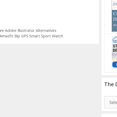
e Adobe Illustrator Alternatives
 Amazfit Bip GPS Smart Sport Watch
The 
The
Drago
Blogg