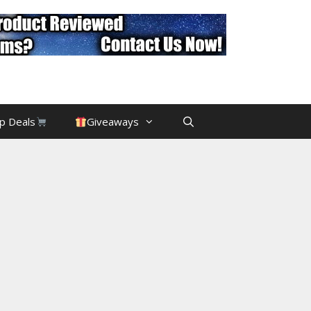
p Deals
Giveaways