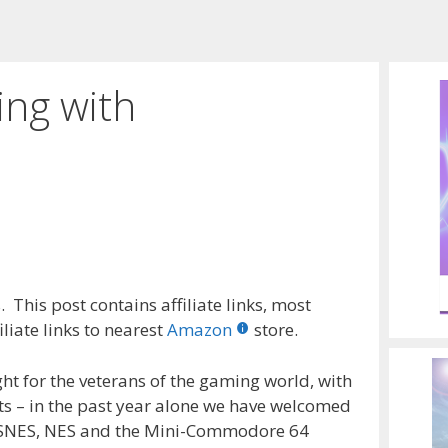
ing with
 This post contains affiliate links, most
liate links to nearest
Amazon
store.
t for the veterans of the gaming world, with
s – in the past year alone we have welcomed
s SNES, NES and the Mini-Commodore 64