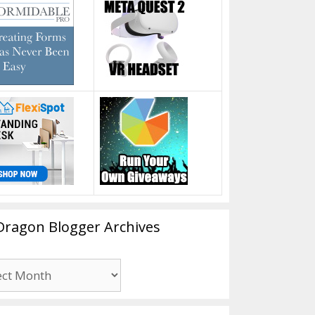
Dragon Blogger Archives
n
er