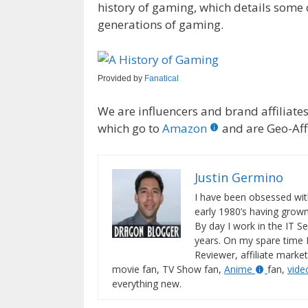
history of gaming, which details some o
generations of gaming.
Provided by
Fanatical
We are influencers and brand affiliates.
which go to
Amazon
and are Geo-Affi
Justin Germino
I have been obsessed wit
early 1980’s having gro
By day I work in the IT Se
years. On my spare time 
Reviewer, affiliate market
movie fan, TV Show fan,
Anime
fan,
vid
everything new.